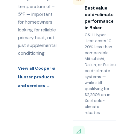
temperature of –
Best value
5°F — important
cold-climate
performance
for homeowners
in Baker
looking for reliable
C&H Hyper
primary heat, not
Heat costs 10–
just supplemental
20% less than
conditioning.
comparable
Mitsubishi,
Daikin, or Fujitsu
View all Cooper &
cold-climate
Hunter products
systems —
while still
and services →
qualifying for
$2,250/ton in
Xcel cold-
climate
rebates.
📐