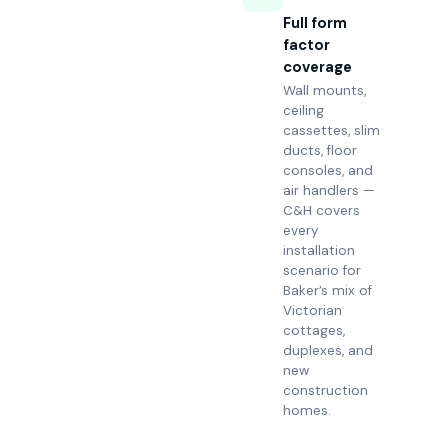
Full form
factor
coverage
Wall mounts,
ceiling
cassettes, slim
ducts, floor
consoles, and
air handlers —
C&H covers
every
installation
scenario for
Baker’s mix of
Victorian
cottages,
duplexes, and
new
construction
homes.