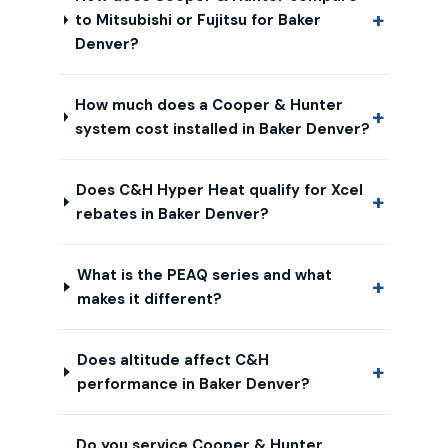
to Mitsubishi or Fujitsu for Baker
Denver?
How much does a Cooper & Hunter
system cost installed in Baker Denver?
Does C&H Hyper Heat qualify for Xcel
rebates in Baker Denver?
What is the PEAQ series and what
makes it different?
Does altitude affect C&H
performance in Baker Denver?
Do you service Cooper & Hunter