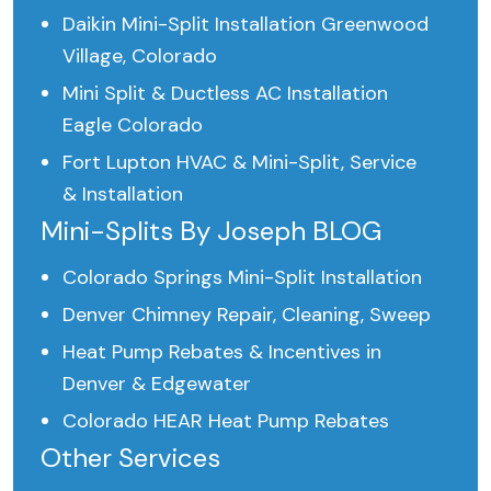
Daikin Mini-Split Installation Greenwood
Village, Colorado
Mini Split & Ductless AC Installation
Eagle Colorado
Fort Lupton HVAC & Mini-Split, Service
& Installation
Mini-Splits By Joseph BLOG
Colorado Springs Mini-Split Installation
Denver Chimney Repair, Cleaning, Sweep
Heat Pump Rebates & Incentives in
Denver & Edgewater
Colorado HEAR Heat Pump Rebates
Other Services