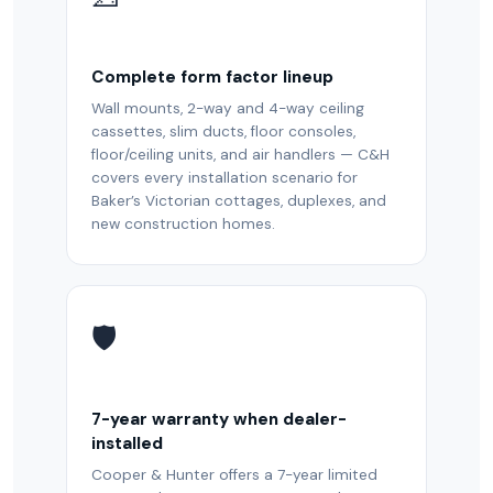
Complete form factor lineup
Wall mounts, 2-way and 4-way ceiling
cassettes, slim ducts, floor consoles,
floor/ceiling units, and air handlers — C&H
covers every installation scenario for
Baker’s Victorian cottages, duplexes, and
new construction homes.
🛡️
7-year warranty when dealer-
installed
Cooper & Hunter offers a 7-year limited