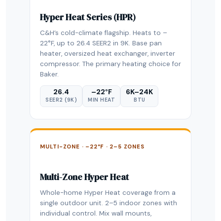
Hyper Heat Series (HPR)
C&H’s cold-climate flagship. Heats to –
22°F, up to 26.4 SEER2 in 9K. Base pan
heater, oversized heat exchanger, inverter
compressor. The primary heating choice for
Baker.
26.4
–22°F
6K–24K
SEER2 (9K)
MIN HEAT
BTU
MULTI-ZONE · –22°F · 2–5 ZONES
Multi-Zone Hyper Heat
Whole-home Hyper Heat coverage from a
single outdoor unit. 2–5 indoor zones with
individual control. Mix wall mounts,