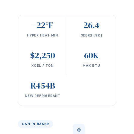
–22°F
26.4
HYPER HEAT MIN
SEER2 (9K)
$2,250
60K
XCEL / TON
MAX BTU
R454B
NEW REFRIGERANT
C&H IN BAKER
❄️