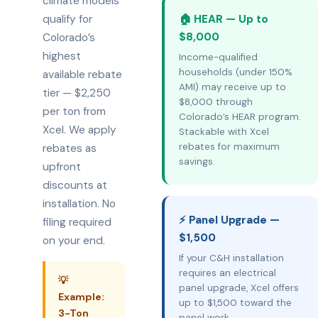
climate models
qualify for
🏠 HEAR — Up to
$8,000
Colorado’s
highest
Income-qualified
households (under 150%
available rebate
AMI) may receive up to
tier — $2,250
$8,000 through
per ton from
Colorado’s HEAR program.
Xcel. We apply
Stackable with Xcel
rebates for maximum
rebates as
savings.
upfront
discounts at
installation. No
⚡ Panel Upgrade —
filing required
$1,500
on your end.
If your C&H installation
requires an electrical
💡
panel upgrade, Xcel offers
Example:
up to $1,500 toward the
3-Ton
panel work.