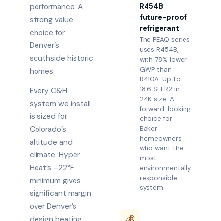
R454B
performance. A
future-proof
strong value
refrigerant
choice for
The PEAQ series
Denver’s
uses R454B,
southside historic
with 78% lower
GWP than
homes.
R410A. Up to
18.6 SEER2 in
Every C&H
24K size. A
system we install
forward-looking
is sized for
choice for
Colorado’s
Baker
homeowners
altitude and
who want the
climate. Hyper
most
Heat’s –22°F
environmentally
responsible
minimum gives
system.
significant margin
over Denver’s
💰
design heating