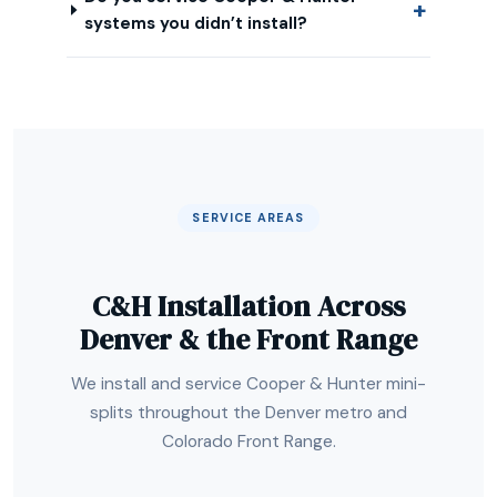
systems you didn’t install?
SERVICE AREAS
C&H Installation Across
Denver & the Front Range
We install and service Cooper & Hunter mini-
splits throughout the Denver metro and
Colorado Front Range.