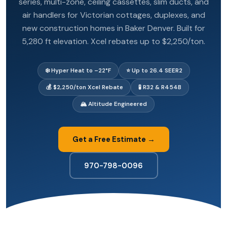
series, multi-zone, ceiling cassettes, slim ducts, and
air handlers for Victorian cottages, duplexes, and
new construction homes in Baker Denver. Built for
5,280 ft elevation. Xcel rebates up to $2,250/ton.
❄️ Hyper Heat to –22°F
⭐ Up to 26.4 SEER2
💰 $2,250/ton Xcel Rebate
🧪 R32 & R454B
🏔️ Altitude Engineered
Get a Free Estimate →
970-798-0096