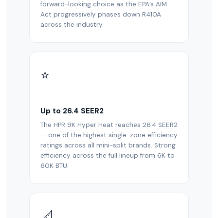
forward-looking choice as the EPA’s AIM
Act progressively phases down R410A
across the industry.
⭐
Up to 26.4 SEER2
The HPR 9K Hyper Heat reaches 26.4 SEER2
— one of the highest single-zone efficiency
ratings across all mini-split brands. Strong
efficiency across the full lineup from 6K to
60K BTU.
📐