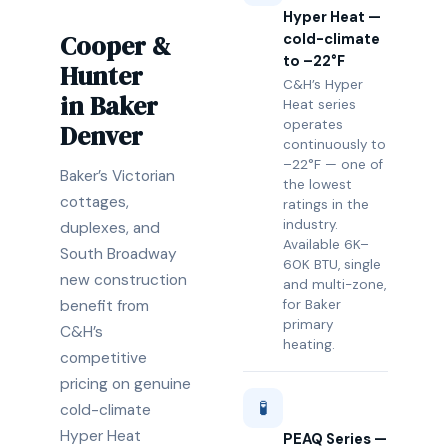
Hyper Heat —
Cooper &
cold-climate
to –22°F
Hunter
C&H’s Hyper
in Baker
Heat series
operates
Denver
continuously to
–22°F — one of
Baker’s Victorian
the lowest
cottages,
ratings in the
industry.
duplexes, and
Available 6K–
South Broadway
60K BTU, single
new construction
and multi-zone,
benefit from
for Baker
primary
C&H’s
heating.
competitive
pricing on genuine
🧪
cold-climate
Hyper Heat
PEAQ Series —