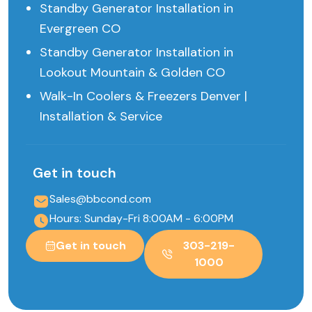
Standby Generator Installation in
Evergreen CO
Standby Generator Installation in
Lookout Mountain & Golden CO
Walk-In Coolers & Freezers Denver |
Installation & Service
Get in touch
Sales@bbcond.com
Hours: Sunday-Fri 8:00AM - 6:00PM
Get in touch
303-219-
1000