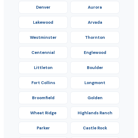
Denver
Aurora
Lakewood
Arvada
Westminster
Thornton
Centennial
Englewood
Littleton
Boulder
Fort Collins
Longmont
Broomfield
Golden
Wheat Ridge
Highlands Ranch
Parker
Castle Rock