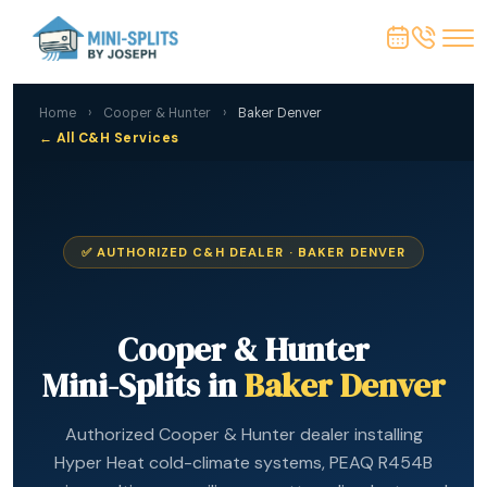
Home
›
Cooper & Hunter
›
Baker Denver
← All C&H Services
✅ AUTHORIZED C&H DEALER · BAKER DENVER
Cooper & Hunter
Mini-Splits in
Baker Denver
Authorized Cooper & Hunter dealer installing
Hyper Heat cold-climate systems, PEAQ R454B