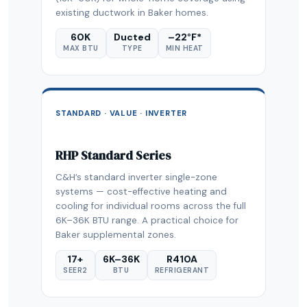
existing ductwork in Baker homes.
60K
Ducted
–22°F*
MAX BTU
TYPE
MIN HEAT
STANDARD · VALUE · INVERTER
RHP Standard Series
C&H’s standard inverter single-zone
systems — cost-effective heating and
cooling for individual rooms across the full
6K–36K BTU range. A practical choice for
Baker supplemental zones.
17+
6K–36K
R410A
SEER2
BTU
REFRIGERANT