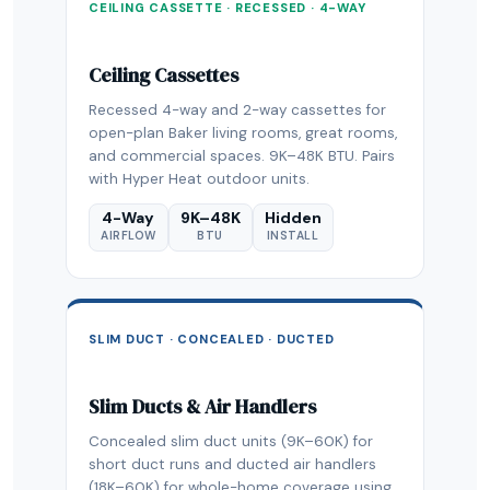
CEILING CASSETTE · RECESSED · 4-WAY
Ceiling Cassettes
Recessed 4-way and 2-way cassettes for
open-plan Baker living rooms, great rooms,
and commercial spaces. 9K–48K BTU. Pairs
with Hyper Heat outdoor units.
4-Way
9K–48K
Hidden
AIRFLOW
BTU
INSTALL
SLIM DUCT · CONCEALED · DUCTED
Slim Ducts & Air Handlers
Concealed slim duct units (9K–60K) for
short duct runs and ducted air handlers
(18K–60K) for whole-home coverage using