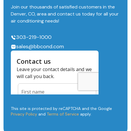
Join our thousands of satisfied customers in the
Denver, CO, area and contact us today for all your
air conditioning needs!
303-219-1000
sales@bbcond.com
This site is protected by reCAPTCHA and the Google
Privacy Policy
and
Terms of Service
apply.