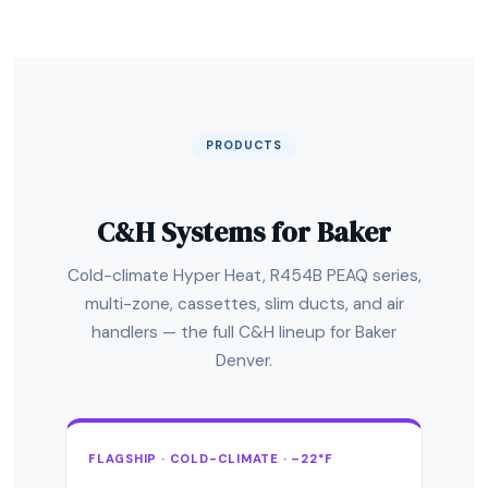
PRODUCTS
C&H Systems for Baker
Cold-climate Hyper Heat, R454B PEAQ series,
multi-zone, cassettes, slim ducts, and air
handlers — the full C&H lineup for Baker
Denver.
FLAGSHIP · COLD-CLIMATE · –22°F