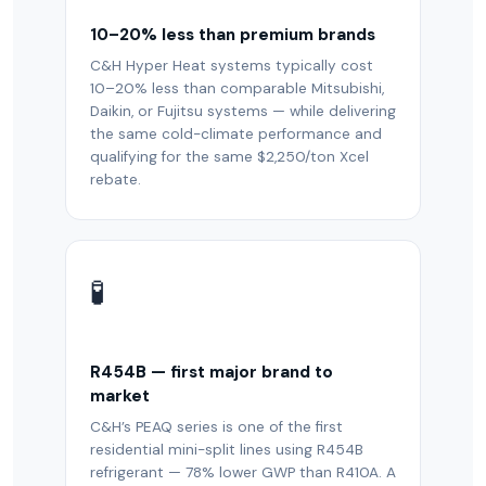
10–20% less than premium brands
C&H Hyper Heat systems typically cost
10–20% less than comparable Mitsubishi,
Daikin, or Fujitsu systems — while delivering
the same cold-climate performance and
qualifying for the same $2,250/ton Xcel
rebate.
🧪
R454B — first major brand to
market
C&H’s PEAQ series is one of the first
residential mini-split lines using R454B
refrigerant — 78% lower GWP than R410A. A