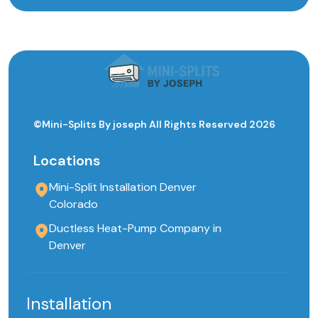
©Mini-Splits By joseph All Rights Reserved 2026
Locations
Mini-Split Installation Denver
Colorado
Ductless Heat-Pump Company in
Denver
Installation