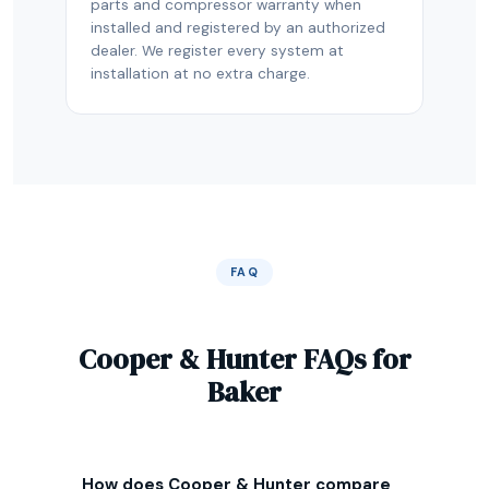
parts and compressor warranty when
installed and registered by an authorized
dealer. We register every system at
installation at no extra charge.
FAQ
Cooper & Hunter FAQs for
Baker
How does Cooper & Hunter compare