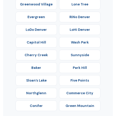
Greenwood Village
Lone Tree
Evergreen
RiNo Denver
LoDo Denver
LoHi Denver
Capitol Hill
Wash Park
Cherry Creek
Sunnyside
Baker
Park Hill
Sloan’s Lake
Five Points
Northglenn
Commerce City
Conifer
Green Mountain