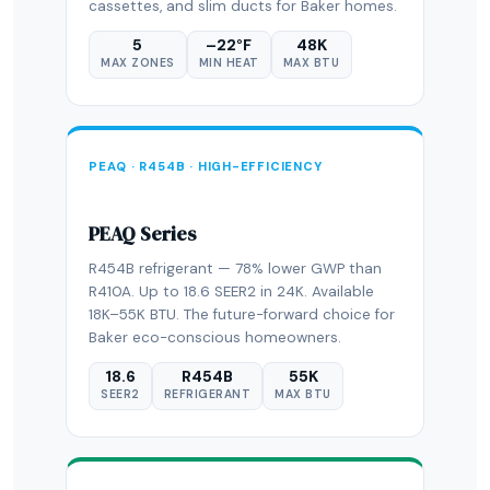
cassettes, and slim ducts for Baker homes.
5
–22°F
48K
MAX ZONES
MIN HEAT
MAX BTU
PEAQ · R454B · HIGH-EFFICIENCY
PEAQ Series
R454B refrigerant — 78% lower GWP than
R410A. Up to 18.6 SEER2 in 24K. Available
18K–55K BTU. The future-forward choice for
Baker eco-conscious homeowners.
18.6
R454B
55K
SEER2
REFRIGERANT
MAX BTU