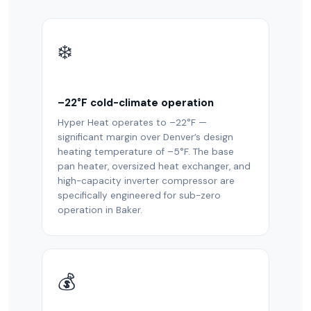
❄️
–22°F cold-climate operation
Hyper Heat operates to –22°F —
significant margin over Denver’s design
heating temperature of –5°F. The base
pan heater, oversized heat exchanger, and
high-capacity inverter compressor are
specifically engineered for sub-zero
operation in Baker.
💰