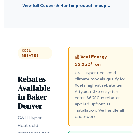
View full Cooper & Hunter product lineup →
XCEL
REBATES
💰 Xcel Energy —
$2,250/Ton
C&H Hyper Heat cold-
Rebates
climate models qualify for
Available
Xcel’s highest rebate tier.
A typical 3-ton system
in Baker
earns $6,750 in rebates
Denver
applied upfront at
installation. We handle all
paperwork.
C&H Hyper
Heat cold-