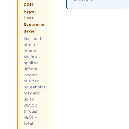
C&H
Hyper
Heat
System in
Baker
Xcel cold-
climate
rebate:
$6,750
applied
upfront.
Income-
qualified
households
may add
up to
$8,000
through
HEAR —
total