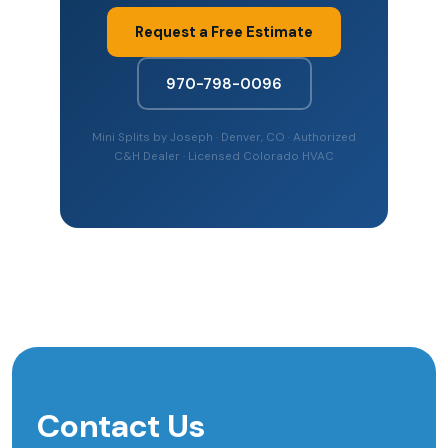
Request a Free Estimate
970-798-0096
Mini Splits by Joseph · Denver, CO · Authorized
C&H Dealer · Licensed Colorado HVAC
Contact Us