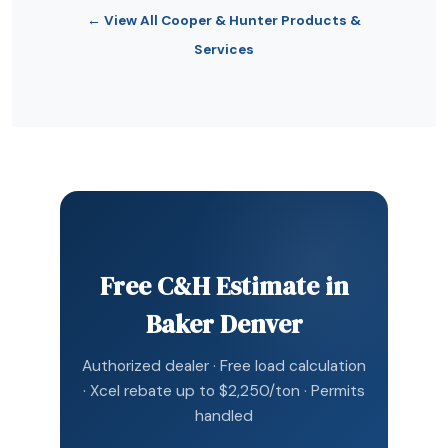
← View All Cooper & Hunter Products &
Services
Free C&H Estimate in
Baker Denver
Authorized dealer · Free load calculation
· Xcel rebate up to $2,250/ton · Permits
handled