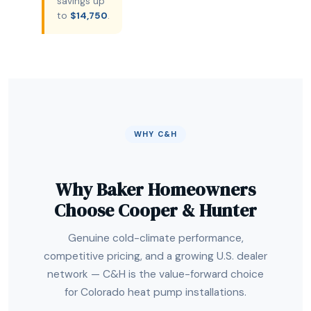
savings up
to
$14,750
.
WHY C&H
Why Baker Homeowners
Choose Cooper & Hunter
Genuine cold-climate performance,
competitive pricing, and a growing U.S. dealer
network — C&H is the value-forward choice
for Colorado heat pump installations.