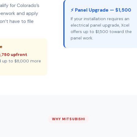
lify for Colorado’s
⚡ Panel Upgrade — $1,500
aperwork and apply
If your installation requires an
n’t have to file
electrical panel upgrade, Xcel
offers up to $1,500 toward the
panel work.
ne
,750 upfront
.
d up to $8,000 more
WHY MITSUBISHI