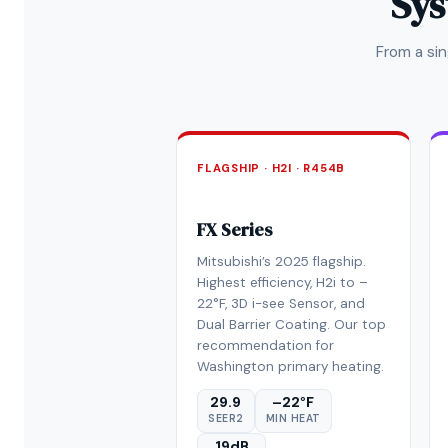
Sys
From a si
FLAGSHIP · H2I · R454B
FX Series
Mitsubishi’s 2025 flagship.
Highest efficiency, H2i to –
22°F, 3D i-see Sensor, and
Dual Barrier Coating. Our top
recommendation for
Washington primary heating.
29.9
–22°F
SEER2
MIN HEAT
19dB