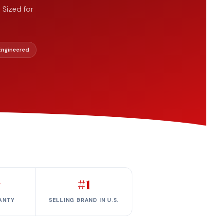
 Sized for
 Engineered
r
#1
ANTY
SELLING BRAND IN U.S.