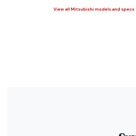
View all Mitsubishi models and specs