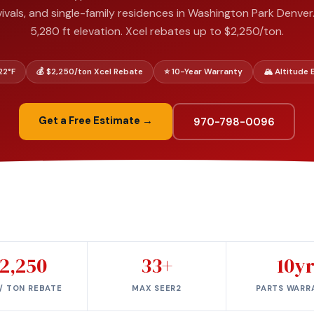
ivals, and single-family residences in Washington Park Denver.
5,280 ft elevation. Xcel rebates up to $2,250/ton.
–22°F
💰 $2,250/ton Xcel Rebate
⭐ 10-Year Warranty
🏔️ Altitude
Get a Free Estimate →
970-798-0096
2,250
33+
10y
/ TON REBATE
MAX SEER2
PARTS WARR