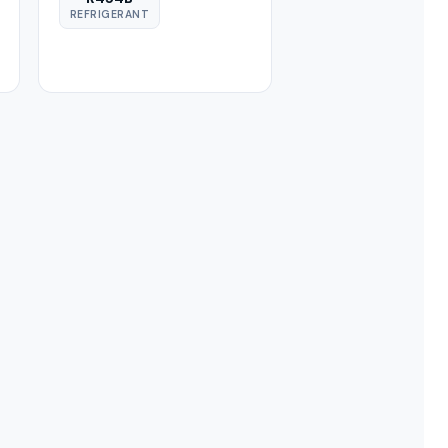
REFRIGERANT