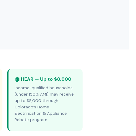
🏠 HEAR — Up to $8,000
Income-qualified households
(under 150% AMI) may receive
up to $8,000 through
Colorado’s Home
Electrification & Appliance
Rebate program.