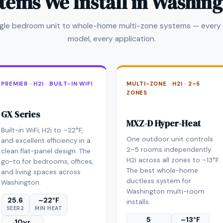
tems We Install in Washin
ngle bedroom unit to whole-home multi-zone systems — every 
model, every application.
PREMIER · H2I · BUILT-IN WIFI
MULTI-ZONE · H2I · 2–5
ZONES
GX Series
MXZ-D Hyper-Heat
Built-in WiFi, H2i to –22°F,
One outdoor unit controls
and excellent efficiency in a
2–5 rooms independently.
clean flat-panel design. The
H2i across all zones to –13°F.
go-to for bedrooms, offices,
The best whole-home
and living spaces across
ductless system for
Washington.
Washington multi-room
25.6
–22°F
installs.
SEER2
MIN HEAT
5
–13°F
10yr