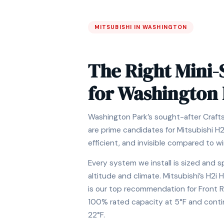
MITSUBISHI IN WASHINGTON
The Right Mini-
for Washington
Washington Park’s sought-after Craf
are prime candidates for Mitsubishi H
efficient, and invisible compared to w
Every system we install is sized and s
altitude and climate. Mitsubishi’s H2
is our top recommendation for Front 
100% rated capacity at 5°F and conti
22°F.