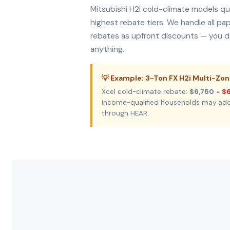
Mitsubishi H2i cold-climate models qua
highest rebate tiers. We handle all p
rebates as upfront discounts — you do
anything.
💡 Example: 3-Ton FX H2i Multi-Zo
Xcel cold-climate rebate:
$6,750
=
$6
Income-qualified households may ad
through HEAR.