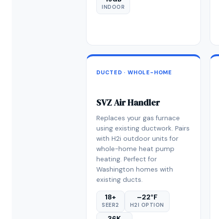
INDOOR
DUCTED · WHOLE-HOME
SVZ Air Handler
Replaces your gas furnace
using existing ductwork. Pairs
with H2i outdoor units for
whole-home heat pump
heating. Perfect for
Washington homes with
existing ducts.
18+
–22°F
SEER2
H2I OPTION
36K