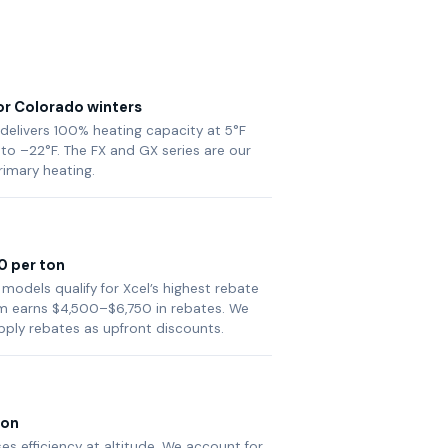
or Colorado winters
 delivers 100% heating capacity at 5°F
to –22°F. The FX and GX series are our
rimary heating.
0 per ton
 models qualify for Xcel’s highest rebate
tem earns $4,500–$6,750 in rebates. We
pply rebates as upfront discounts.
ion
es efficiency at altitude. We account for