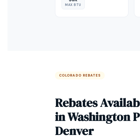
MAX BTU
COLORADO REBATES
Rebates Availab
in Washington 
Denver