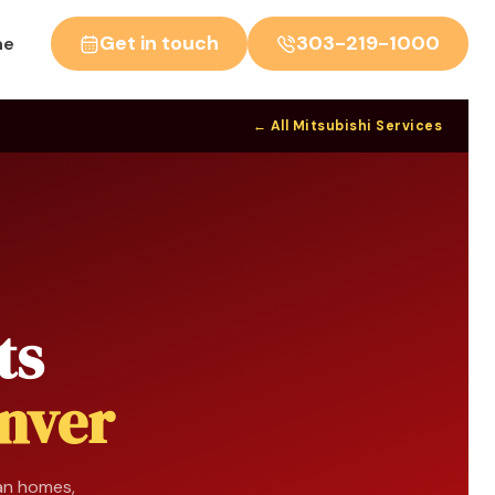
Get in touch
303-219-1000
ne
← All Mitsubishi Services
ts
nver
man homes,