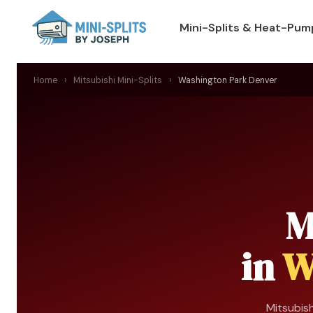
Mini-Splits & Heat-Pum
Home
›
Mitsubishi Mini-Splits
›
Washington Park Denver
M
in
W
Mitsubish