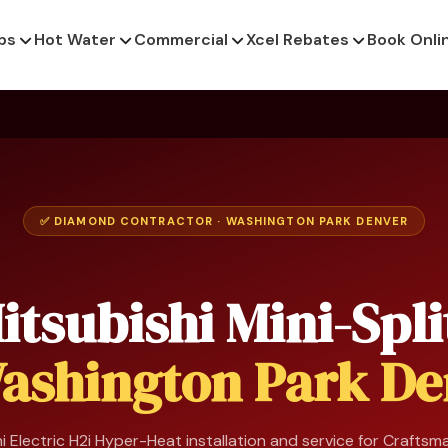
ps
Hot Water
Commercial
Xcel Rebates
Book Onli
✅ DIAMOND CONTRACTOR · WASHINGTON PARK DENVER
itsubishi Mini-Spli
ashington Park De
i Electric H2i Hyper-Heat installation and service for Crafts