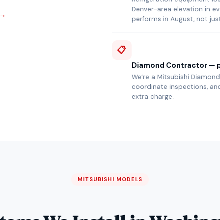
Denver-area elevation in e
 →
performs in August, not jus
📋
Diamond Contractor — p
We’re a Mitsubishi Diamond 
coordinate inspections, and
extra charge.
MITSUBISHI MODELS