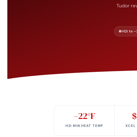
Tudor rev
❄️ H2i to 
–22°F
$
H2I MIN HEAT TEMP
XCEL 