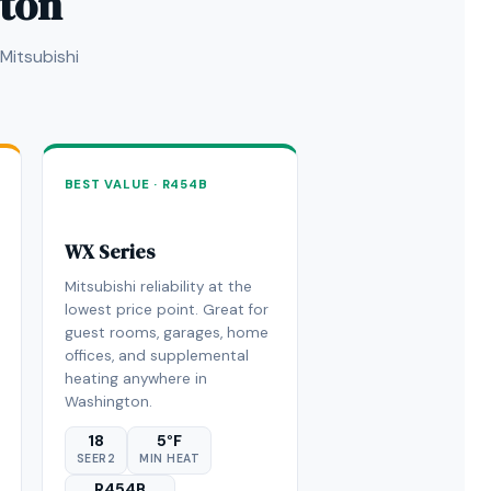
gton
Mitsubishi
BEST VALUE · R454B
WX Series
Mitsubishi reliability at the
lowest price point. Great for
guest rooms, garages, home
offices, and supplemental
heating anywhere in
Washington.
18
5°F
SEER2
MIN HEAT
R454B