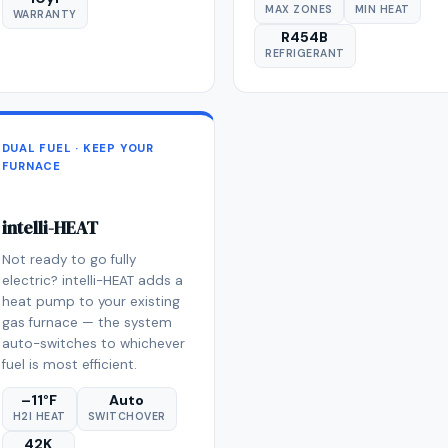
MAX ZONES
MIN HEAT
WARRANTY
R454B
REFRIGERANT
DUAL FUEL · KEEP YOUR
FURNACE
intelli-HEAT
Not ready to go fully
electric? intelli-HEAT adds a
heat pump to your existing
gas furnace — the system
auto-switches to whichever
fuel is most efficient.
–11°F
Auto
H2I HEAT
SWITCHOVER
42K