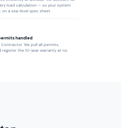
very load calculation — so your system
t on a sea-level spec sheet.
ermits handled
Contractor. We pull all permits,
 register the 10-year warranty at no