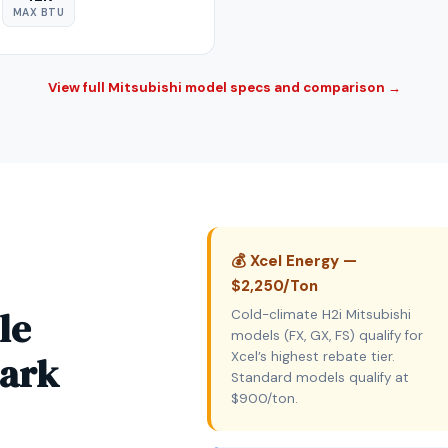
MAX BTU
View full Mitsubishi model specs and comparison →
💰 Xcel Energy —
$2,250/Ton
le
Cold-climate H2i Mitsubishi
models (FX, GX, FS) qualify for
Park
Xcel’s highest rebate tier.
Standard models qualify at
$900/ton.