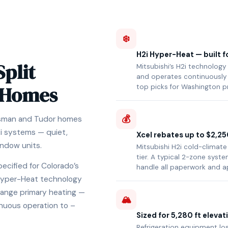
❄️
H2i Hyper-Heat — built f
Split
Mitsubishi’s H2i technology
and operates continuously 
 Homes
top picks for Washington p
💰
tsman and Tudor homes
2i systems — quiet,
Xcel rebates up to $2,25
indow units.
Mitsubishi H2i cold-climate
tier. A typical 2-zone sys
pecified for Colorado’s
handle all paperwork and a
i Hyper-Heat technology
Range primary heating —
🏔️
nuous operation to –
Sized for 5,280 ft elevat
Refrigeration equipment los