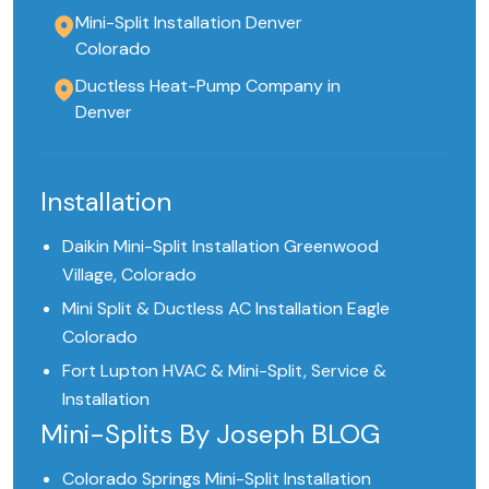
Mini-Split Installation Denver
Colorado
Ductless Heat-Pump Company in
Denver
Installation
Daikin Mini-Split Installation Greenwood
Village, Colorado
Mini Split & Ductless AC Installation Eagle
Colorado
Fort Lupton HVAC & Mini-Split, Service &
Installation
Mini-Splits By Joseph BLOG
Colorado Springs Mini-Split Installation