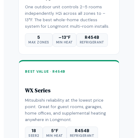
One outdoor unit controls 2–5 rooms
independently. H2i across all zones to –
13°F. The best whole-home ductless
system for Longmont multi-room installs.
5
–13°F
R454B
MAX ZONES
MIN HEAT
REFRIGERANT
BEST VALUE · R454B
WX Series
Mitsubishi reliability at the lowest price
point. Great for guest rooms, garages,
home offices, and supplemental heating
anywhere in Longmont.
18
5°F
R454B
SEER2
MIN HEAT
REFRIGERANT