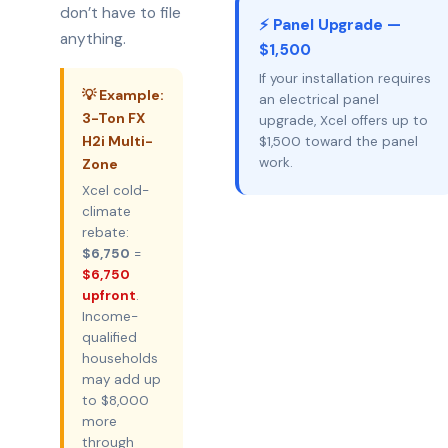
don’t have to file
⚡ Panel Upgrade —
anything.
$1,500
If your installation requires
💡 Example:
an electrical panel
3-Ton FX
upgrade, Xcel offers up to
H2i Multi-
$1,500 toward the panel
work.
Zone
Xcel cold-
climate
rebate:
$6,750
=
$6,750
upfront
.
Income-
qualified
households
may add up
to $8,000
more
through