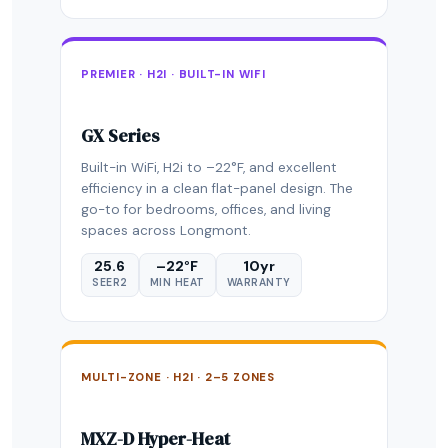
PREMIER · H2I · BUILT-IN WIFI
GX Series
Built-in WiFi, H2i to –22°F, and excellent
efficiency in a clean flat-panel design. The
go-to for bedrooms, offices, and living
spaces across Longmont.
25.6
–22°F
10yr
SEER2
MIN HEAT
WARRANTY
MULTI-ZONE · H2I · 2–5 ZONES
MXZ-D Hyper-Heat