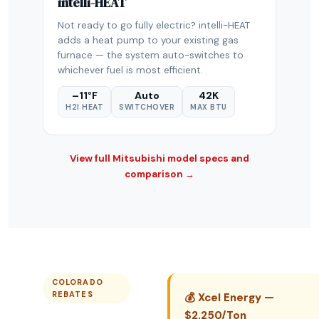
intelli-HEAT
Not ready to go fully electric? intelli-HEAT
adds a heat pump to your existing gas
furnace — the system auto-switches to
whichever fuel is most efficient.
–11°F
Auto
42K
H2I HEAT
SWITCHOVER
MAX BTU
View full Mitsubishi model specs and
comparison →
COLORADO
REBATES
💰 Xcel Energy —
$2,250/Ton