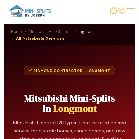
Home
›
Mitsubishi Mini-Splits
›
Longmont
← All Mitsubishi Services
✅ DIAMOND CONTRACTOR · LONGMONT
Mitsubishi Mini-Splits
in
Longmont
Mitsubishi Electric H2i Hyper-Heat installation and
service for historic homes, ranch homes, and new
urbanist developments in Longmont. Sized for