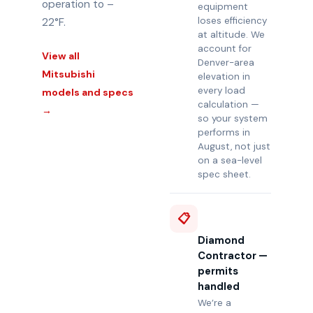
operation to –
equipment
loses efficiency
22°F.
at altitude. We
account for
View all
Denver-area
Mitsubishi
elevation in
every load
models and specs
calculation —
→
so your system
performs in
August, not just
on a sea-level
spec sheet.
📋
Diamond
Contractor —
permits
handled
We’re a