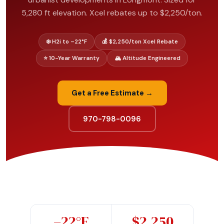
5,280 ft elevation. Xcel rebates up to $2,250/ton.
❄️ H2i to –22°F
💰 $2,250/ton Xcel Rebate
⭐ 10-Year Warranty
🏔️ Altitude Engineered
Get a Free Estimate →
970-798-0096
–22°F
$2,250