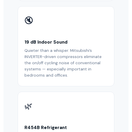
🔇
19 dB Indoor Sound
Quieter than a whisper. Mitsubishi’s
INVERTER-driven compressors eliminate
the on/off cycling noise of conventional
systems — especially important in
bedrooms and offices.
🌿
R454B Refrigerant