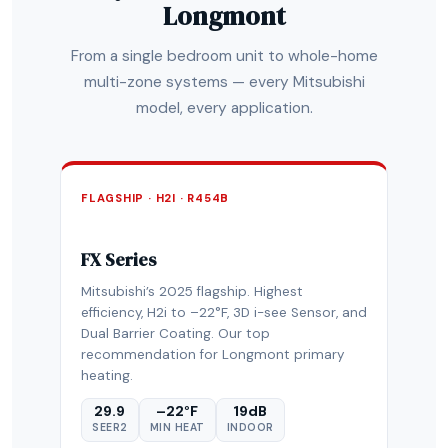
Longmont
From a single bedroom unit to whole-home
multi-zone systems — every Mitsubishi
model, every application.
FLAGSHIP · H2I · R454B
FX Series
Mitsubishi’s 2025 flagship. Highest
efficiency, H2i to –22°F, 3D i-see Sensor, and
Dual Barrier Coating. Our top
recommendation for Longmont primary
heating.
29.9
–22°F
19dB
SEER2
MIN HEAT
INDOOR