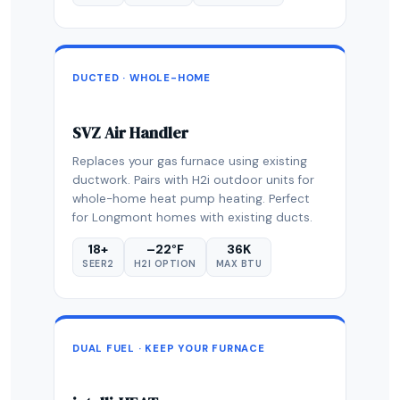
DUCTED · WHOLE-HOME
SVZ Air Handler
Replaces your gas furnace using existing
ductwork. Pairs with H2i outdoor units for
whole-home heat pump heating. Perfect
for Longmont homes with existing ducts.
18+
–22°F
36K
SEER2
H2I OPTION
MAX BTU
DUAL FUEL · KEEP YOUR FURNACE