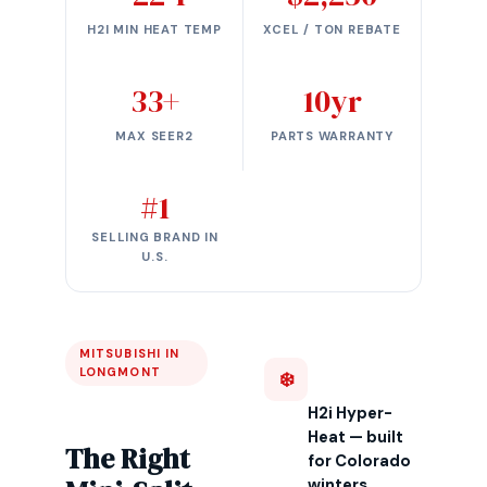
H2I MIN HEAT TEMP
XCEL / TON REBATE
33+
10yr
MAX SEER2
PARTS WARRANTY
#1
SELLING BRAND IN
U.S.
MITSUBISHI IN
LONGMONT
❄️
H2i Hyper-
Heat — built
The Right
for Colorado
winters