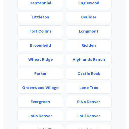
Centennial
Englewood
Littleton
Boulder
Fort Collins
Longmont
Broomfield
Golden
Wheat Ridge
Highlands Ranch
Parker
Castle Rock
Greenwood Village
Lone Tree
Evergreen
RiNo Denver
LoDo Denver
LoHi Denver