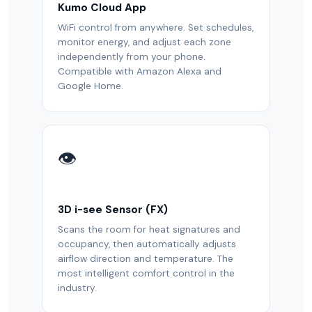
Kumo Cloud App
WiFi control from anywhere. Set schedules,
monitor energy, and adjust each zone
independently from your phone.
Compatible with Amazon Alexa and
Google Home.
👁️
3D i-see Sensor (FX)
Scans the room for heat signatures and
occupancy, then automatically adjusts
airflow direction and temperature. The
most intelligent comfort control in the
industry.