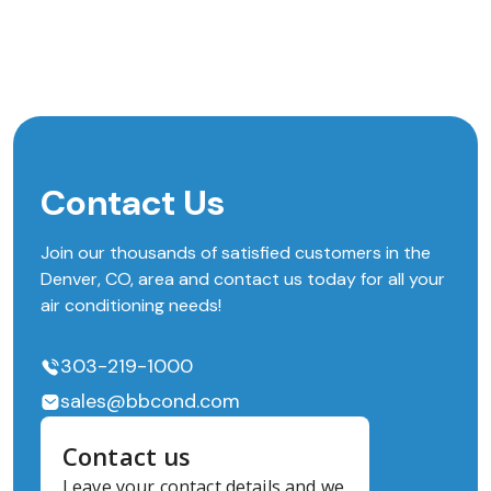
Contact Us
Join our thousands of satisfied customers in the
Denver, CO, area and contact us today for all your
air conditioning needs!
303-219-1000
sales@bbcond.com