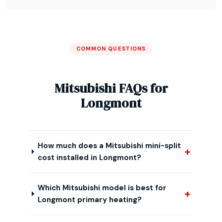
COMMON QUESTIONS
Mitsubishi FAQs for
Longmont
How much does a Mitsubishi mini-split
cost installed in Longmont?
Which Mitsubishi model is best for
Longmont primary heating?