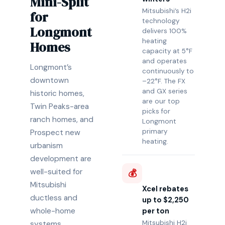
Mini-Split
Mitsubishi’s H2i
for
technology
Longmont
delivers 100%
heating
Homes
capacity at 5°F
and operates
Longmont’s
continuously to
downtown
–22°F. The FX
and GX series
historic homes,
are our top
Twin Peaks-area
picks for
ranch homes, and
Longmont
primary
Prospect new
heating.
urbanism
development are
well-suited for
💰
Mitsubishi
Xcel rebates
ductless and
up to $2,250
whole-home
per ton
Mitsubishi H2i
systems.