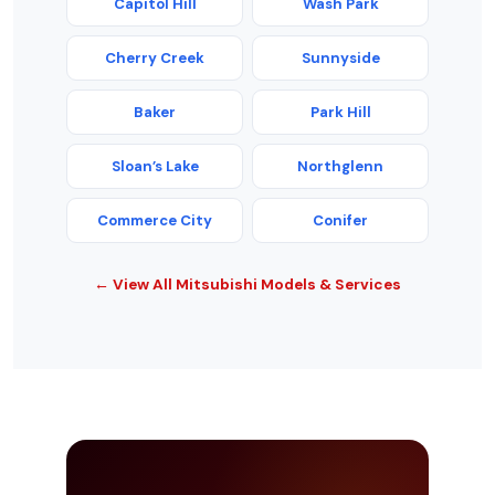
Capitol Hill
Wash Park
Cherry Creek
Sunnyside
Baker
Park Hill
Sloan’s Lake
Northglenn
Commerce City
Conifer
← View All Mitsubishi Models & Services