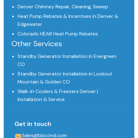
Denver Chimney Repair, Cleaning, Sweep
Heat Pump Rebates & Incentives in Denver &
Edgewater
Colorado HEAR Heat Pump Rebates
Other Services
Standby Generator Installation in Evergreen
CO
Standby Generator Installation in Lookout
Mountain & Golden CO
Walk-In Coolers & Freezers Denver |
Installation & Service
Get in touch
Sales@bbcond.com