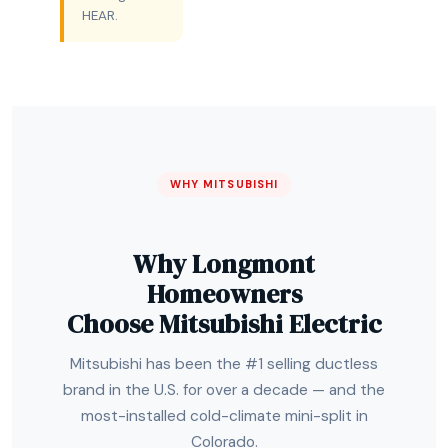
HEAR.
WHY MITSUBISHI
Why Longmont
Homeowners
Choose Mitsubishi Electric
Mitsubishi has been the #1 selling ductless
brand in the U.S. for over a decade — and the
most-installed cold-climate mini-split in
Colorado.