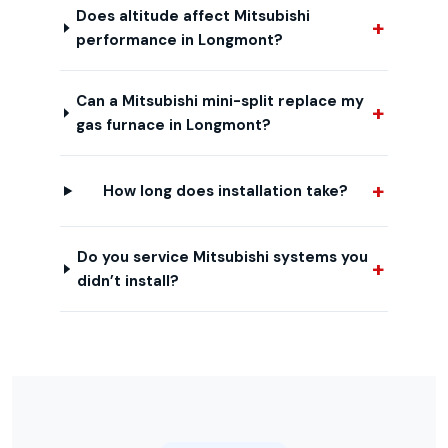
Does altitude affect Mitsubishi
performance in Longmont?
Can a Mitsubishi mini-split replace my
gas furnace in Longmont?
How long does installation take?
Do you service Mitsubishi systems you
didn’t install?