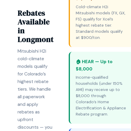
Cold-climate H2i
Rebates
Mitsubishi models (FX, GX,
Available
FS) qualify for Xcel’s
highest rebate tier.
in
Standard models qualify
Longmont
at $900/ton.
Mitsubishi H2i
cold-climate
🏠 HEAR — Up to
models qualify
$8,000
for Colorado’s
Income-qualified
highest rebate
households (under 150%
tiers. We handle
AMI) may receive up to
$8,000 through
all paperwork
Colorado’s Home
and apply
Electrification & Appliance
rebates as
Rebate program.
upfront
discounts — you