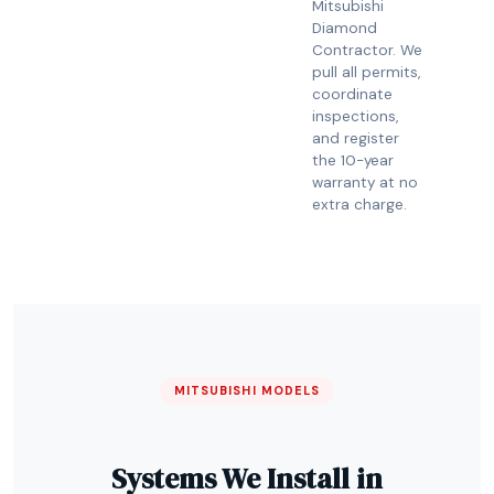
Mitsubishi
Diamond
Contractor. We
pull all permits,
coordinate
inspections,
and register
the 10-year
warranty at no
extra charge.
MITSUBISHI MODELS
Systems We Install in