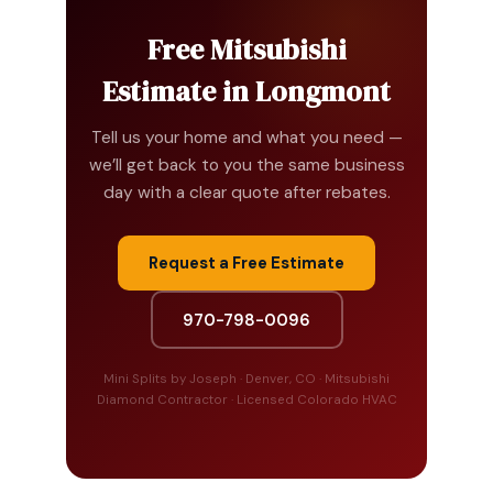
Free Mitsubishi
Estimate in Longmont
Tell us your home and what you need —
we’ll get back to you the same business
day with a clear quote after rebates.
Request a Free Estimate
970-798-0096
Mini Splits by Joseph · Denver, CO · Mitsubishi
Diamond Contractor · Licensed Colorado HVAC