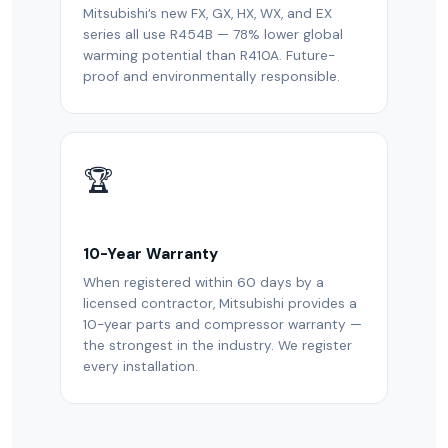
Mitsubishi’s new FX, GX, HX, WX, and EX
series all use R454B — 78% lower global
warming potential than R410A. Future-
proof and environmentally responsible.
🏆
10-Year Warranty
When registered within 60 days by a
licensed contractor, Mitsubishi provides a
10-year parts and compressor warranty —
the strongest in the industry. We register
every installation.