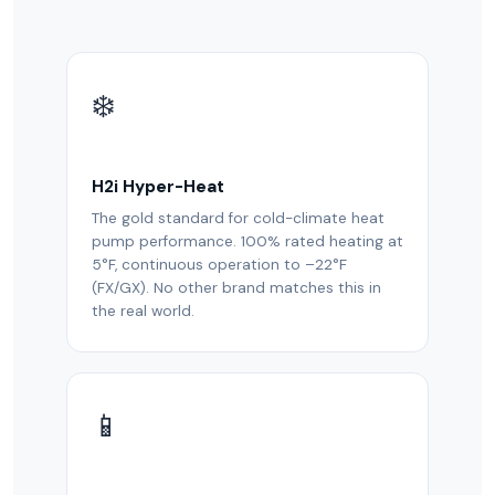
❄️
H2i Hyper-Heat
The gold standard for cold-climate heat
pump performance. 100% rated heating at
5°F, continuous operation to –22°F
(FX/GX). No other brand matches this in
the real world.
📱