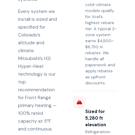
cold-climate
models qualify
Every system we
for Xcel’s
install is sized and
highest rebate
specified for
tier. A typical 2-
Colorado’s
zone system
earns $4,500–
altitude and
$6,750 in
climate.
rebates. We
Mitsubishi’s H2i
handle all
paperwork and
Hyper-Heat
apply rebates
technology is our
as upfront
top
discounts.
recommendation
for Front Range
🏔️
primary heating —
Sized for
100% rated
5,280 ft
capacity at 5°F
elevation
and continuous
Refrigeration