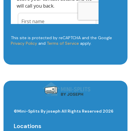
This site is protected by reCAPTCHA and the Google
Privacy Policy
and
Terms of Service
apply.
©Mini-Splits By joseph All Rights Reserved 2026
Locations