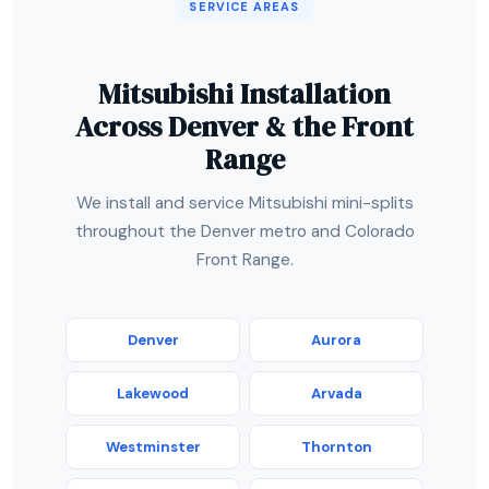
SERVICE AREAS
Mitsubishi Installation
Across Denver & the Front
Range
We install and service Mitsubishi mini-splits
throughout the Denver metro and Colorado
Front Range.
Denver
Aurora
Lakewood
Arvada
Westminster
Thornton