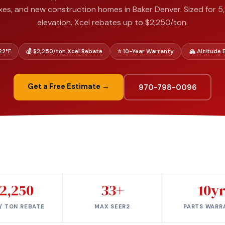
xes, and new construction homes in Baker Denver. Sized for 5,
elevation. Xcel rebates up to $2,250/ton.
–22°F
💰 $2,250/ton Xcel Rebate
⭐ 10-Year Warranty
🏔️ Altitude
Get a Free Estimate →
970-798-0096
2,250
33+
10y
/ TON REBATE
MAX SEER2
PARTS WARR