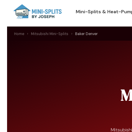
Mini-Splits & Heat-Pum
Home
›
Mitsubishi Mini-Splits
›
Baker Denver
M
Mitsubishi