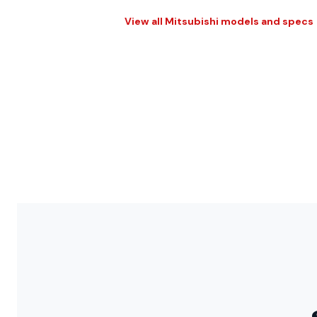
View all Mitsubishi models and specs