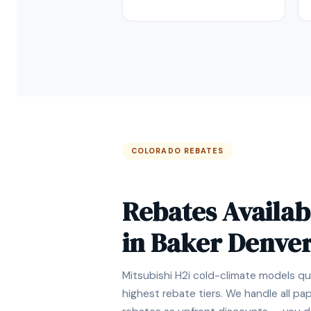
COLORADO REBATES
Rebates Availab
in Baker Denve
Mitsubishi H2i cold-climate models qua
highest rebate tiers. We handle all p