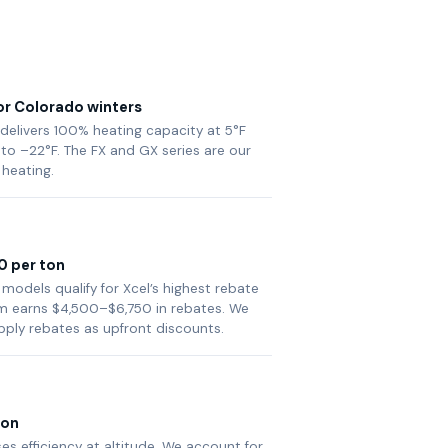
or Colorado winters
 delivers 100% heating capacity at 5°F
to –22°F. The FX and GX series are our
 heating.
0 per ton
 models qualify for Xcel’s highest rebate
tem earns $4,500–$6,750 in rebates. We
pply rebates as upfront discounts.
ion
es efficiency at altitude. We account for