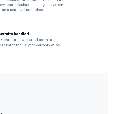
very load calculation — so your system
t on a sea-level spec sheet.
ermits handled
Contractor. We pull all permits,
 register the 10-year warranty at no