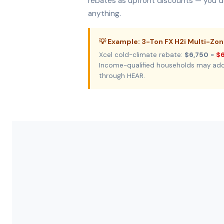
rebates as upfront discounts — you do
anything.
💡 Example: 3-Ton FX H2i Multi-Zo
Xcel cold-climate rebate:
$6,750
=
$6
Income-qualified households may ad
through HEAR.