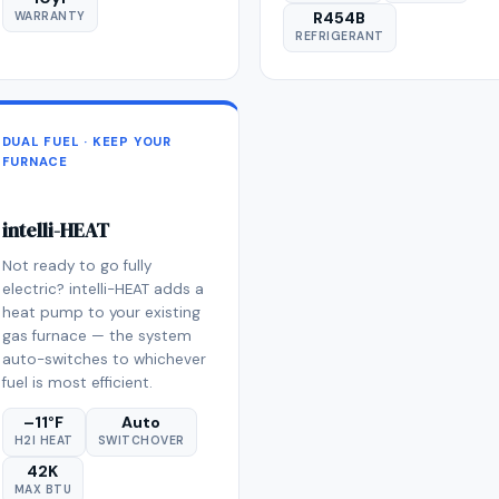
R454B
WARRANTY
REFRIGERANT
DUAL FUEL · KEEP YOUR
FURNACE
intelli-HEAT
Not ready to go fully
electric? intelli-HEAT adds a
heat pump to your existing
gas furnace — the system
auto-switches to whichever
fuel is most efficient.
–11°F
Auto
H2I HEAT
SWITCHOVER
42K
MAX BTU