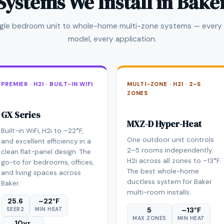
Systems We Install in Bake
ngle bedroom unit to whole-home multi-zone systems — every 
model, every application.
PREMIER · H2I · BUILT-IN WIFI
MULTI-ZONE · H2I · 2–5
ZONES
GX Series
MXZ-D Hyper-Heat
Built-in WiFi, H2i to –22°F,
One outdoor unit controls
and excellent efficiency in a
2–5 rooms independently.
clean flat-panel design. The
H2i across all zones to –13°F.
go-to for bedrooms, offices,
The best whole-home
and living spaces across
ductless system for Baker
Baker.
multi-room installs.
25.6
–22°F
5
–13°F
SEER2
MIN HEAT
MAX ZONES
MIN HEAT
10yr