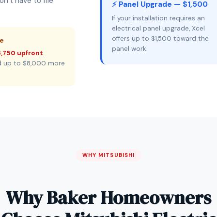
n’t have to file
⚡ Panel Upgrade — $1,500
If your installation requires an
electrical panel upgrade, Xcel
offers up to $1,500 toward the
ne
panel work.
,750 upfront
.
d up to $8,000 more
WHY MITSUBISHI
Why Baker Homeowners