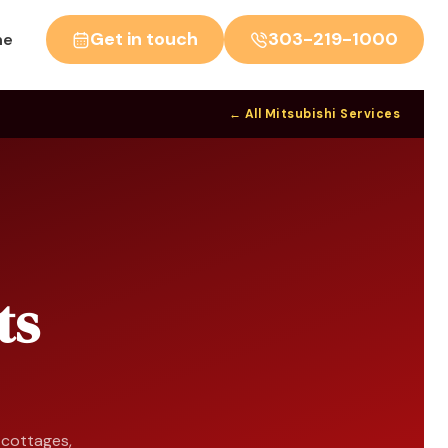
Get in touch
303-219-1000
ne
← All Mitsubishi Services
ts
n cottages,