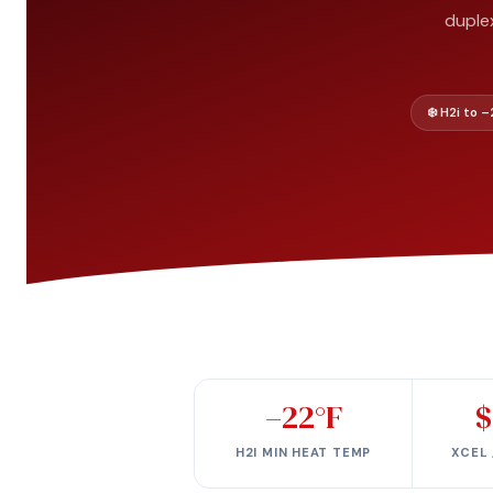
duple
❄️ H2i to 
–22°F
$
H2I MIN HEAT TEMP
XCEL 