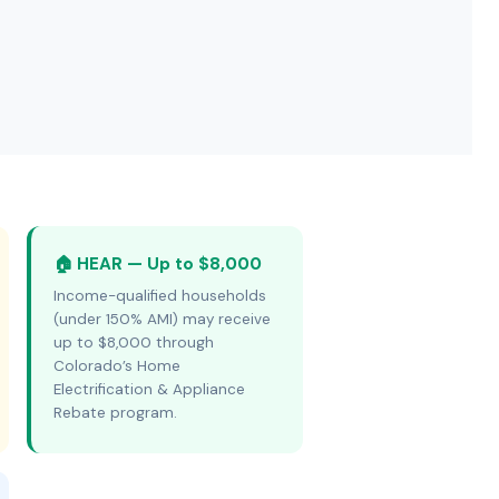
🏠 HEAR — Up to $8,000
Income-qualified households
(under 150% AMI) may receive
up to $8,000 through
Colorado’s Home
Electrification & Appliance
Rebate program.