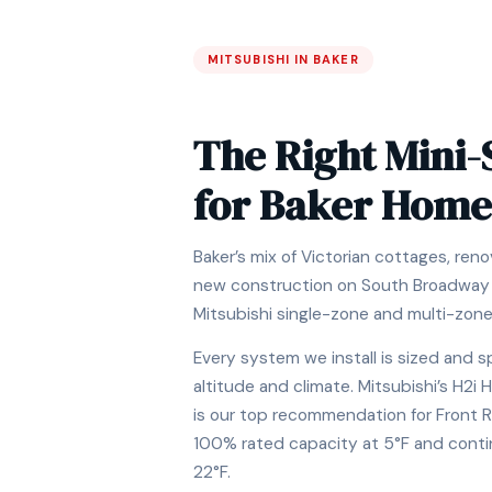
MITSUBISHI IN BAKER
The Right Mini-
for Baker Home
Baker’s mix of Victorian cottages, re
new construction on South Broadway i
Mitsubishi single-zone and multi-zon
Every system we install is sized and s
altitude and climate. Mitsubishi’s H2
is our top recommendation for Front 
100% rated capacity at 5°F and conti
22°F.