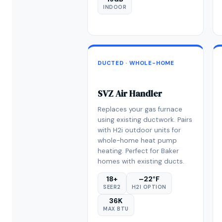
INDOOR
DUCTED · WHOLE-HOME
SVZ Air Handler
Replaces your gas furnace
using existing ductwork. Pairs
with H2i outdoor units for
whole-home heat pump
heating. Perfect for Baker
homes with existing ducts.
18+
–22°F
SEER2
H2I OPTION
36K
MAX BTU