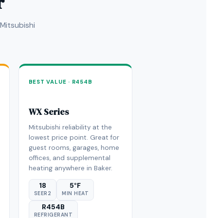
r
Mitsubishi
BEST VALUE · R454B
WX Series
Mitsubishi reliability at the
lowest price point. Great for
guest rooms, garages, home
offices, and supplemental
heating anywhere in Baker.
18
5°F
SEER2
MIN HEAT
R454B
REFRIGERANT