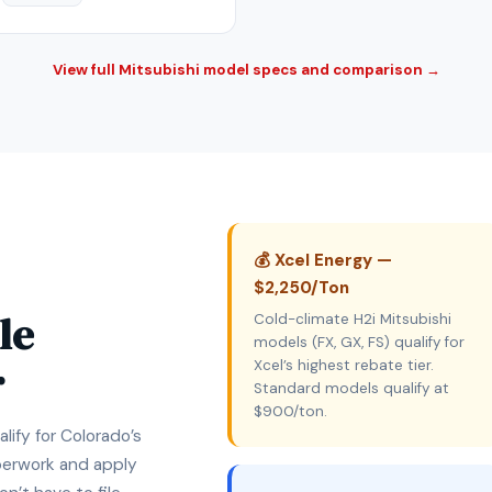
View full Mitsubishi model specs and comparison →
💰 Xcel Energy —
$2,250/Ton
le
Cold-climate H2i Mitsubishi
models (FX, GX, FS) qualify for
r
Xcel’s highest rebate tier.
Standard models qualify at
$900/ton.
lify for Colorado’s
aperwork and apply