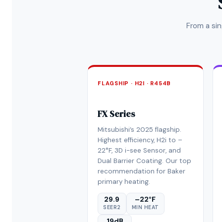
From a si
FLAGSHIP · H2I · R454B
FX Series
Mitsubishi’s 2025 flagship.
Highest efficiency, H2i to –
22°F, 3D i-see Sensor, and
Dual Barrier Coating. Our top
recommendation for Baker
primary heating.
29.9
–22°F
SEER2
MIN HEAT
19dB