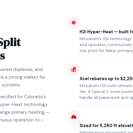
❄️
H2i Hyper-Heat — built f
Split
Mitsubishi’s H2i technology
and operates continuously 
s
top picks for Baker primary
💰
novated duplexes, and
s a strong market for
Xcel rebates up to $2,25
e systems.
Mitsubishi H2i cold-climate
tier. A typical 2-zone sys
pecified for Colorado’s
handle all paperwork and a
i Hyper-Heat technology
Range primary heating —
🏔️
nuous operation to –
Sized for 5,280 ft elevat
Refrigeration equipment los