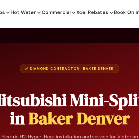
ps
Hot Water
Commercial
Xcel Rebates
Book Onli
✅ DIAMOND CONTRACTOR · BAKER DENVER
itsubishi Mini-Spli
in
Baker Denver
 Electric H2i Hyper-Heat installation and service for Victoria