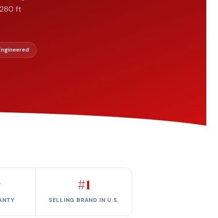
280 ft
 Engineered
r
#1
ANTY
SELLING BRAND IN U.S.