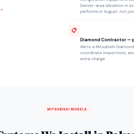
Denver-area elevation in e
 →
performs in August, not jus
📋
Diamond Contractor — p
We’re a Mitsubishi Diamond 
coordinate inspections, and
extra charge.
MITSUBISHI MODELS