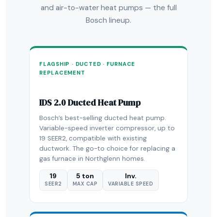
and air-to-water heat pumps — the full
Bosch lineup.
FLAGSHIP · DUCTED · FURNACE
REPLACEMENT
IDS 2.0 Ducted Heat Pump
Bosch’s best-selling ducted heat pump.
Variable-speed inverter compressor, up to
19 SEER2, compatible with existing
ductwork. The go-to choice for replacing a
gas furnace in Northglenn homes.
19
5 ton
Inv.
SEER2
MAX CAP
VARIABLE SPEED