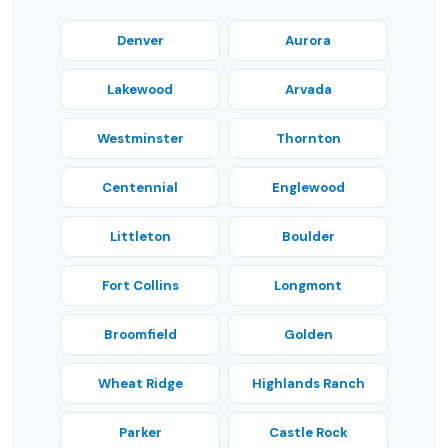
Denver
Aurora
Lakewood
Arvada
Westminster
Thornton
Centennial
Englewood
Littleton
Boulder
Fort Collins
Longmont
Broomfield
Golden
Wheat Ridge
Highlands Ranch
Parker
Castle Rock