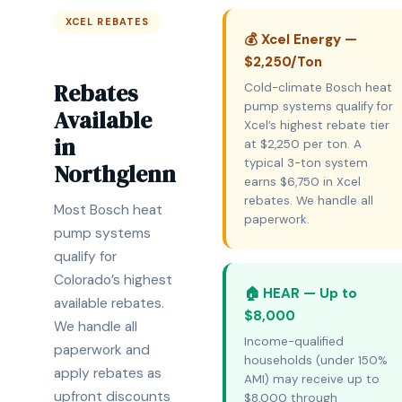
XCEL REBATES
💰 Xcel Energy —
$2,250/Ton
Rebates
Cold-climate Bosch heat
pump systems qualify for
Available
Xcel’s highest rebate tier
in
at $2,250 per ton. A
typical 3-ton system
Northglenn
earns $6,750 in Xcel
rebates. We handle all
Most Bosch heat
paperwork.
pump systems
qualify for
Colorado’s highest
🏠 HEAR — Up to
available rebates.
$8,000
We handle all
Income-qualified
paperwork and
households (under 150%
apply rebates as
AMI) may receive up to
upfront discounts
$8,000 through