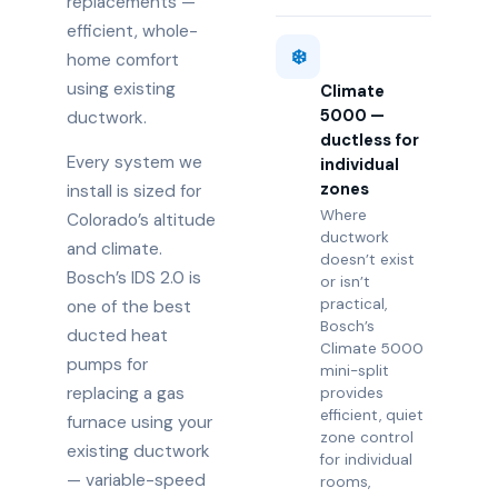
replacements —
efficient, whole-
❄️
home comfort
using existing
Climate
5000 —
ductwork.
ductless for
Every system we
individual
zones
install is sized for
Where
Colorado’s altitude
ductwork
and climate.
doesn’t exist
Bosch’s IDS 2.0 is
or isn’t
practical,
one of the best
Bosch’s
ducted heat
Climate 5000
pumps for
mini-split
replacing a gas
provides
efficient, quiet
furnace using your
zone control
existing ductwork
for individual
— variable-speed
rooms,