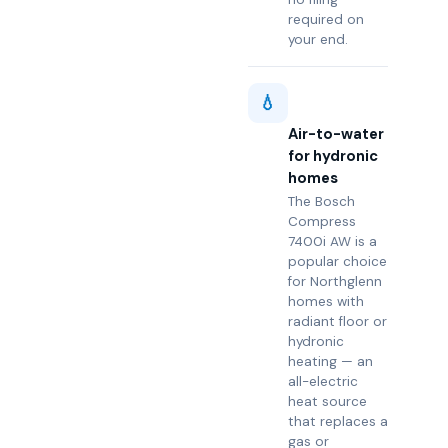
required on
your end.
💧
Air-to-water
for hydronic
homes
The Bosch
Compress
7400i AW is a
popular choice
for Northglenn
homes with
radiant floor or
hydronic
heating — an
all-electric
heat source
that replaces a
gas or