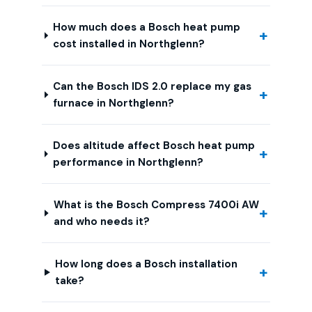
How much does a Bosch heat pump
cost installed in Northglenn?
Can the Bosch IDS 2.0 replace my gas
furnace in Northglenn?
Does altitude affect Bosch heat pump
performance in Northglenn?
What is the Bosch Compress 7400i AW
and who needs it?
How long does a Bosch installation
take?