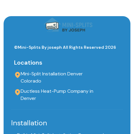
©Mini-Splits By joseph All Rights Reserved 2026
Locations
Mini-Split Installation Denver
Colorado
Ductless Heat-Pump Company in
Denver
Installation