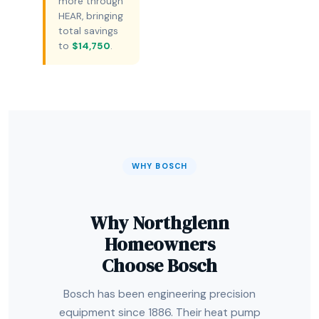
more through
HEAR, bringing
total savings
to
$14,750
.
WHY BOSCH
Why Northglenn
Homeowners
Choose Bosch
Bosch has been engineering precision
equipment since 1886. Their heat pump