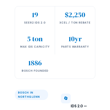
19
$2,250
SEER2 IDS 2.0
XCEL / TON REBATE
5 ton
10yr
MAX IDS CAPACITY
PARTS WARRANTY
1886
BOSCH FOUNDED
BOSCH IN
NORTHGLENN
🔄
IDS 2.0 —