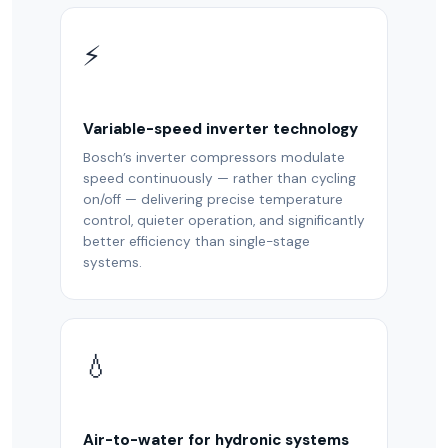
⚡
Variable-speed inverter technology
Bosch’s inverter compressors modulate
speed continuously — rather than cycling
on/off — delivering precise temperature
control, quieter operation, and significantly
better efficiency than single-stage
systems.
💧
Air-to-water for hydronic systems