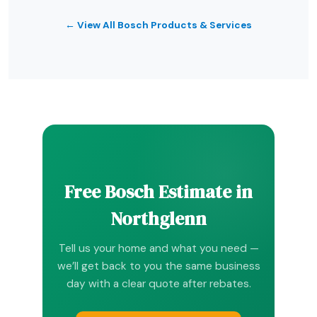
← View All Bosch Products & Services
Free Bosch Estimate in
Northglenn
Tell us your home and what you need —
we’ll get back to you the same business
day with a clear quote after rebates.