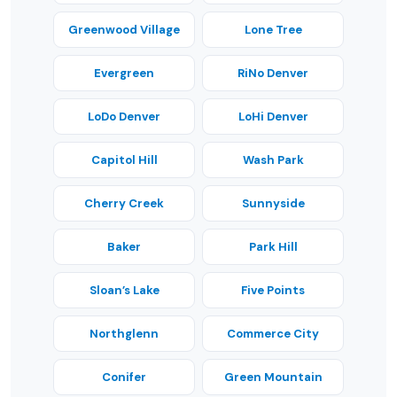
Greenwood Village
Lone Tree
Evergreen
RiNo Denver
LoDo Denver
LoHi Denver
Capitol Hill
Wash Park
Cherry Creek
Sunnyside
Baker
Park Hill
Sloan’s Lake
Five Points
Northglenn
Commerce City
Conifer
Green Mountain