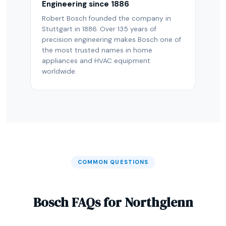
Engineering since 1886
Robert Bosch founded the company in
Stuttgart in 1886. Over 135 years of
precision engineering makes Bosch one of
the most trusted names in home
appliances and HVAC equipment
worldwide.
COMMON QUESTIONS
Bosch FAQs for Northglenn