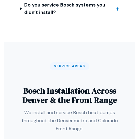
Do you service Bosch systems you
didn’t install?
SERVICE AREAS
Bosch Installation Across
Denver & the Front Range
We install and service Bosch heat pumps
throughout the Denver metro and Colorado
Front Range.