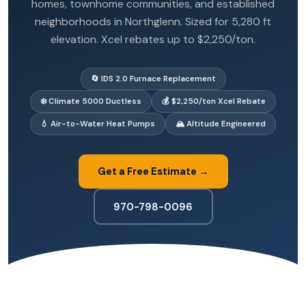
homes, townhome communities, and established
neighborhoods in Northglenn. Sized for 5,280 ft
elevation. Xcel rebates up to $2,250/ton.
🔄 IDS 2.0 Furnace Replacement
❄️ Climate 5000 Ductless
💰 $2,250/ton Xcel Rebate
💧 Air-to-Water Heat Pumps
🏔️ Altitude Engineered
Get a Free Estimate →
970-798-0096