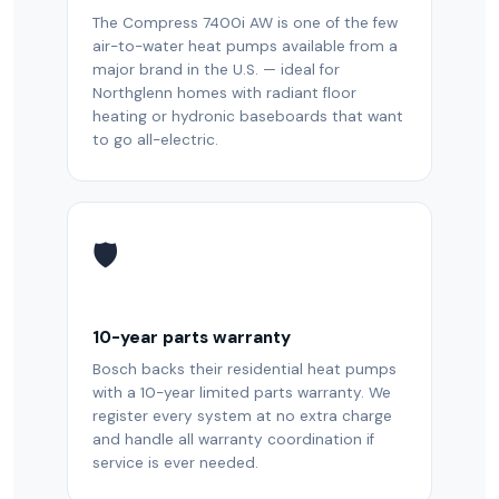
The Compress 7400i AW is one of the few
air-to-water heat pumps available from a
major brand in the U.S. — ideal for
Northglenn homes with radiant floor
heating or hydronic baseboards that want
to go all-electric.
🛡️
10-year parts warranty
Bosch backs their residential heat pumps
with a 10-year limited parts warranty. We
register every system at no extra charge
and handle all warranty coordination if
service is ever needed.