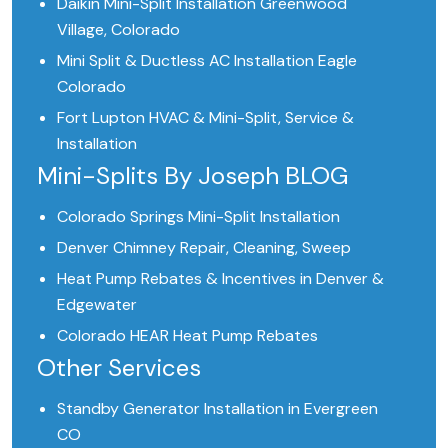
Daikin Mini-Split Installation Greenwood
Village, Colorado
Mini Split & Ductless AC Installation Eagle
Colorado
Fort Lupton HVAC & Mini-Split, Service &
Installation
Mini-Splits By Joseph BLOG
Colorado Springs Mini-Split Installation
Denver Chimney Repair, Cleaning, Sweep
Heat Pump Rebates & Incentives in Denver &
Edgewater
Colorado HEAR Heat Pump Rebates
Other Services
Standby Generator Installation in Evergreen
CO