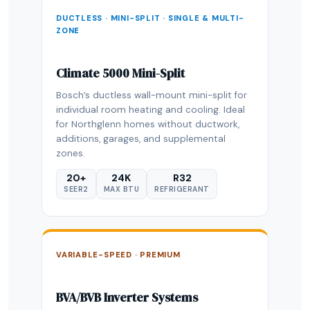
DUCTLESS · MINI-SPLIT · SINGLE & MULTI-
ZONE
Climate 5000 Mini-Split
Bosch’s ductless wall-mount mini-split for
individual room heating and cooling. Ideal
for Northglenn homes without ductwork,
additions, garages, and supplemental
zones.
20+
24K
R32
SEER2
MAX BTU
REFRIGERANT
VARIABLE-SPEED · PREMIUM
BVA/BVB Inverter Systems