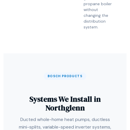
propane boiler
without
changing the
distribution
system.
BOSCH PRODUCTS
Systems We Install in
Northglenn
Ducted whole-home heat pumps, ductless
mini-splits, variable-speed inverter systems,