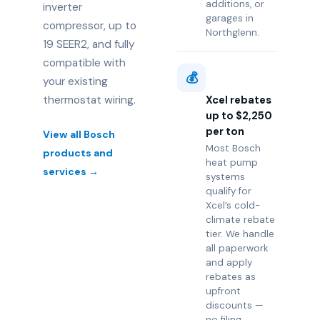
additions, or
inverter
garages in
compressor, up to
Northglenn.
19 SEER2, and fully
compatible with
💰
your existing
thermostat wiring.
Xcel rebates
up to $2,250
per ton
View all Bosch
Most Bosch
products and
heat pump
services →
systems
qualify for
Xcel’s cold-
climate rebate
tier. We handle
all paperwork
and apply
rebates as
upfront
discounts —
no filing