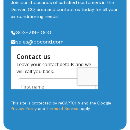
Join our thousands of satisfied customers in the
Denver, CO, area and contact us today for all your
air conditioning needs!
303-219-1000
sales@bbcond.com
This site is protected by reCAPTCHA and the Google
Privacy Policy
and
Terms of Service
apply.