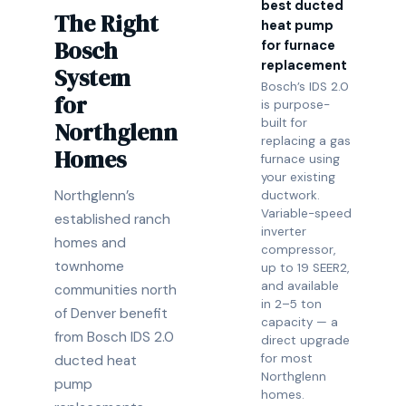
best ducted
The Right
heat pump
Bosch
for furnace
replacement
System
Bosch’s IDS 2.0
for
is purpose-
built for
Northglenn
replacing a gas
Homes
furnace using
your existing
Northglenn’s
ductwork.
Variable-speed
established ranch
inverter
homes and
compressor,
townhome
up to 19 SEER2,
and available
communities north
in 2–5 ton
of Denver benefit
capacity — a
from Bosch IDS 2.0
direct upgrade
for most
ducted heat
Northglenn
pump
homes.