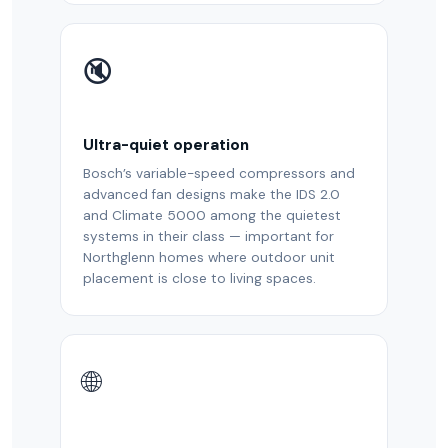
🔇
Ultra-quiet operation
Bosch’s variable-speed compressors and
advanced fan designs make the IDS 2.0
and Climate 5000 among the quietest
systems in their class — important for
Northglenn homes where outdoor unit
placement is close to living spaces.
🌐