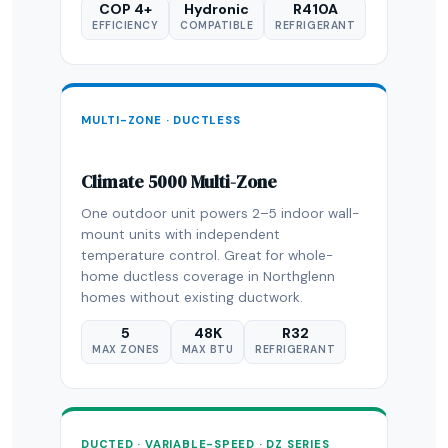
COP 4+
Hydronic
R410A
EFFICIENCY
COMPATIBLE
REFRIGERANT
MULTI-ZONE · DUCTLESS
Climate 5000 Multi-Zone
One outdoor unit powers 2–5 indoor wall-
mount units with independent
temperature control. Great for whole-
home ductless coverage in Northglenn
homes without existing ductwork.
5
48K
R32
MAX ZONES
MAX BTU
REFRIGERANT
DUCTED · VARIABLE-SPEED · DZ SERIES