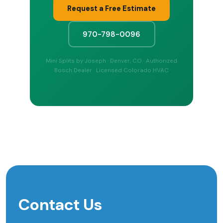
Request a Free Estimate
970-798-0096
Mini Splits by Joseph · Denver, CO · Authorized
Bosch Dealer · Licensed Colorado HVAC
Contact Us