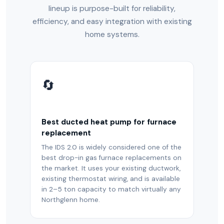
lineup is purpose-built for reliability,
efficiency, and easy integration with existing
home systems.
🔄
Best ducted heat pump for furnace
replacement
The IDS 2.0 is widely considered one of the
best drop-in gas furnace replacements on
the market. It uses your existing ductwork,
existing thermostat wiring, and is available
in 2–5 ton capacity to match virtually any
Northglenn home.