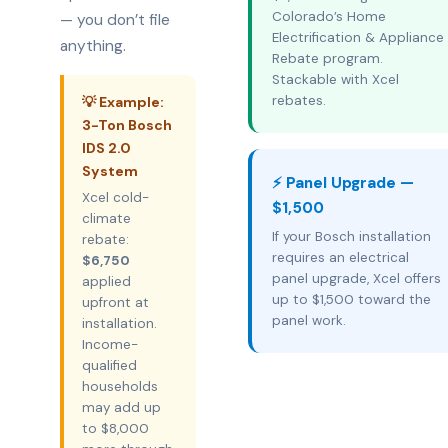
Colorado’s Home
— you don’t file
Electrification & Appliance
anything.
Rebate program.
Stackable with Xcel
rebates.
💡 Example:
3-Ton Bosch
IDS 2.0
System
⚡ Panel Upgrade —
Xcel cold-
$1,500
climate
If your Bosch installation
rebate:
requires an electrical
$6,750
panel upgrade, Xcel offers
applied
up to $1,500 toward the
upfront at
panel work.
installation.
Income-
qualified
households
may add up
to $8,000