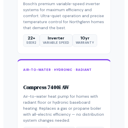
Bosch’s premium variable-speed inverter
systems for maximum efficiency and
comfort. Ultra-quiet operation and precise
temperature control for Northglenn homes
that demand the best.
22+
Inverter
10yr
SEER2
VARIABLE SPEED
WARRANTY
AIR-TO-WATER · HYDRONIC · RADIANT
Compress 7400i AW
Air-to-water heat pump for homes with
radiant floor or hydronic baseboard
heating. Replaces a gas or propane boiler
with all-electric efficiency — no distribution
system changes needed.