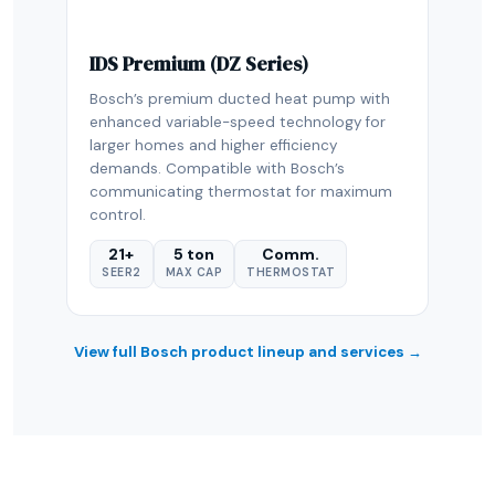
IDS Premium (DZ Series)
Bosch’s premium ducted heat pump with
enhanced variable-speed technology for
larger homes and higher efficiency
demands. Compatible with Bosch’s
communicating thermostat for maximum
control.
21+
5 ton
Comm.
SEER2
MAX CAP
THERMOSTAT
View full Bosch product lineup and services →