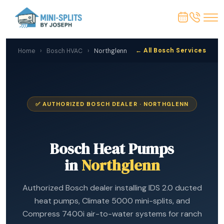
← All Bosch Services
Home
›
Bosch HVAC
›
Northglenn
✅ AUTHORIZED BOSCH DEALER · NORTHGLENN
Bosch Heat Pumps
in
Northglenn
Authorized Bosch dealer installing IDS 2.0 ducted
heat pumps, Climate 5000 mini-splits, and
Compress 7400i air-to-water systems for ranch