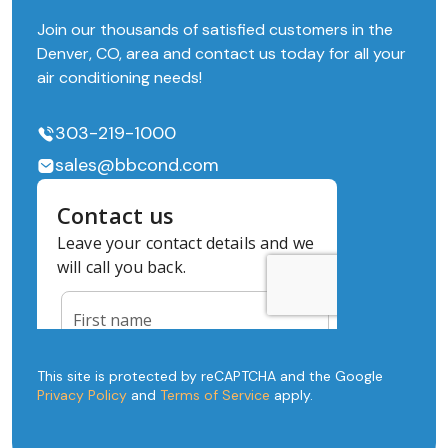
Join our thousands of satisfied customers in the
Denver, CO, area and contact us today for all your
air conditioning needs!
303-219-1000
sales@bbcond.com
This site is protected by reCAPTCHA and the Google
Privacy Policy
and
Terms of Service
apply.