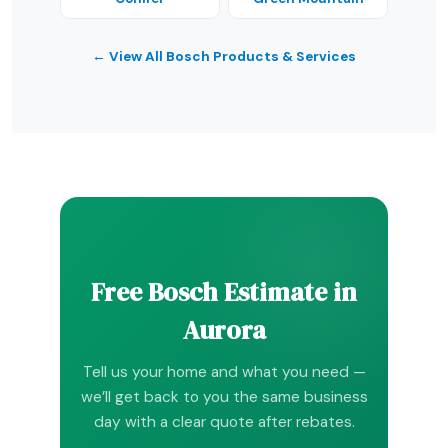
← View All Bosch Products & Services
Free Bosch Estimate in
Aurora
Tell us your home and what you need —
we’ll get back to you the same business
day with a clear quote after rebates.