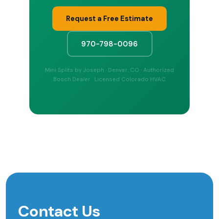
Request a Free Estimate
970-798-0096
Mini Splits by Joseph · Denver, CO · Authorized
Bosch Dealer · Licensed Colorado HVAC
Contact Us