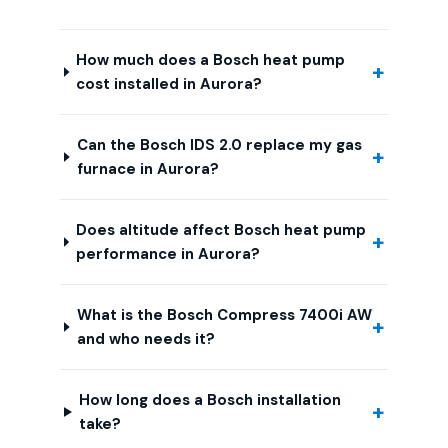
How much does a Bosch heat pump
cost installed in Aurora?
Can the Bosch IDS 2.0 replace my gas
furnace in Aurora?
Does altitude affect Bosch heat pump
performance in Aurora?
What is the Bosch Compress 7400i AW
and who needs it?
How long does a Bosch installation
take?