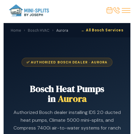
← All Bosch Services
Home
›
Bosch HVAC
›
Aurora
✅ AUTHORIZED BOSCH DEALER · AURORA
Bosch Heat Pumps
in
Aurora
Authorized Bosch dealer installing IDS 2.0 ducted
heat pumps, Climate 5000 mini-splits, and
Compress 7400i air-to-water systems for ranch