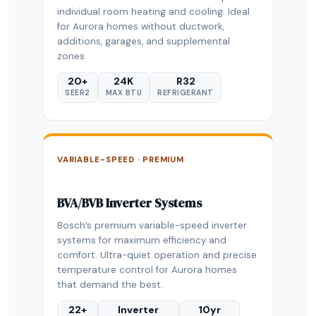
individual room heating and cooling. Ideal
for Aurora homes without ductwork,
additions, garages, and supplemental
zones.
20+
24K
R32
SEER2
MAX BTU
REFRIGERANT
VARIABLE-SPEED · PREMIUM
BVA/BVB Inverter Systems
Bosch’s premium variable-speed inverter
systems for maximum efficiency and
comfort. Ultra-quiet operation and precise
temperature control for Aurora homes
that demand the best.
22+
Inverter
10yr