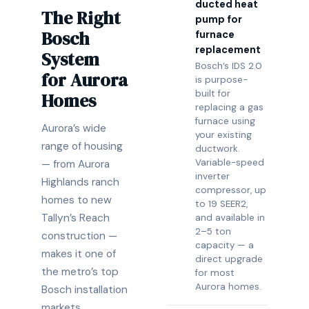
ducted heat
The Right
pump for
Bosch
furnace
replacement
System
Bosch’s IDS 2.0
for Aurora
is purpose-
built for
Homes
replacing a gas
furnace using
Aurora’s wide
your existing
range of housing
ductwork.
Variable-speed
— from Aurora
inverter
Highlands ranch
compressor, up
homes to new
to 19 SEER2,
Tallyn’s Reach
and available in
2–5 ton
construction —
capacity — a
makes it one of
direct upgrade
the metro’s top
for most
Aurora homes.
Bosch installation
markets,