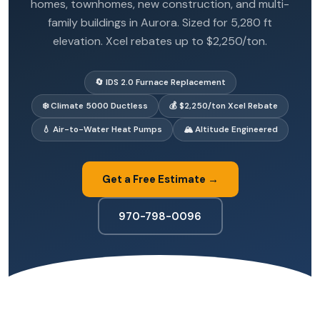
homes, townhomes, new construction, and multi-
family buildings in Aurora. Sized for 5,280 ft
elevation. Xcel rebates up to $2,250/ton.
🔄 IDS 2.0 Furnace Replacement
❄️ Climate 5000 Ductless
💰 $2,250/ton Xcel Rebate
💧 Air-to-Water Heat Pumps
🏔️ Altitude Engineered
Get a Free Estimate →
970-798-0096