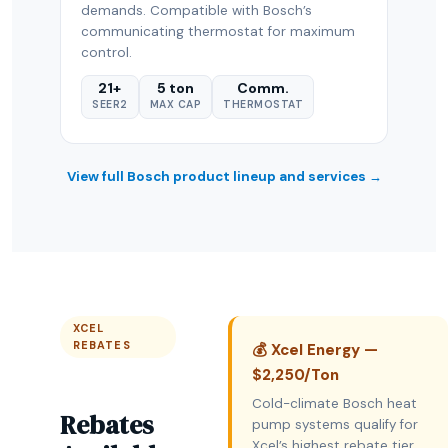
demands. Compatible with Bosch’s
communicating thermostat for maximum
control.
21+
5 ton
Comm.
SEER2
MAX CAP
THERMOSTAT
View full Bosch product lineup and services →
XCEL
REBATES
💰 Xcel Energy —
$2,250/Ton
Cold-climate Bosch heat
Rebates
pump systems qualify for
Xcel’s highest rebate tier