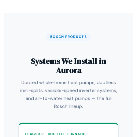
BOSCH PRODUCTS
Systems We Install in
Aurora
Ducted whole-home heat pumps, ductless
mini-splits, variable-speed inverter systems,
and air-to-water heat pumps — the full
Bosch lineup.
FLAGSHIP · DUCTED · FURNACE