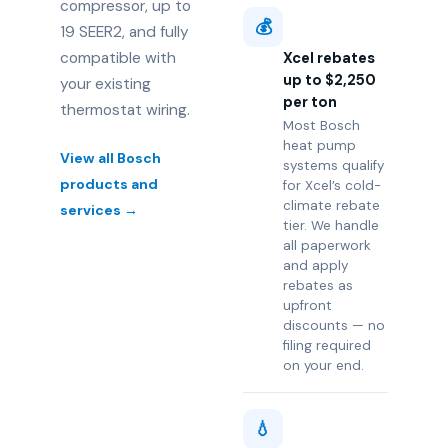
compressor, up to
💰
19 SEER2, and fully
compatible with
Xcel rebates
up to $2,250
your existing
per ton
thermostat wiring.
Most Bosch
heat pump
View all Bosch
systems qualify
products and
for Xcel’s cold-
climate rebate
services →
tier. We handle
all paperwork
and apply
rebates as
upfront
discounts — no
filing required
on your end.
💧