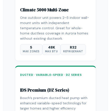
Climate 5000 Multi-Zone
One outdoor unit powers 2–5 indoor wall-
mount units with independent
temperature control. Great for whole-
home ductless coverage in Aurora homes
without existing ductwork.
5
48K
R32
MAX ZONES
MAX BTU
REFRIGERANT
DUCTED · VARIABLE-SPEED · DZ SERIES
IDS Premium (DZ Series)
Bosch’s premium ducted heat pump with
enhanced variable-speed technology for
larger homes and higher efficiency