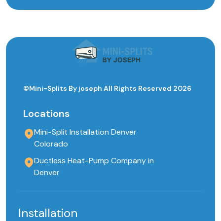
©Mini-Splits By joseph All Rights Reserved 2026
Locations
Mini-Split Installation Denver
Colorado
Ductless Heat-Pump Company in
Denver
Installation