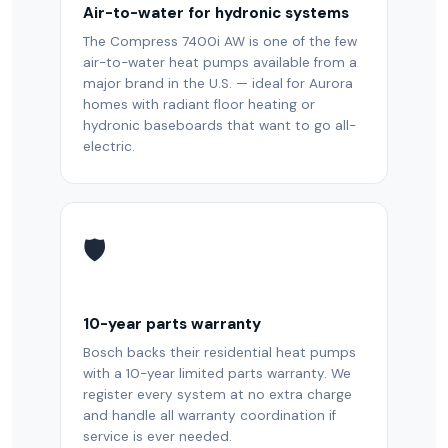
Air-to-water for hydronic systems
The Compress 7400i AW is one of the few
air-to-water heat pumps available from a
major brand in the U.S. — ideal for Aurora
homes with radiant floor heating or
hydronic baseboards that want to go all-
electric.
🛡️
10-year parts warranty
Bosch backs their residential heat pumps
with a 10-year limited parts warranty. We
register every system at no extra charge
and handle all warranty coordination if
service is ever needed.