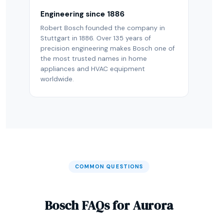
Engineering since 1886
Robert Bosch founded the company in
Stuttgart in 1886. Over 135 years of
precision engineering makes Bosch one of
the most trusted names in home
appliances and HVAC equipment
worldwide.
COMMON QUESTIONS
Bosch FAQs for Aurora