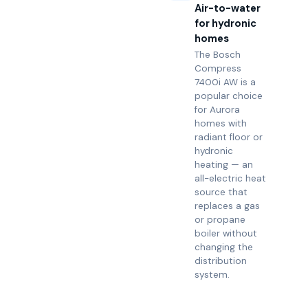
Air-to-water
for hydronic
homes
The Bosch
Compress
7400i AW is a
popular choice
for Aurora
homes with
radiant floor or
hydronic
heating — an
all-electric heat
source that
replaces a gas
or propane
boiler without
changing the
distribution
system.