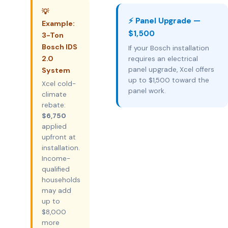
💡
⚡ Panel Upgrade —
Example:
$1,500
3-Ton
Bosch IDS
If your Bosch installation
2.0
requires an electrical
panel upgrade, Xcel offers
System
up to $1,500 toward the
Xcel cold-
panel work.
climate
rebate:
$6,750
applied
upfront at
installation.
Income-
qualified
households
may add
up to
$8,000
more