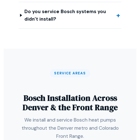
Do you service Bosch systems you
didn’t install?
SERVICE AREAS
Bosch Installation Across
Denver & the Front Range
We install and service Bosch heat pumps
throughout the Denver metro and Colorado
Front Range.