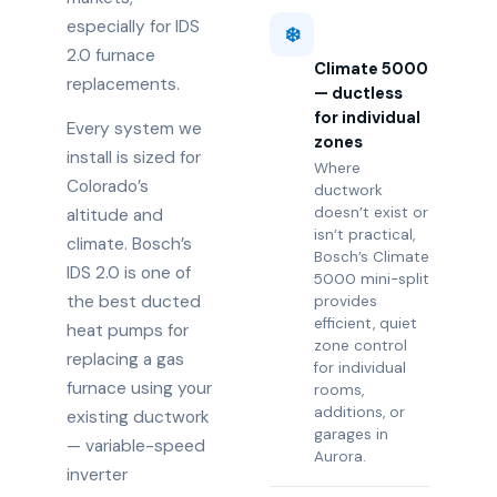
especially for IDS
❄️
2.0 furnace
Climate 5000
replacements.
— ductless
for individual
Every system we
zones
install is sized for
Where
Colorado’s
ductwork
doesn’t exist or
altitude and
isn’t practical,
climate. Bosch’s
Bosch’s Climate
IDS 2.0 is one of
5000 mini-split
the best ducted
provides
efficient, quiet
heat pumps for
zone control
replacing a gas
for individual
furnace using your
rooms,
additions, or
existing ductwork
garages in
— variable-speed
Aurora.
inverter