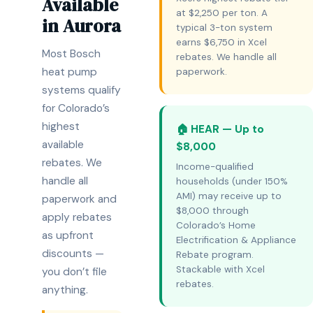
Available
at $2,250 per ton. A
in Aurora
typical 3-ton system
earns $6,750 in Xcel
Most Bosch
rebates. We handle all
heat pump
paperwork.
systems qualify
for Colorado’s
highest
🏠 HEAR — Up to
available
$8,000
rebates. We
Income-qualified
handle all
households (under 150%
AMI) may receive up to
paperwork and
$8,000 through
apply rebates
Colorado’s Home
as upfront
Electrification & Appliance
discounts —
Rebate program.
Stackable with Xcel
you don’t file
rebates.
anything.