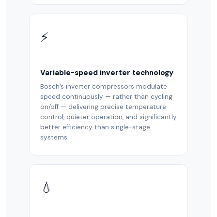
⚡
Variable-speed inverter technology
Bosch’s inverter compressors modulate
speed continuously — rather than cycling
on/off — delivering precise temperature
control, quieter operation, and significantly
better efficiency than single-stage
systems.
💧