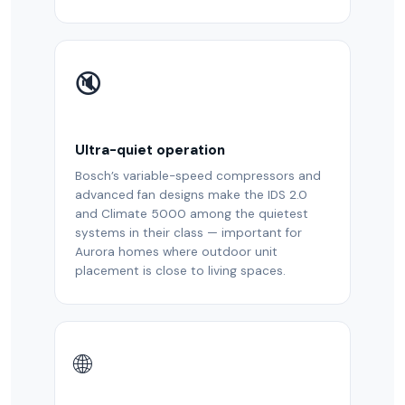
🔇
Ultra-quiet operation
Bosch’s variable-speed compressors and
advanced fan designs make the IDS 2.0
and Climate 5000 among the quietest
systems in their class — important for
Aurora homes where outdoor unit
placement is close to living spaces.
🌐