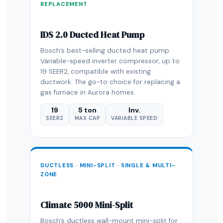
REPLACEMENT
IDS 2.0 Ducted Heat Pump
Bosch’s best-selling ducted heat pump.
Variable-speed inverter compressor, up to
19 SEER2, compatible with existing
ductwork. The go-to choice for replacing a
gas furnace in Aurora homes.
19
5 ton
Inv.
SEER2
MAX CAP
VARIABLE SPEED
DUCTLESS · MINI-SPLIT · SINGLE & MULTI-
ZONE
Climate 5000 Mini-Split
Bosch’s ductless wall-mount mini-split for