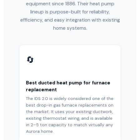
equipment since 1886. Their heat pump
lineup is purpose-built for reliability,
efficiency, and easy integration with existing
home systems.
🔄
Best ducted heat pump for furnace
replacement
The IDS 2.0 is widely considered one of the
best drop-in gas furnace replacements on
the market. It uses your existing ductwork,
existing thermostat wiring, and is available
in 2–5 ton capacity to match virtually any
Aurora home.