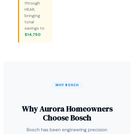
through
HEAR,
bringing
total
savings to
$14,750
.
WHY BOSCH
Why Aurora Homeowners
Choose Bosch
Bosch has been engineering precision