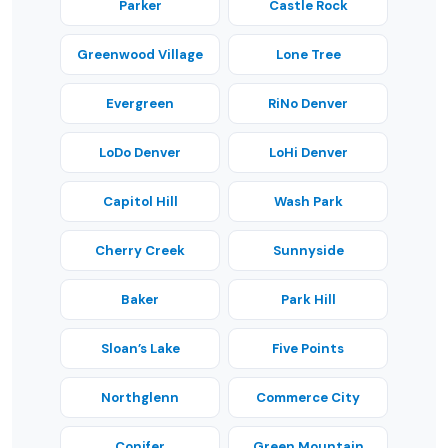
Parker
Castle Rock
Greenwood Village
Lone Tree
Evergreen
RiNo Denver
LoDo Denver
LoHi Denver
Capitol Hill
Wash Park
Cherry Creek
Sunnyside
Baker
Park Hill
Sloan’s Lake
Five Points
Northglenn
Commerce City
Conifer
Green Mountain