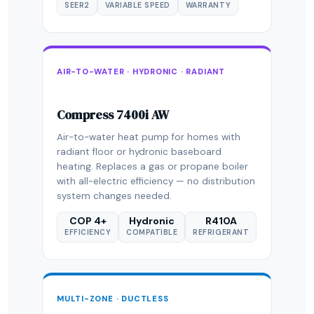
SEER2
VARIABLE SPEED
WARRANTY
AIR-TO-WATER · HYDRONIC · RADIANT
Compress 7400i AW
Air-to-water heat pump for homes with
radiant floor or hydronic baseboard
heating. Replaces a gas or propane boiler
with all-electric efficiency — no distribution
system changes needed.
COP 4+
Hydronic
R410A
EFFICIENCY
COMPATIBLE
REFRIGERANT
MULTI-ZONE · DUCTLESS