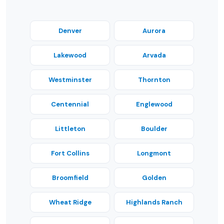
Denver
Aurora
Lakewood
Arvada
Westminster
Thornton
Centennial
Englewood
Littleton
Boulder
Fort Collins
Longmont
Broomfield
Golden
Wheat Ridge
Highlands Ranch