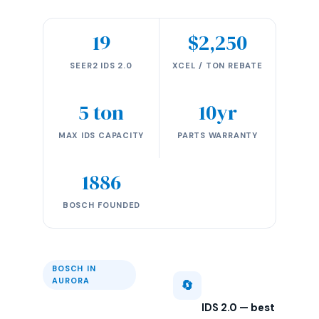
19
$2,250
SEER2 IDS 2.0
XCEL / TON REBATE
5 ton
10yr
MAX IDS CAPACITY
PARTS WARRANTY
1886
BOSCH FOUNDED
BOSCH IN
AURORA
🔄
IDS 2.0 — best