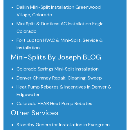
Daikin Mini-Split Installation Greenwood
Village, Colorado
Mini Split & Ductless AC Installation Eagle
Colorado
Fort Lupton HVAC & Mini-Split, Service &
Installation
Mini-Splits By Joseph BLOG
Colorado Springs Mini-Split Installation
Denver Chimney Repair, Cleaning, Sweep
Heat Pump Rebates & Incentives in Denver &
Edgewater
Colorado HEAR Heat Pump Rebates
Other Services
Standby Generator Installation in Evergreen