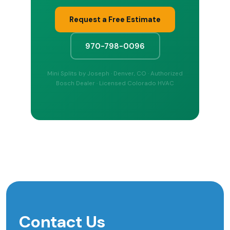
Request a Free Estimate
970-798-0096
Mini Splits by Joseph · Denver, CO · Authorized
Bosch Dealer · Licensed Colorado HVAC
Contact Us