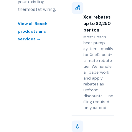
your existing
💰
thermostat wiring.
Xcel rebates
up to $2,250
View all Bosch
per ton
products and
Most Bosch
services →
heat pump
systems qualify
for Xcel’s cold-
climate rebate
tier. We handle
all paperwork
and apply
rebates as
upfront
discounts — no
filing required
on your end.
💧