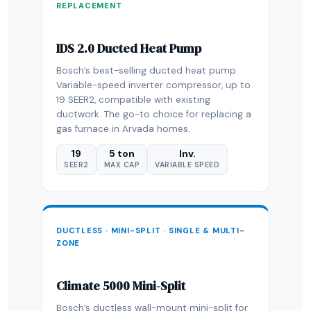
REPLACEMENT
IDS 2.0 Ducted Heat Pump
Bosch’s best-selling ducted heat pump.
Variable-speed inverter compressor, up to
19 SEER2, compatible with existing
ductwork. The go-to choice for replacing a
gas furnace in Arvada homes.
19
5 ton
Inv.
SEER2
MAX CAP
VARIABLE SPEED
DUCTLESS · MINI-SPLIT · SINGLE & MULTI-
ZONE
Climate 5000 Mini-Split
Bosch’s ductless wall-mount mini-split for