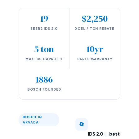
19
$2,250
SEER2 IDS 2.0
XCEL / TON REBATE
5 ton
10yr
MAX IDS CAPACITY
PARTS WARRANTY
1886
BOSCH FOUNDED
BOSCH IN
ARVADA
🔄
IDS 2.0 — best