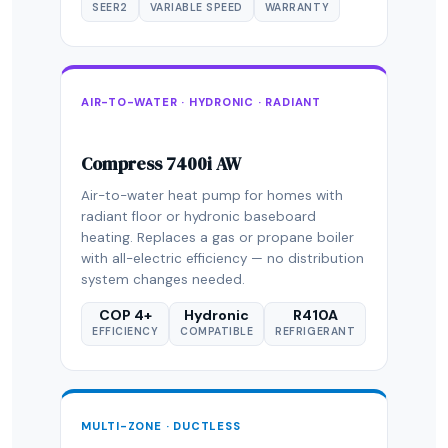
SEER2
VARIABLE SPEED
WARRANTY
AIR-TO-WATER · HYDRONIC · RADIANT
Compress 7400i AW
Air-to-water heat pump for homes with
radiant floor or hydronic baseboard
heating. Replaces a gas or propane boiler
with all-electric efficiency — no distribution
system changes needed.
COP 4+
Hydronic
R410A
EFFICIENCY
COMPATIBLE
REFRIGERANT
MULTI-ZONE · DUCTLESS