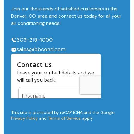
Join our thousands of satisfied customers in the
Denver, CO, area and contact us today for all your
air conditioning needs!
303-219-1000
sales@bbcond.com
This site is protected by reCAPTCHA and the Google
Privacy Policy
and
Terms of Service
apply.