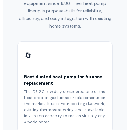
equipment since 1886. Their heat pump
lineup is purpose-built for reliability,
efficiency, and easy integration with existing
home systems.
🔄
Best ducted heat pump for furnace
replacement
The IDS 2.0 is widely considered one of the
best drop-in gas furnace replacements on
the market. It uses your existing ductwork,
existing thermostat wiring, and is available
in 2–5 ton capacity to match virtually any
Arvada home.