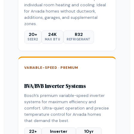
individual room heating and cooling. Ideal
for Arvada homes without ductwork,
additions, garages, and supplemental
zones.
20+
24K
R32
SEER2
MAX BTU
REFRIGERANT
VARIABLE-SPEED · PREMIUM
BVA/BVB Inverter Systems
Bosch’s premium variable-speed inverter
systems for maximum efficiency and
comfort. Ultra-quiet operation and precise
temperature control for Arvada homes
that demand the best.
22+
Inverter
10yr