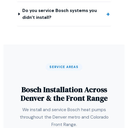
Do you service Bosch systems you
didn’t install?
SERVICE AREAS
Bosch Installation Across
Denver & the Front Range
We install and service Bosch heat pumps
throughout the Denver metro and Colorado
Front Range.