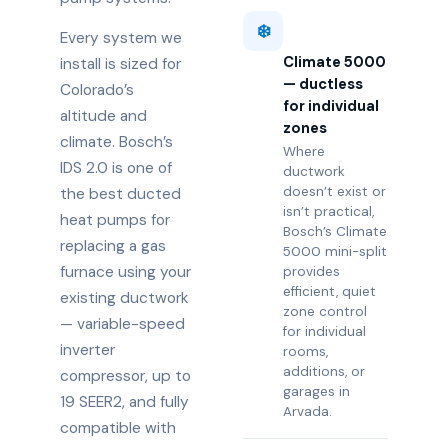
❄️
Every system we
Climate 5000
install is sized for
— ductless
Colorado’s
for individual
altitude and
zones
climate. Bosch’s
Where
IDS 2.0 is one of
ductwork
doesn’t exist or
the best ducted
isn’t practical,
heat pumps for
Bosch’s Climate
replacing a gas
5000 mini-split
furnace using your
provides
efficient, quiet
existing ductwork
zone control
— variable-speed
for individual
inverter
rooms,
additions, or
compressor, up to
garages in
19 SEER2, and fully
Arvada.
compatible with