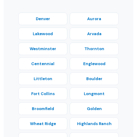
Denver
Aurora
Lakewood
Arvada
Westminster
Thornton
Centennial
Englewood
Littleton
Boulder
Fort Collins
Longmont
Broomfield
Golden
Wheat Ridge
Highlands Ranch