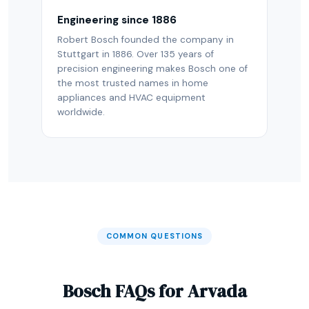
Engineering since 1886
Robert Bosch founded the company in
Stuttgart in 1886. Over 135 years of
precision engineering makes Bosch one of
the most trusted names in home
appliances and HVAC equipment
worldwide.
COMMON QUESTIONS
Bosch FAQs for Arvada