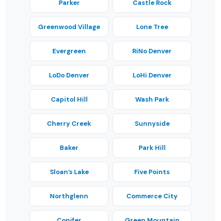
Parker
Castle Rock
Greenwood Village
Lone Tree
Evergreen
RiNo Denver
LoDo Denver
LoHi Denver
Capitol Hill
Wash Park
Cherry Creek
Sunnyside
Baker
Park Hill
Sloan’s Lake
Five Points
Northglenn
Commerce City
Conifer
Green Mountain