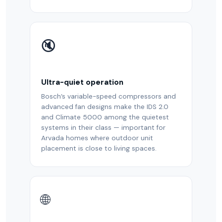
🔇
Ultra-quiet operation
Bosch’s variable-speed compressors and
advanced fan designs make the IDS 2.0
and Climate 5000 among the quietest
systems in their class — important for
Arvada homes where outdoor unit
placement is close to living spaces.
🌐