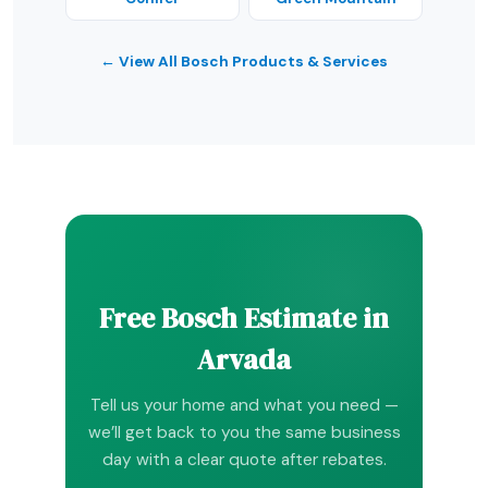
← View All Bosch Products & Services
Free Bosch Estimate in
Arvada
Tell us your home and what you need —
we’ll get back to you the same business
day with a clear quote after rebates.