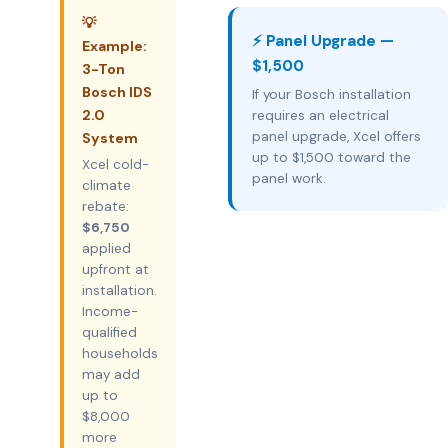
💡
⚡ Panel Upgrade —
Example:
$1,500
3-Ton
Bosch IDS
If your Bosch installation
2.0
requires an electrical
panel upgrade, Xcel offers
System
up to $1,500 toward the
Xcel cold-
panel work.
climate
rebate:
$6,750
applied
upfront at
installation.
Income-
qualified
households
may add
up to
$8,000
more