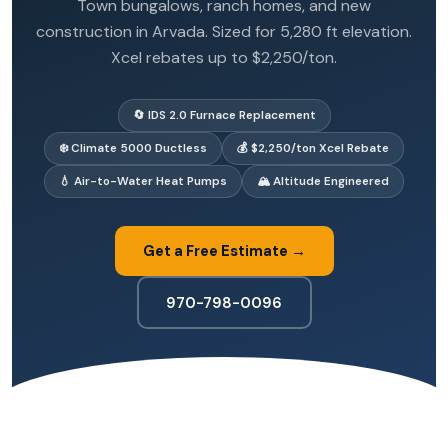
Town bungalows, ranch homes, and new
construction in Arvada. Sized for 5,280 ft elevation.
Xcel rebates up to $2,250/ton.
🔄 IDS 2.0 Furnace Replacement
❄️ Climate 5000 Ductless
💰 $2,250/ton Xcel Rebate
💧 Air-to-Water Heat Pumps
🏔️ Altitude Engineered
Get a Free Estimate →
970-798-0096