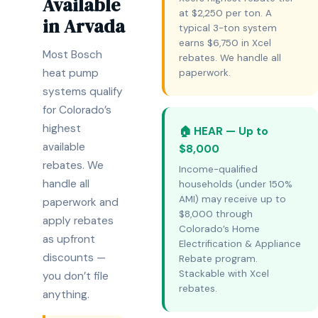
Available
at $2,250 per ton. A
in Arvada
typical 3-ton system
earns $6,750 in Xcel
Most Bosch
rebates. We handle all
heat pump
paperwork.
systems qualify
for Colorado’s
highest
🏠 HEAR — Up to
available
$8,000
rebates. We
Income-qualified
handle all
households (under 150%
AMI) may receive up to
paperwork and
$8,000 through
apply rebates
Colorado’s Home
as upfront
Electrification & Appliance
discounts —
Rebate program.
Stackable with Xcel
you don’t file
rebates.
anything.