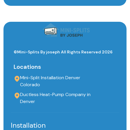
©Mini-Splits By joseph All Rights Reserved 2026
Locations
Mini-Split Installation Denver
Colorado
Ductless Heat-Pump Company in
Denver
Installation