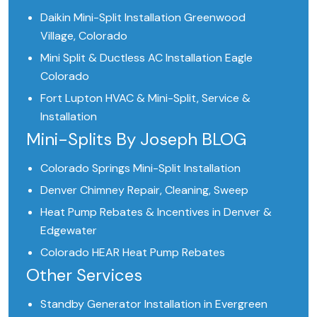
Daikin Mini-Split Installation Greenwood
Village, Colorado
Mini Split & Ductless AC Installation Eagle
Colorado
Fort Lupton HVAC & Mini-Split, Service &
Installation
Mini-Splits By Joseph BLOG
Colorado Springs Mini-Split Installation
Denver Chimney Repair, Cleaning, Sweep
Heat Pump Rebates & Incentives in Denver &
Edgewater
Colorado HEAR Heat Pump Rebates
Other Services
Standby Generator Installation in Evergreen