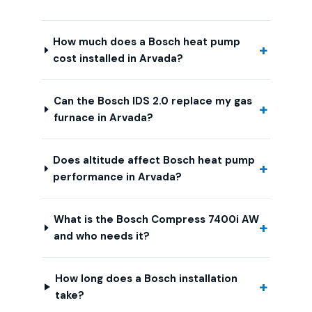
How much does a Bosch heat pump
cost installed in Arvada?
Can the Bosch IDS 2.0 replace my gas
furnace in Arvada?
Does altitude affect Bosch heat pump
performance in Arvada?
What is the Bosch Compress 7400i AW
and who needs it?
How long does a Bosch installation
take?