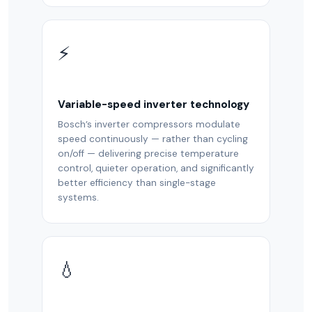
⚡
Variable-speed inverter technology
Bosch’s inverter compressors modulate
speed continuously — rather than cycling
on/off — delivering precise temperature
control, quieter operation, and significantly
better efficiency than single-stage
systems.
💧