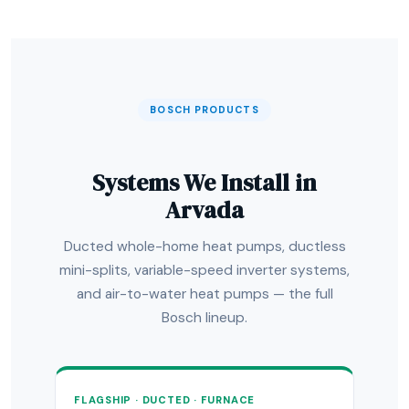
BOSCH PRODUCTS
Systems We Install in
Arvada
Ducted whole-home heat pumps, ductless
mini-splits, variable-speed inverter systems,
and air-to-water heat pumps — the full
Bosch lineup.
FLAGSHIP · DUCTED · FURNACE