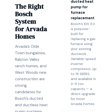
ducted heat
The Right
pump for
Bosch
furnace
replacement
System
Bosch’s IDS 2.0
for Arvada
is purpose-
built for
Homes
replacing a gas
furnace using
Arvada’s Olde
your existing
Town bungalows,
ductwork.
Variable-speed
Ralston Valley
inverter
ranch homes, and
compressor, up
West Woods new
to 19 SEER2,
construction are
and available in
2–5 ton
strong
capacity — a
candidates for
direct upgrade
Bosch’s ducted
for most
Arvada homes.
and ductless heat
pump systems.