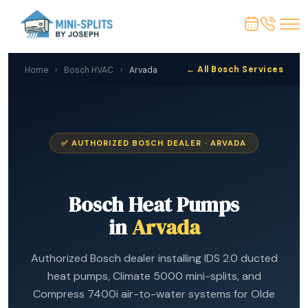
← All Bosch Services
Home
›
Bosch HVAC
›
Arvada
✅ AUTHORIZED BOSCH DEALER · ARVADA
Bosch Heat Pumps
in
Arvada
Authorized Bosch dealer installing IDS 2.0 ducted
heat pumps, Climate 5000 mini-splits, and
Compress 7400i air-to-water systems for Olde