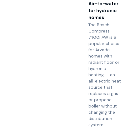
Air-to-water
for hydronic
homes
The Bosch
Compress
7400i AW is a
popular choice
for Arvada
homes with
radiant floor or
hydronic
heating — an
all-electric heat
source that
replaces a gas
or propane
boiler without
changing the
distribution
system.