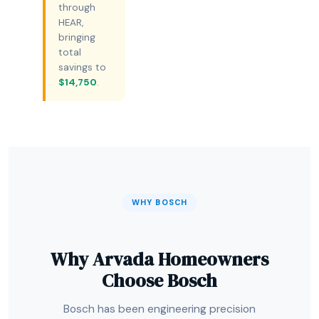
through
HEAR,
bringing
total
savings to
$14,750
.
WHY BOSCH
Why Arvada Homeowners
Choose Bosch
Bosch has been engineering precision