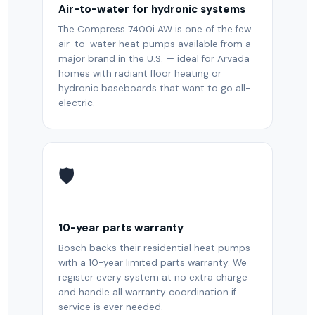
Air-to-water for hydronic systems
The Compress 7400i AW is one of the few
air-to-water heat pumps available from a
major brand in the U.S. — ideal for Arvada
homes with radiant floor heating or
hydronic baseboards that want to go all-
electric.
🛡️
10-year parts warranty
Bosch backs their residential heat pumps
with a 10-year limited parts warranty. We
register every system at no extra charge
and handle all warranty coordination if
service is ever needed.