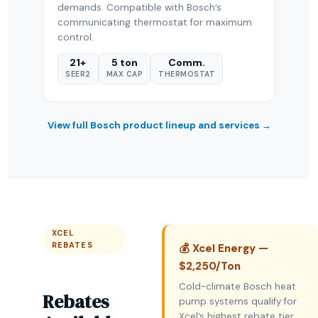
demands. Compatible with Bosch’s
communicating thermostat for maximum
control.
21+
5 ton
Comm.
SEER2
MAX CAP
THERMOSTAT
View full Bosch product lineup and services →
XCEL
REBATES
💰 Xcel Energy —
$2,250/Ton
Cold-climate Bosch heat
Rebates
pump systems qualify for
Xcel’s highest rebate tier