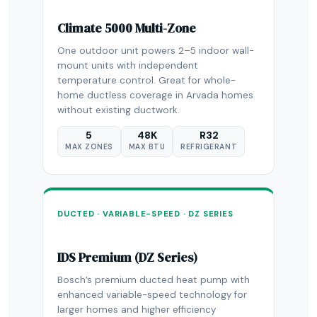
Climate 5000 Multi-Zone
One outdoor unit powers 2–5 indoor wall-
mount units with independent
temperature control. Great for whole-
home ductless coverage in Arvada homes
without existing ductwork.
5
48K
R32
MAX ZONES
MAX BTU
REFRIGERANT
DUCTED · VARIABLE-SPEED · DZ SERIES
IDS Premium (DZ Series)
Bosch’s premium ducted heat pump with
enhanced variable-speed technology for
larger homes and higher efficiency