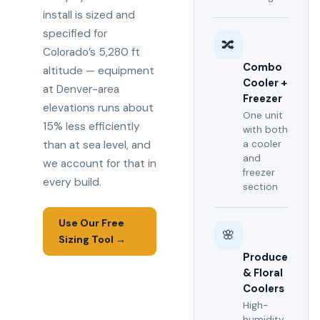
install is sized and
specified for
🔀
Colorado’s 5,280 ft
Combo
altitude — equipment
Cooler +
at Denver-area
Freezer
elevations runs about
One unit
15% less efficiently
with both
than at sea level, and
a cooler
and
we account for that in
freezer
every build.
section
Use Our Free
🌸
Sizing Tool →
Produce
& Floral
Coolers
High-
humidity