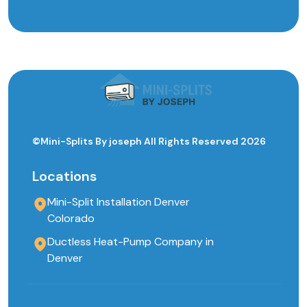
©Mini-Splits By joseph All Rights Reserved 2026
Locations
Mini-Split Installation Denver
Colorado
Ductless Heat-Pump Company in
Denver