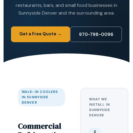
restaurants, bars, and small food businesses in
Sunnyside Denver and the surrounding area.
Get a Free Quote →
970-798-0096
WALK-IN COOLERS
IN SUNNYSIDE
WHAT WE
DENVER
INSTALL IN
SUNNYSIDE
DENVER
Commercial