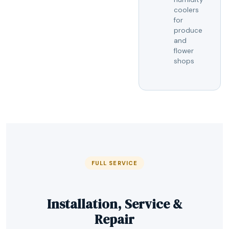
coolers
for
produce
and
flower
shops
FULL SERVICE
Installation, Service &
Repair