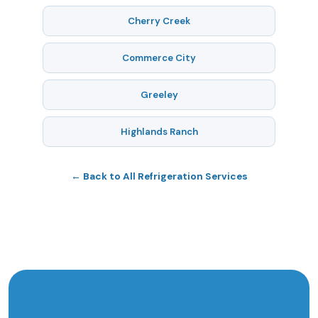
Cherry Creek
Commerce City
Greeley
Highlands Ranch
← Back to All Refrigeration Services