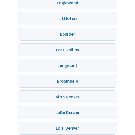
Englewood
Littleton
Boulder
Fort Collins
Longmont
Broomfield
RiNo Denver
LoDo Denver
LoHi Denver