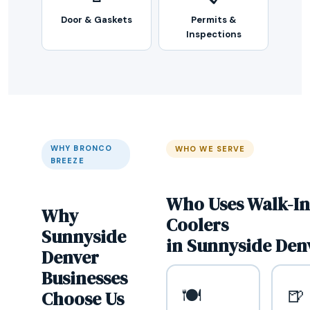
Door & Gaskets
Permits &
Inspections
WHY BRONCO
WHO WE SERVE
BREEZE
Who Uses Walk-In
Why
Coolers
Sunnyside
in Sunnyside Den
Denver
Businesses
🍽️
🍺
Choose Us