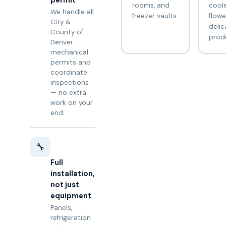
permit
rooms, and
coole
We handle all
freezer vaults
flowe
City &
delic
County of
prod
Denver
mechanical
permits and
coordinate
inspections
— no extra
work on your
end.
🔧
Full
installation,
not just
equipment
Panels,
refrigeration