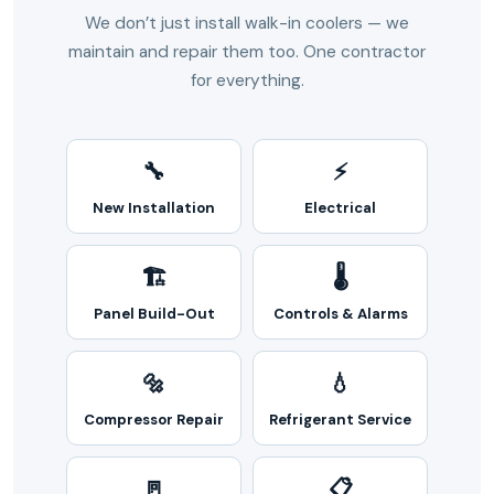
We don’t just install walk-in coolers — we
maintain and repair them too. One contractor
for everything.
🔧
⚡
New Installation
Electrical
🏗️
🌡️
Panel Build-Out
Controls & Alarms
🔩
💧
Compressor Repair
Refrigerant Service
🚪
📋