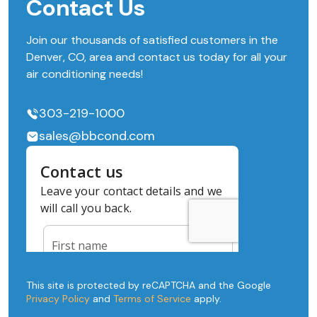
Contact Us
Join our thousands of satisfied customers in the
Denver, CO, area and contact us today for all your
air conditioning needs!
303-219-1000
sales@bbcond.com
This site is protected by reCAPTCHA and the Google
Privacy Policy
and
Terms of Service
apply.