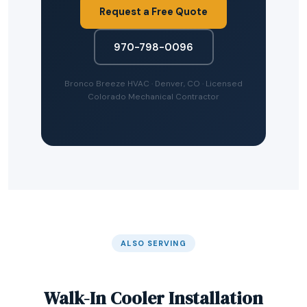
Request a Free Quote
970-798-0096
Bronco Breeze HVAC · Denver, CO · Licensed
Colorado Mechanical Contractor
ALSO SERVING
Walk-In Cooler Installation