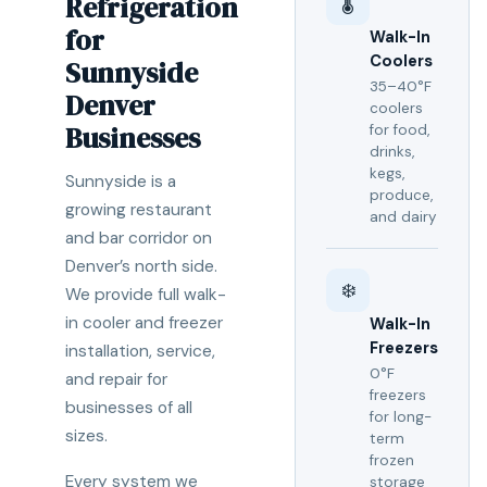
Refrigeration
🌡️
for
Walk-In
Coolers
Sunnyside
35–40°F
Denver
coolers
Businesses
for food,
drinks,
kegs,
Sunnyside is a
produce,
growing restaurant
and dairy
and bar corridor on
Denver’s north side.
❄️
We provide full walk-
in cooler and freezer
Walk-In
Freezers
installation, service,
0°F
and repair for
freezers
businesses of all
for long-
sizes.
term
frozen
Every system we
storage