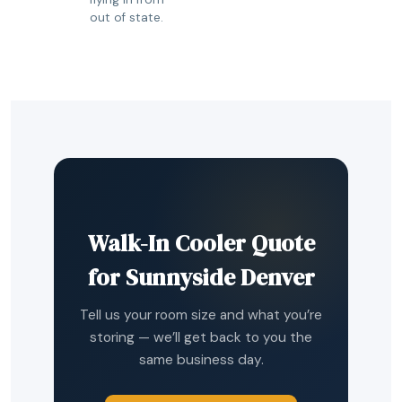
out of state.
Walk-In Cooler Quote
for Sunnyside Denver
Tell us your room size and what you’re
storing — we’ll get back to you the
same business day.