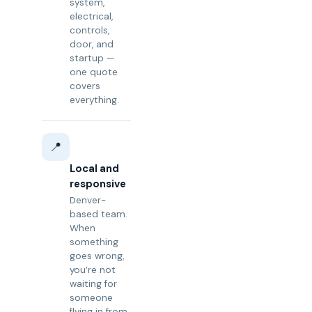
system,
electrical,
controls,
door, and
startup —
one quote
covers
everything.
📍
Local and
responsive
Denver-
based team.
When
something
goes wrong,
you’re not
waiting for
someone
flying in from