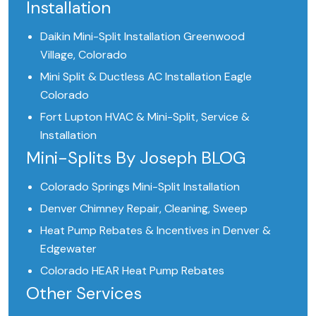
Installation
Daikin Mini-Split Installation Greenwood
Village, Colorado
Mini Split & Ductless AC Installation Eagle
Colorado
Fort Lupton HVAC & Mini-Split, Service &
Installation
Mini-Splits By Joseph BLOG
Colorado Springs Mini-Split Installation
Denver Chimney Repair, Cleaning, Sweep
Heat Pump Rebates & Incentives in Denver &
Edgewater
Colorado HEAR Heat Pump Rebates
Other Services