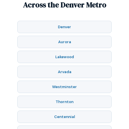
Across the Denver Metro
Denver
Aurora
Lakewood
Arvada
Westminster
Thornton
Centennial