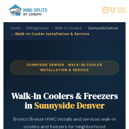
Home
›
Refrigeration
›
Walk-In Coolers
›
Sunnyside Denver
← Walk-In Cooler Installation & Service
SUNNYSIDE DENVER · WALK-IN COOLER
INSTALLATION & SERVICE
Walk-In Coolers & Freezers
in
Sunnyside Denver
Bronco Breeze HVAC installs and services walk-in
coolers and freezers for neighborhood