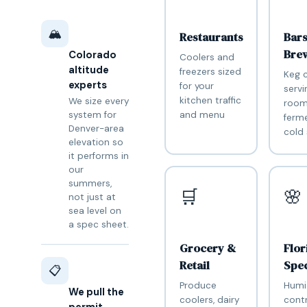
🏔️
Restaurants
Bar
Bre
Colorado
Coolers and
altitude
freezers sized
Keg c
experts
for your
servi
kitchen traffic
We size every
room
and menu
system for
ferm
Denver-area
cold
elevation so
it performs in
our
summers,
🛒
🌸
not just at
sea level on
a spec sheet.
Grocery &
Flor
Retail
Spec
📋
Produce
Humi
We pull the
coolers, dairy
contr