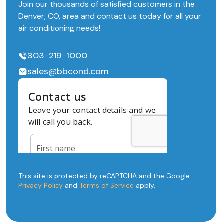
Join our thousands of satisfied customers in the
Denver, CO, area and contact us today for all your
air conditioning needs!
303-219-1000
sales@bbcond.com
This site is protected by reCAPTCHA and the Google
Privacy Policy
and
Terms of Service
apply.