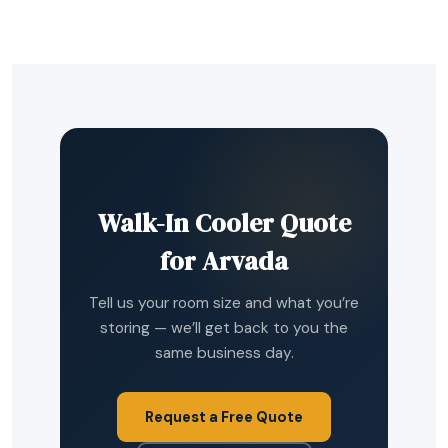
Walk-In Cooler Quote
for Arvada
Tell us your room size and what you’re
storing — we’ll get back to you the
same business day.
Request a Free Quote