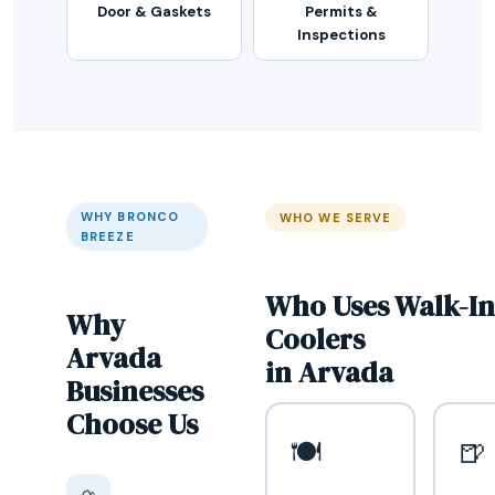
Door & Gaskets
Permits &
Inspections
WHY BRONCO
WHO WE SERVE
BREEZE
Who Uses Walk-In
Why
Coolers
Arvada
in Arvada
Businesses
Choose Us
🍽️
🍺