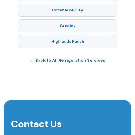
Commerce City
Greeley
Highlands Ranch
← Back to All Refrigeration Services
Contact Us