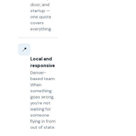
door, and
startup —
one quote
covers
everything.
📍
Local and
responsive
Denver-
based team.
When
something
goes wrong,
you’re not
waiting for
someone
flying in from
out of state.