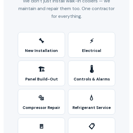
We don’t just install walk-in coolers — we
maintain and repair them too. One contractor
for everything.
🔧
⚡
New Installation
Electrical
🏗️
🌡️
Panel Build-Out
Controls & Alarms
🔩
💧
Compressor Repair
Refrigerant Service
🚪
📋