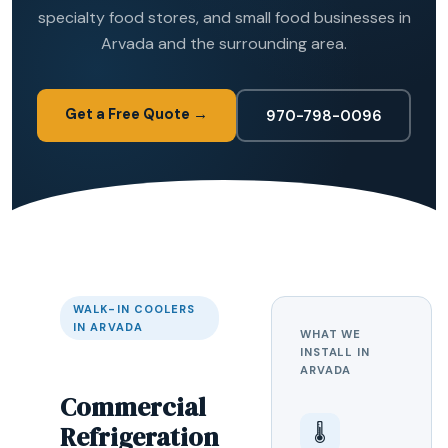
specialty food stores, and small food businesses in
Arvada and the surrounding area.
Get a Free Quote →
970-798-0096
WALK-IN COOLERS
IN ARVADA
WHAT WE
INSTALL IN
ARVADA
Commercial
Refrigeration
🌡️