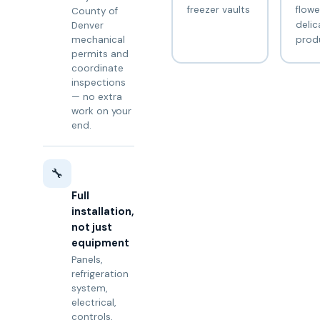
freezer vaults
flowe
County of
delic
Denver
prod
mechanical
permits and
coordinate
inspections
— no extra
work on your
end.
🔧
Full
installation,
not just
equipment
Panels,
refrigeration
system,
electrical,
controls,