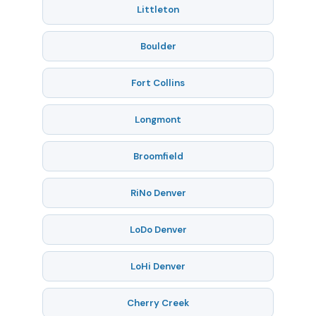
Littleton
Boulder
Fort Collins
Longmont
Broomfield
RiNo Denver
LoDo Denver
LoHi Denver
Cherry Creek