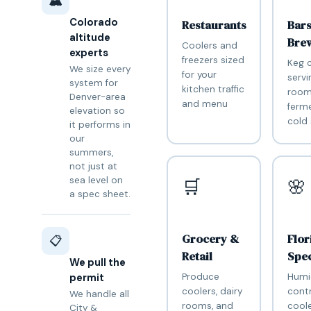
🏔️
Colorado
Restaurants
Bar
altitude
Bre
Coolers and
experts
freezers sized
Keg c
We size every
for your
servi
system for
kitchen traffic
room
Denver-area
and menu
ferm
elevation so
cold
it performs in
our
summers,
not just at
sea level on
🛒
🌸
a spec sheet.
Grocery &
Flor
📋
Retail
Spec
We pull the
Produce
Humi
permit
coolers, dairy
contr
We handle all
rooms, and
coole
City &