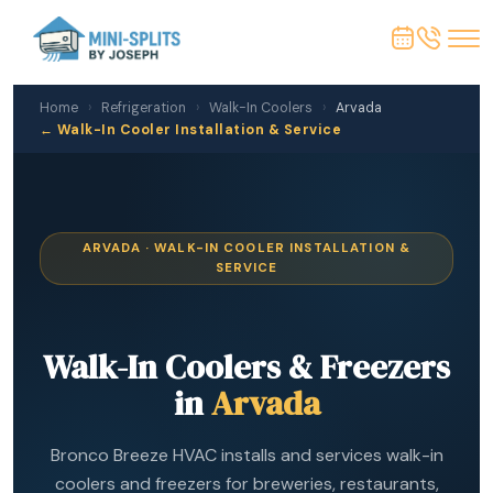
Home
›
Refrigeration
›
Walk-In Coolers
›
Arvada
← Walk-In Cooler Installation & Service
ARVADA · WALK-IN COOLER INSTALLATION &
SERVICE
Walk-In Coolers & Freezers
in
Arvada
Bronco Breeze HVAC installs and services walk-in
coolers and freezers for breweries, restaurants,