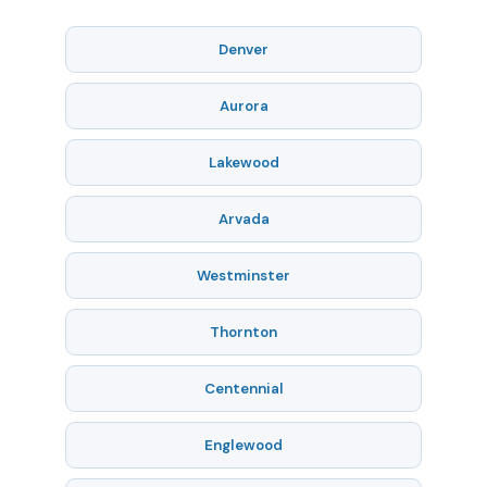
Denver
Aurora
Lakewood
Arvada
Westminster
Thornton
Centennial
Englewood