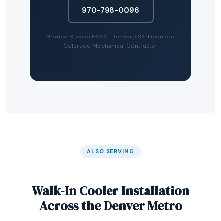
970-798-0096
Bronco Breeze HVAC · Denver, CO · Licensed
Colorado Mechanical Contractor
ALSO SERVING
Walk-In Cooler Installation
Across the Denver Metro