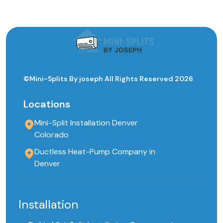
©Mini-Splits By joseph All Rights Reserved 2026
Locations
Mini-Split Installation Denver
Colorado
Ductless Heat-Pump Company in
Denver
Installation