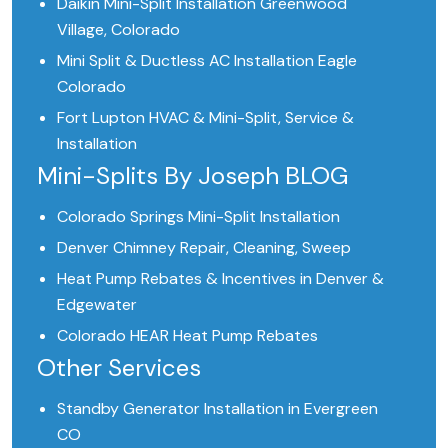
Daikin Mini-Split Installation Greenwood
Village, Colorado
Mini Split & Ductless AC Installation Eagle
Colorado
Fort Lupton HVAC & Mini-Split, Service &
Installation
Mini-Splits By Joseph BLOG
Colorado Springs Mini-Split Installation
Denver Chimney Repair, Cleaning, Sweep
Heat Pump Rebates & Incentives in Denver &
Edgewater
Colorado HEAR Heat Pump Rebates
Other Services
Standby Generator Installation in Evergreen
CO