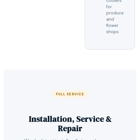
coolers
for
produce
and
flower
shops
FULL SERVICE
Installation, Service &
Repair