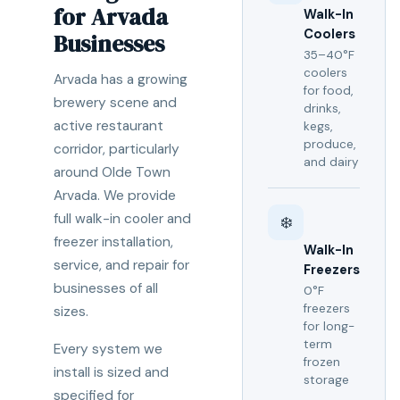
for Arvada
Walk-In
Coolers
Businesses
35–40°F
coolers
Arvada has a growing
for food,
brewery scene and
drinks,
active restaurant
kegs,
produce,
corridor, particularly
and dairy
around Olde Town
Arvada. We provide
full walk-in cooler and
❄️
freezer installation,
Walk-In
service, and repair for
Freezers
businesses of all
0°F
freezers
sizes.
for long-
term
Every system we
frozen
install is sized and
storage
specified for