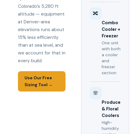
Colorado’s 5,280 ft
🔀
altitude — equipment
at Denver-area
Combo
Cooler +
elevations runs about
Freezer
15% less efficiently
One unit
than at sea level, and
with both
we account for that in
a cooler
every build.
and
freezer
section
Use Our Free
Sizing Tool →
🌸
Produce
& Floral
Coolers
High-
humidity