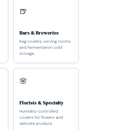
🍺
Bars & Breweries
Keg coolers, serving rooms,
and fermentation cold
storage
🌸
Florists & Specialty
Humidity-controlled
coolers for flowers and
delicate produce