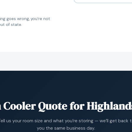
g goes wrong, you’re not
ut of state.
 Cooler Quote for Highlan
ell us your room size and what you’re storing — we’ll get back 
you the same business day.