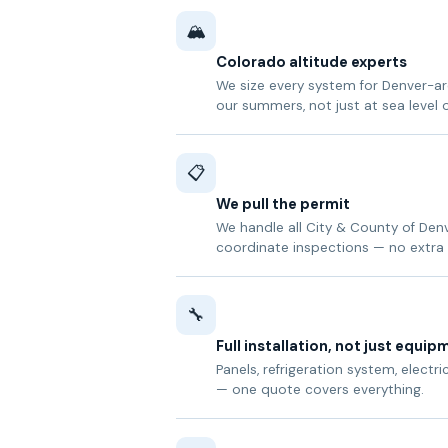
🏔️
Colorado altitude experts
We size every system for Denver-are
our summers, not just at sea level 
📋
We pull the permit
We handle all City & County of De
coordinate inspections — no extra 
🔧
Full installation, not just equip
Panels, refrigeration system, electri
— one quote covers everything.