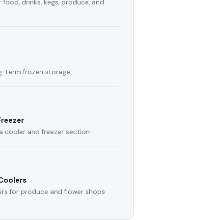
 food, drinks, kegs, produce, and
ng-term frozen storage
Freezer
a cooler and freezer section
 Coolers
ers for produce and flower shops