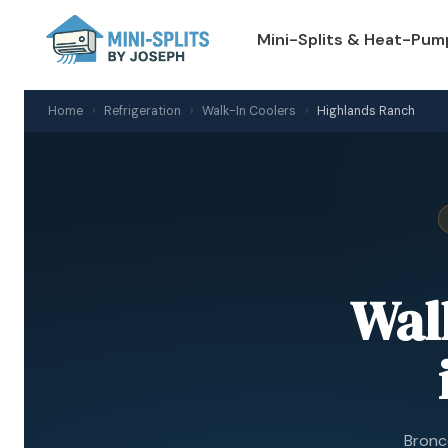
Mini-Splits & Heat-Pum
Home
›
Refrigeration
›
Walk-In Coolers
›
Highlands Ranch
Wal
Bronco