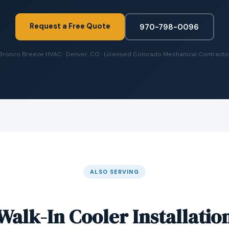
Request a Free Quote
970-798-0096
Bronco Breeze HVAC · Denver, CO · Licensed Colorado Mechanical Contracto
ALSO SERVING
Walk-In Cooler Installatio