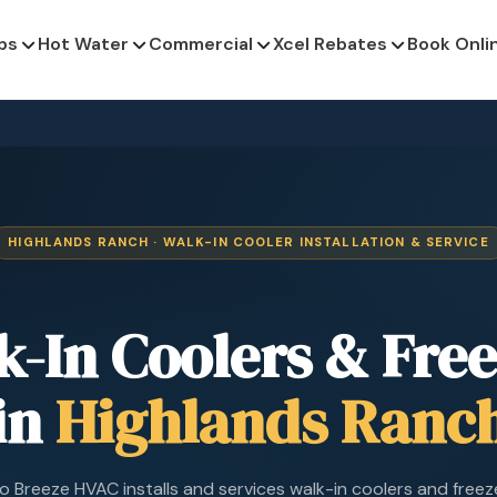
ps
Hot Water
Commercial
Xcel Rebates
Book Onli
HIGHLANDS RANCH · WALK-IN COOLER INSTALLATION & SERVICE
k-In Coolers & Free
in
Highlands Ranc
 Breeze HVAC installs and services walk-in coolers and freez