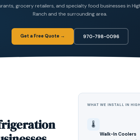
rants, grocery retailers, and specialty food businesses in Hi
Ranch and the surrounding area.
Get a Free Quote →
970-798-0096
WHAT WE INSTALL IN HIG
rigeration
🌡️
usinesses
Walk-In Coolers