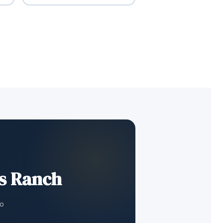
ds Ranch
to