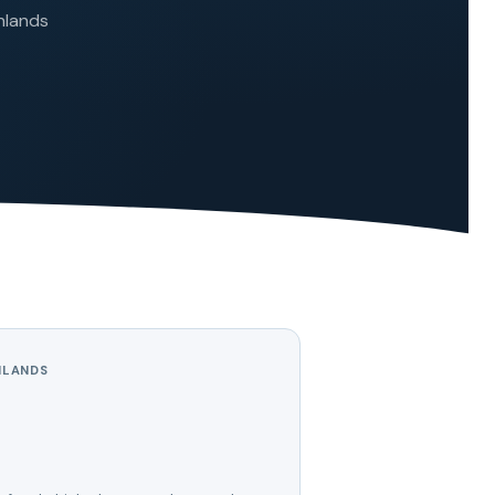
ghlands
HLANDS