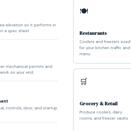
🍽️
a elevation so it performs in
on a spec sheet.
Restaurants
Coolers and freezers sized
for your kitchen traffic and
menu
nver mechanical permits and
work on your end.
🛒
ment
Grocery & Retail
cal, controls, door, and startup
Produce coolers, dairy
rooms, and freezer vaults