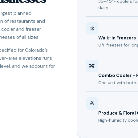
35–40°F coolers for
dairy
largest planned
n of restaurants and
❄️
n cooler and freezer
nesses of all sizes.
Walk-In Freezers
0°F freezers for lo
pecified for Colorado’s
er-area elevations runs
🔀
 level, and we account for
Combo Cooler + 
One unit with both 
🌸
Produce & Floral
High-humidity cool