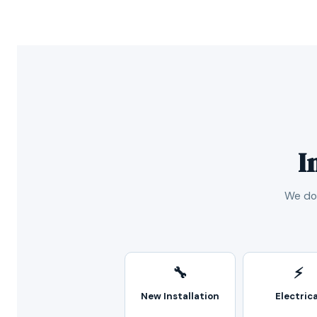
I
We don
🔧
⚡
New Installation
Electrica