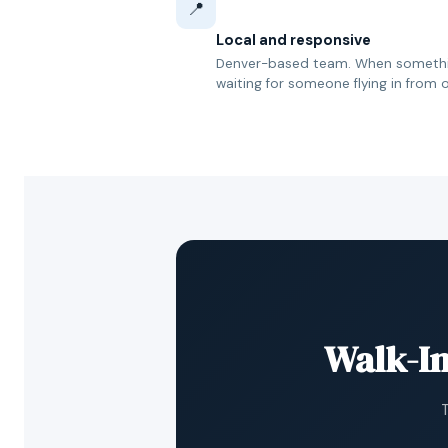
📍
Local and responsive
Denver-based team. When somethin
waiting for someone flying in from o
Walk-In
T