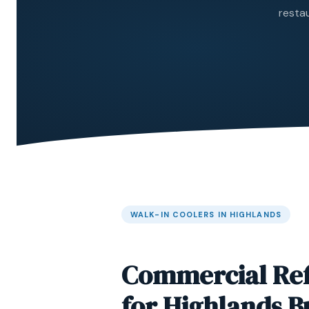
restau
WALK-IN COOLERS IN HIGHLANDS
Commercial Ref
for Highlands B