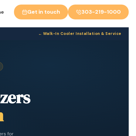
Get in touch
303-219-1000
ne
← Walk-In Cooler Installation & Service
zers
h
ers for