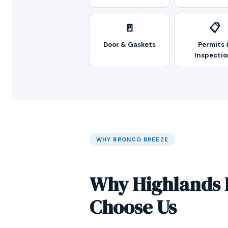
🚪
📋
Door & Gaskets
Permits 
Inspectio
WHY BRONCO BREEZE
Why Highlands 
Choose Us