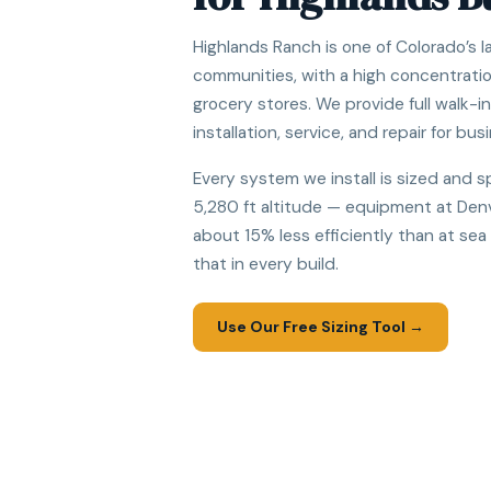
Highlands Ranch is one of Colorado’s 
communities, with a high concentratio
grocery stores. We provide full walk-i
installation, service, and repair for busi
Every system we install is sized and s
5,280 ft altitude — equipment at Denv
about 15% less efficiently than at sea
that in every build.
Use Our Free Sizing Tool →