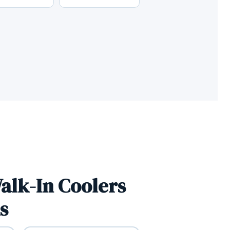
alk-In Coolers
s