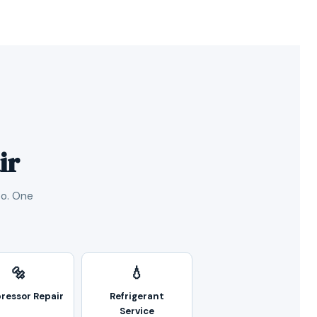
ir
oo. One
🔩
💧
ressor Repair
Refrigerant
Service