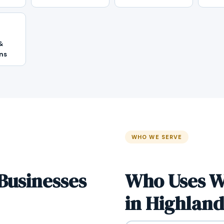
&
ns
WHO WE SERVE
Businesses
Who Uses W
in Highland