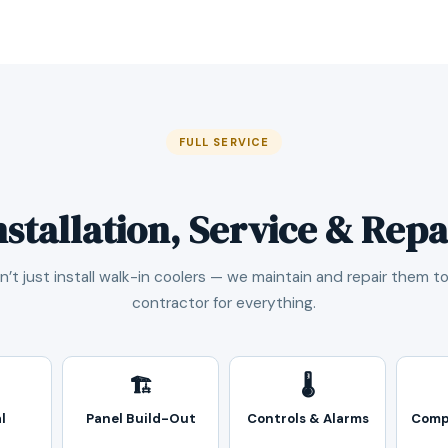
FULL SERVICE
nstallation, Service & Repa
’t just install walk-in coolers — we maintain and repair them t
contractor for everything.
🏗️
🌡️
l
Panel Build-Out
Controls & Alarms
Comp