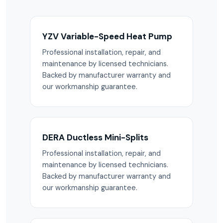
YZV Variable-Speed Heat Pump
Professional installation, repair, and
maintenance by licensed technicians.
Backed by manufacturer warranty and
our workmanship guarantee.
DERA Ductless Mini-Splits
Professional installation, repair, and
maintenance by licensed technicians.
Backed by manufacturer warranty and
our workmanship guarantee.