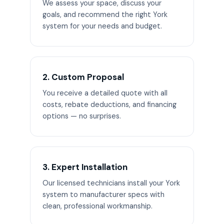
We assess your space, discuss your
goals, and recommend the right York
system for your needs and budget.
2. Custom Proposal
You receive a detailed quote with all
costs, rebate deductions, and financing
options — no surprises.
3. Expert Installation
Our licensed technicians install your York
system to manufacturer specs with
clean, professional workmanship.