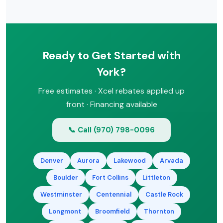
free estimate.
that can make a new system affordable
with low monthly payments. Ask about
our financing during your free
consultation.
Ready to Get Started with
York?
Free estimates · Xcel rebates applied up
front · Financing available
📞 Call (970) 798-0096
Denver
Aurora
Lakewood
Arvada
Boulder
Fort Collins
Littleton
Westminster
Centennial
Castle Rock
Longmont
Broomfield
Thornton