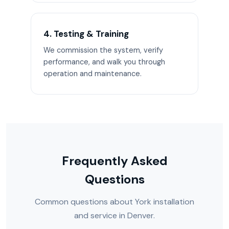
4. Testing & Training
We commission the system, verify
performance, and walk you through
operation and maintenance.
Frequently Asked
Questions
Common questions about York installation
and service in Denver.