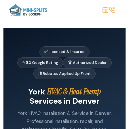
✅ Licensed & Insured
⭐ 5.0 Google Rating
🏆 Authorized Dealer
💰 Rebates Applied Up Front
York
HVAC & Heat Pump
Services in Denver
York HVAC Installation & Service in Denver.
Professional installation, repair, and