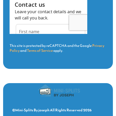
This site is protected by reCAPTCHA and the Google
Privacy
Policy
and
Terms of Service
apply.
©Mini-Splits By joseph All Rights Reserved 2026