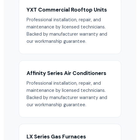
YXT Commercial Rooftop Units
Professional installation, repair, and
maintenance by licensed technicians.
Backed by manufacturer warranty and
our workmanship guarantee.
Affinity Series Air Conditioners
Professional installation, repair, and
maintenance by licensed technicians.
Backed by manufacturer warranty and
our workmanship guarantee.
LX Series Gas Furnaces