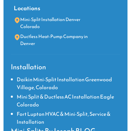
Locations
Mini-Split Installation Denver
Colorado
Ductless Heat-Pump Company in
Denver
Installation
Daikin Mini-Split Installation Greenwood
Village, Colorado
Mini Split & Ductless AC Installation Eagle
Colorado
Fort Lupton HVAC & Mini-Split, Service &
Installation