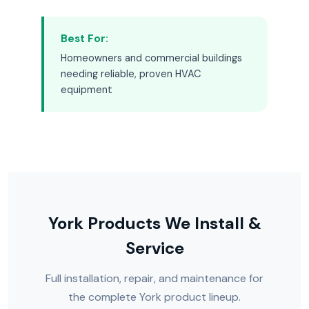
Best For:
Homeowners and commercial buildings
needing reliable, proven HVAC
equipment
York Products We Install &
Service
Full installation, repair, and maintenance for
the complete York product lineup.