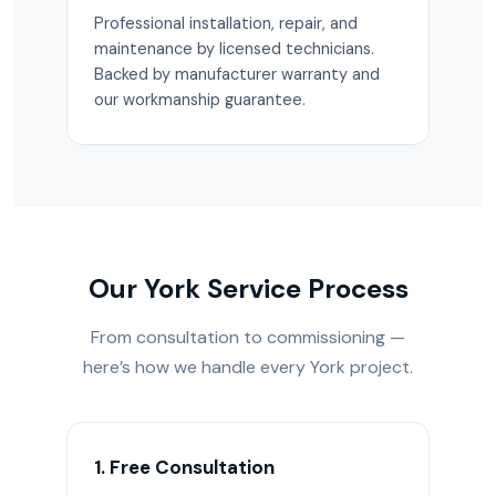
Professional installation, repair, and
maintenance by licensed technicians.
Backed by manufacturer warranty and
our workmanship guarantee.
Our York Service Process
From consultation to commissioning —
here’s how we handle every York project.
1. Free Consultation