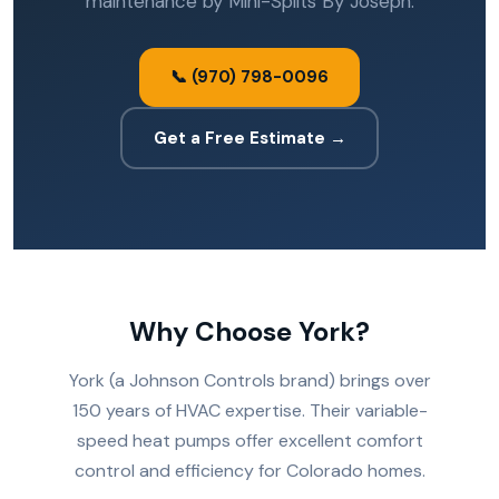
maintenance by Mini-Splits By Joseph.
📞 (970) 798-0096
Get a Free Estimate →
Why Choose York?
York (a Johnson Controls brand) brings over
150 years of HVAC expertise. Their variable-
speed heat pumps offer excellent comfort
control and efficiency for Colorado homes.