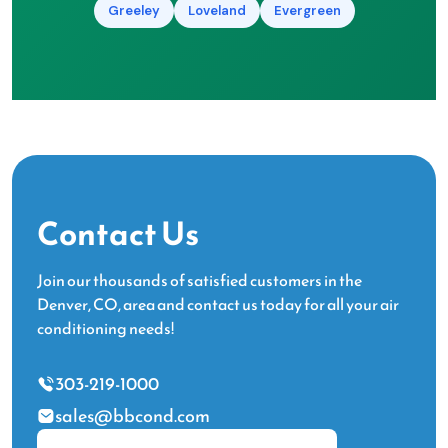
Greeley
Loveland
Evergreen
Contact Us
Join our thousands of satisfied customers in the
Denver, CO, area and contact us today for all your air
conditioning needs!
303-219-1000
sales@bbcond.com