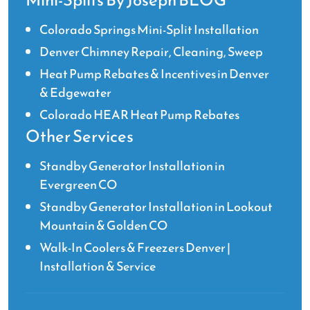
Mini-Splits By Joseph BLOG
Colorado Springs Mini-Split Installation
Denver Chimney Repair, Cleaning, Sweep
Heat Pump Rebates & Incentives in Denver
& Edgewater
Colorado HEAR Heat Pump Rebates
Other Services
Standby Generator Installation in
Evergreen CO
Standby Generator Installation in Lookout
Mountain & Golden CO
Walk-In Coolers & Freezers Denver |
Installation & Service