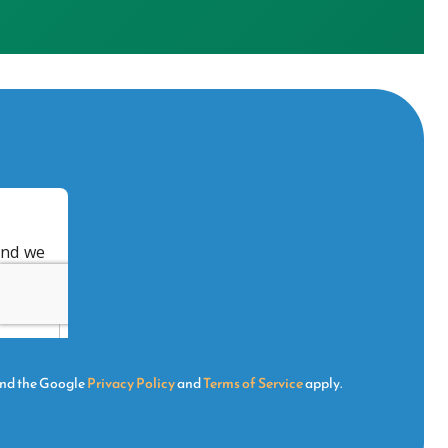
and the Google
Privacy Policy
and
Terms of Service
apply.