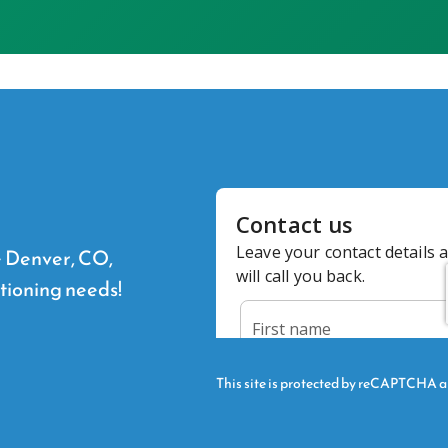
he Denver, CO,
itioning needs!
This site is protected by reCAPTCHA 