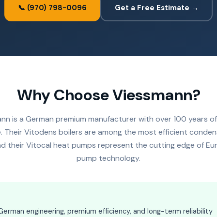
📞 (970) 798-0096
Get a Free Estimate →
Why Choose Viessmann?
nn is a German premium manufacturer with over 100 years of
. Their Vitodens boilers are among the most efficient conden
and their Vitocal heat pumps represent the cutting edge of E
pump technology.
rman engineering, premium efficiency, and long-term reliability