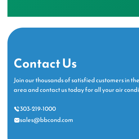
Contact Us
Join our thousands of satisfied customers in t
area and contact us today for all your air cond
303-219-1000
sales@bbcond.com