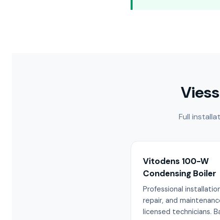
Viess
Full instal
Vitodens 100-W
Condensing Boiler
Professional installation
repair, and maintenanc
licensed technicians. 