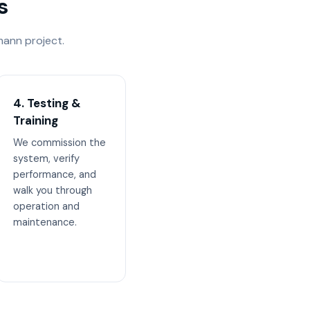
s
ann project.
4. Testing &
Training
We commission the
system, verify
performance, and
walk you through
operation and
maintenance.