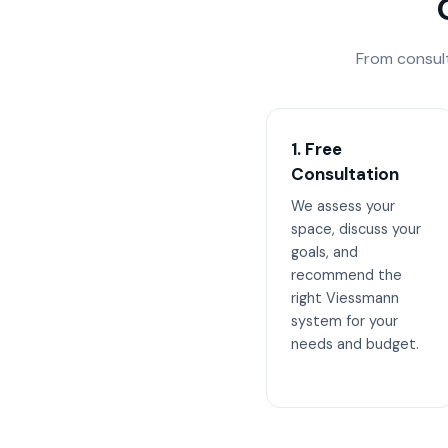
From consul
1. Free
Consultation
We assess your
space, discuss your
goals, and
recommend the
right Viessmann
system for your
needs and budget.