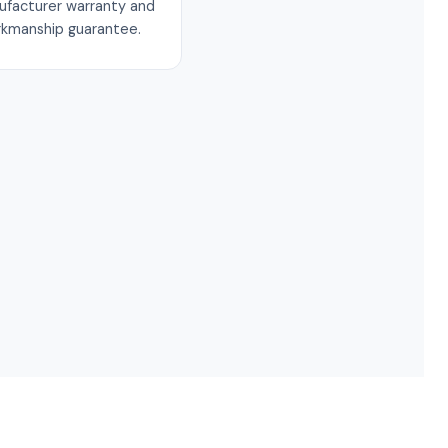
ufacturer warranty and
rkmanship guarantee.