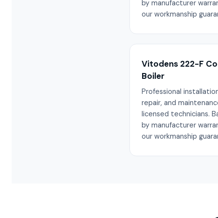
by manufacturer warra
our workmanship guara
Vitodens 222-F C
Boiler
Professional installation
repair, and maintenanc
licensed technicians. 
by manufacturer warra
our workmanship guara