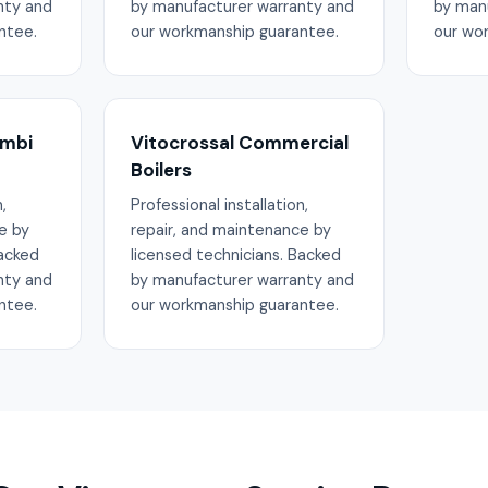
nty and
by manufacturer warranty and
by man
ntee.
our workmanship guarantee.
our wo
ombi
Vitocrossal Commercial
Boilers
,
Professional installation,
e by
repair, and maintenance by
Backed
licensed technicians. Backed
nty and
by manufacturer warranty and
ntee.
our workmanship guarantee.