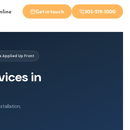
nline
Get in touch
303-219-1000
s Applied Up Front
vices in
tallation,