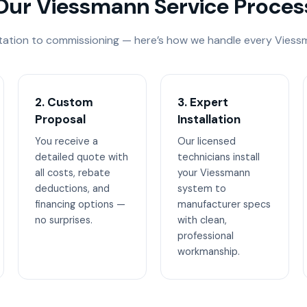
Our Viessmann Service Proces
tation to commissioning — here’s how we handle every Viessm
2. Custom
3. Expert
Proposal
Installation
You receive a
Our licensed
detailed quote with
technicians install
all costs, rebate
your Viessmann
deductions, and
system to
financing options —
manufacturer specs
no surprises.
with clean,
professional
workmanship.