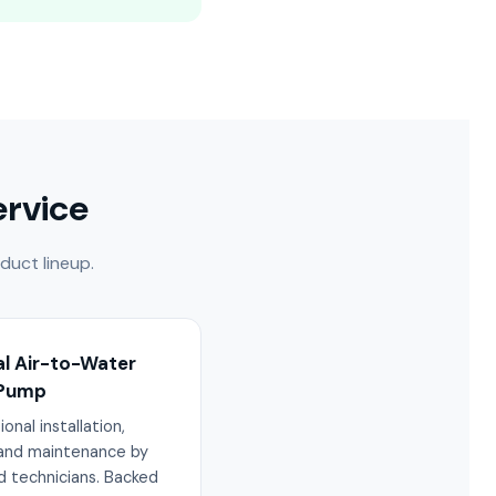
ervice
duct lineup.
al Air-to-Water
 Pump
onal installation,
 and maintenance by
d technicians. Backed