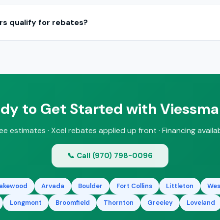
 can replace your current boiler with a Viessmann unit, often upg
ess your existing piping, radiators, and venting during a free estim
s qualify for rebates?
nsing boilers and heat pump systems may qualify for Xcel Energy
ify all eligible incentives during your consultation.
dy to Get Started with Viessm
ee estimates · Xcel rebates applied up front · Financing availa
📞 Call (970) 798-0096
akewood
Arvada
Boulder
Fort Collins
Littleton
Wes
Longmont
Broomfield
Thornton
Greeley
Loveland