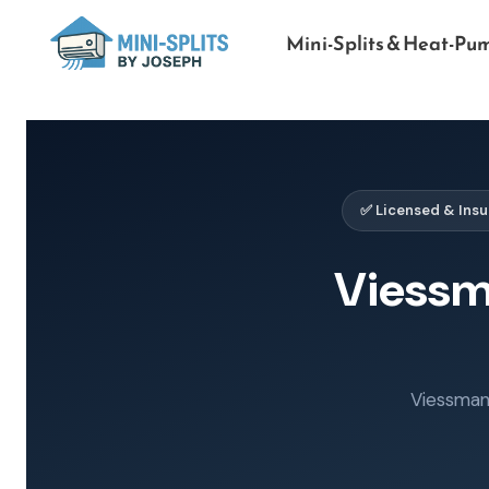
Mini-Splits & Heat-Pu
✅ Licensed & Ins
Viess
Viessmann