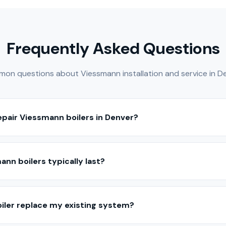
Frequently Asked Questions
on questions about Viessmann installation and service in De
repair Viessmann boilers in Denver?
ice, and repair Viessmann boilers throughout the Denver Metro a
s are experienced with Viessmann equipment and hydronic heati
nn boilers typically last?
ce, Viessmann boilers typically last 15–25 years depending on t
years, while cast iron boilers often exceed 25 years.
iler replace my existing system?