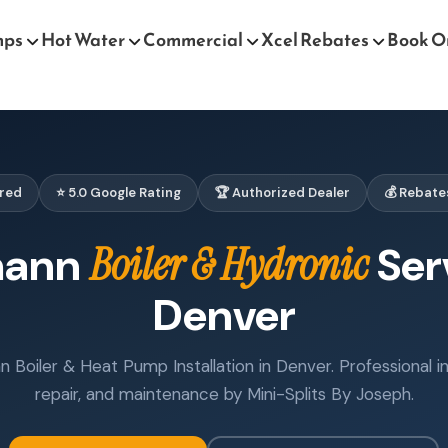
mps
Hot Water
Commercial
Xcel Rebates
Book O
ured
⭐ 5.0 Google Rating
🏆 Authorized Dealer
💰 Rebate
mann
Boiler & Hydronic
Ser
Denver
 Boiler & Heat Pump Installation in Denver. Professional ins
repair, and maintenance by Mini-Splits By Joseph.