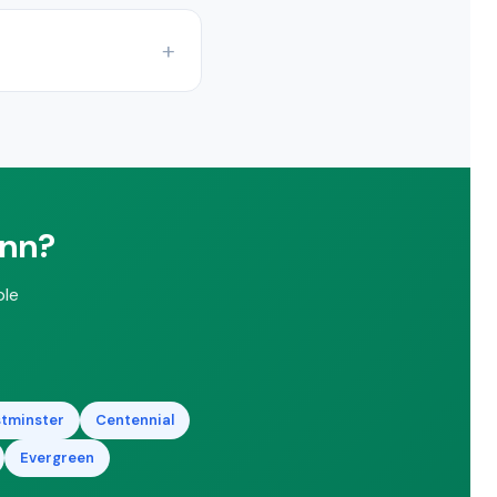
rading efficiency
ate.
 rebates and federal
ann?
ble
tminster
Centennial
Evergreen