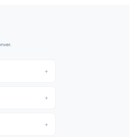
nver.
nd Colorado Front
ng systems.
he model. Condensing