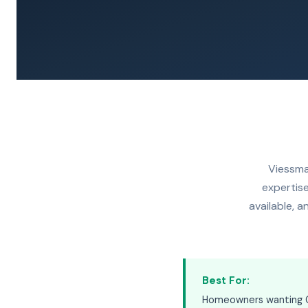
Viessma
expertise
available, 
Best For:
Homeowners wanting Ge