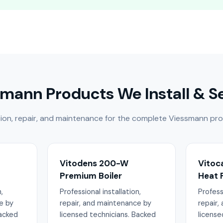
mann Products We Install & S
lation, repair, and maintenance for the complete Viessmann pro
Vitodens 200-W
Vitoc
Premium Boiler
Heat
,
Professional installation,
Professi
e by
repair, and maintenance by
repair,
Backed
licensed technicians. Backed
license