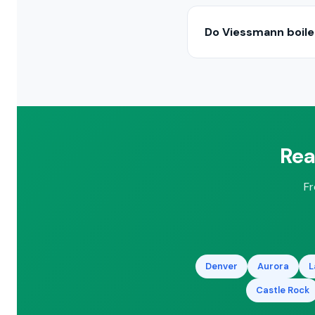
In most cases, yes. We
significantly. We’ll ass
Do Viessmann boiler
High-efficiency conde
tax credits. We’ll ident
Rea
Fr
Denver
Aurora
L
Castle Rock