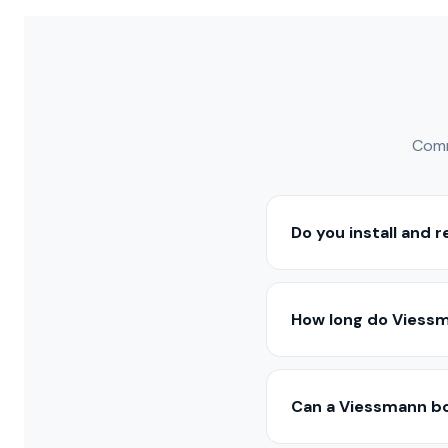
Comm
Do you install and 
Yes — we install, serv
Range. Our technician
How long do Viessma
With proper maintenan
models may last 15–20 
Can a Viessmann bo