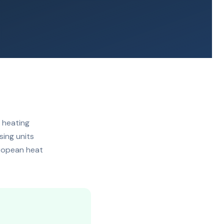
 heating
sing units
uropean heat