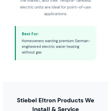
the market, and their Tempra® tankless
electric units are ideal for point-of-use
applications.
Best For:
Homeowners wanting premium German-
engineered electric water heating
without gas
Stiebel Eltron Products We
Install & Service