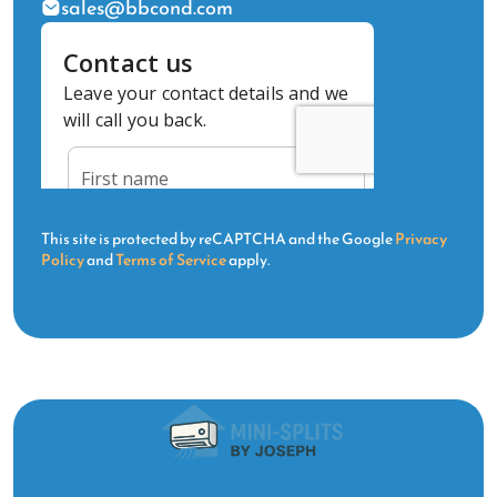
sales@bbcond.com
This site is protected by reCAPTCHA and the Google
Privacy
Policy
and
Terms of Service
apply.