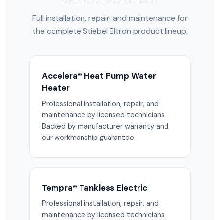
Full installation, repair, and maintenance for
the complete Stiebel Eltron product lineup.
Accelera® Heat Pump Water
Heater
Professional installation, repair, and
maintenance by licensed technicians.
Backed by manufacturer warranty and
our workmanship guarantee.
Tempra® Tankless Electric
Professional installation, repair, and
maintenance by licensed technicians.