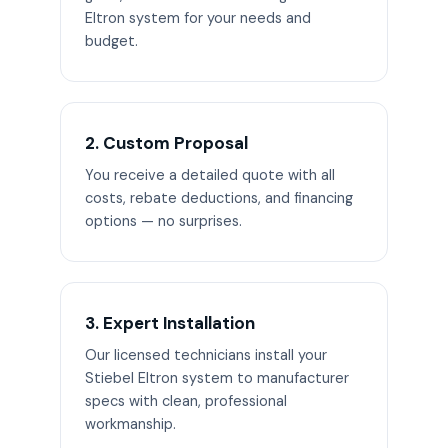
Eltron system for your needs and
budget.
2. Custom Proposal
You receive a detailed quote with all
costs, rebate deductions, and financing
options — no surprises.
3. Expert Installation
Our licensed technicians install your
Stiebel Eltron system to manufacturer
specs with clean, professional
workmanship.