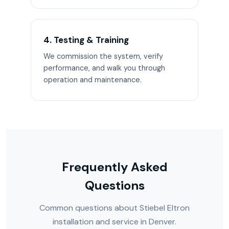
4. Testing & Training
We commission the system, verify
performance, and walk you through
operation and maintenance.
Frequently Asked
Questions
Common questions about Stiebel Eltron
installation and service in Denver.