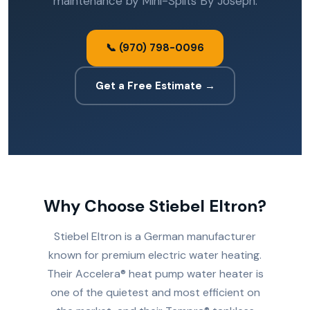
maintenance by Mini-Splits By Joseph.
📞 (970) 798-0096
Get a Free Estimate →
Why Choose Stiebel Eltron?
Stiebel Eltron is a German manufacturer
known for premium electric water heating.
Their Accelera® heat pump water heater is
one of the quietest and most efficient on