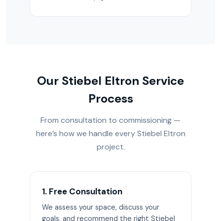
Our Stiebel Eltron Service
Process
From consultation to commissioning —
here’s how we handle every Stiebel Eltron
project.
1. Free Consultation
We assess your space, discuss your
goals, and recommend the right Stiebel