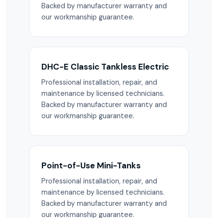
Backed by manufacturer warranty and
our workmanship guarantee.
DHC-E Classic Tankless Electric
Professional installation, repair, and
maintenance by licensed technicians.
Backed by manufacturer warranty and
our workmanship guarantee.
Point-of-Use Mini-Tanks
Professional installation, repair, and
maintenance by licensed technicians.
Backed by manufacturer warranty and
our workmanship guarantee.