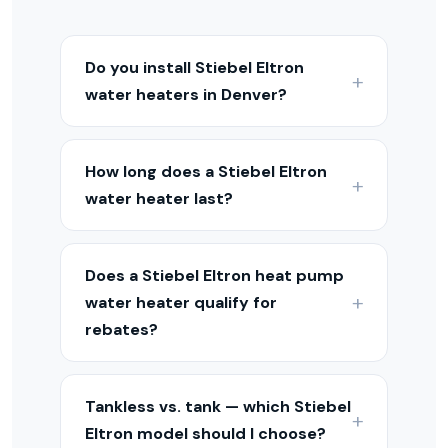
Do you install Stiebel Eltron
water heaters in Denver?
Yes — we install, repair, and maintain
Stiebel Eltron water heaters throughout
How long does a Stiebel Eltron
the Denver Metro and Colorado Front
water heater last?
Range. We carry and service tank,
tankless, and heat pump models.
Tank water heaters typically last 8–12
years, tankless units 15–20 years, and
Does a Stiebel Eltron heat pump
heat pump water heaters 10–15 years.
water heater qualify for
Regular maintenance extends the
rebates?
lifespan of any model.
Yes — heat pump water heaters
typically qualify for a federal tax credit
Tankless vs. tank — which Stiebel
of up to $2,000 and may qualify for
Eltron model should I choose?