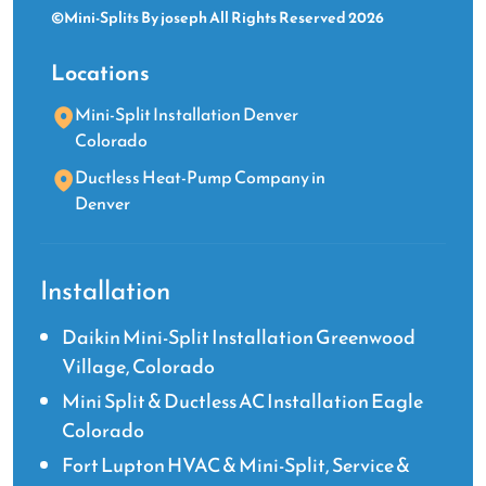
©Mini-Splits By joseph All Rights Reserved 2026
Locations
Mini-Split Installation Denver
Colorado
Ductless Heat-Pump Company in
Denver
Installation
Daikin Mini-Split Installation Greenwood
Village, Colorado
Mini Split & Ductless AC Installation Eagle
Colorado
Fort Lupton HVAC & Mini-Split, Service &