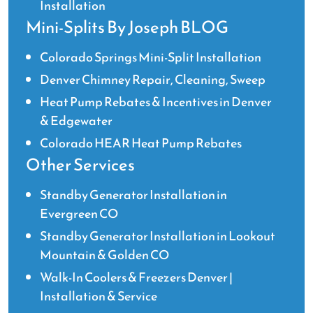
Installation
Mini-Splits By Joseph BLOG
Colorado Springs Mini-Split Installation
Denver Chimney Repair, Cleaning, Sweep
Heat Pump Rebates & Incentives in Denver
& Edgewater
Colorado HEAR Heat Pump Rebates
Other Services
Standby Generator Installation in
Evergreen CO
Standby Generator Installation in Lookout
Mountain & Golden CO
Walk-In Coolers & Freezers Denver |
Installation & Service