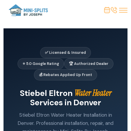
✅ Licensed & Insured
⭐ 5.0 Google Rating
🏆 Authorized Dealer
💰 Rebates Applied Up Front
Stiebel Eltron
Water Heater
Services in Denver
Stiebel Eltron Water Heater Installation in
Denver. Professional installation, repair, and