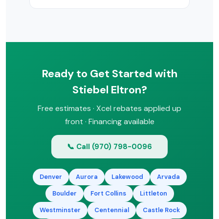
additional Xcel Energy or state
incentives. We’ll identify all available
It depends on your hot water usage,
rebates.
space, and budget. Tankless saves
energy and space but costs more
upfront. Tank models are simpler and
less expensive. Heat pump water
Ready to Get Started with
heaters offer the best efficiency. We’ll
help you choose during a free
Stiebel Eltron?
consultation.
Free estimates · Xcel rebates applied up
front · Financing available
📞 Call (970) 798-0096
Denver
Aurora
Lakewood
Arvada
Boulder
Fort Collins
Littleton
Westminster
Centennial
Castle Rock