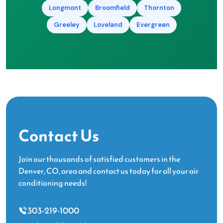
Longmont
Broomfield
Thornton
Greeley
Loveland
Evergreen
Contact Us
Join our thousands of satisfied customers in the
Denver, CO, area and contact us today for all your air
conditioning needs!
303-219-1000