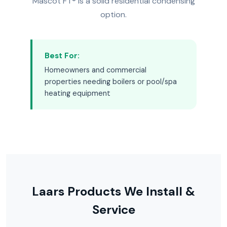
Mascot FT® is a solid residential condensing
option.
Best For:
Homeowners and commercial
properties needing boilers or pool/spa
heating equipment
Laars Products We Install &
Service