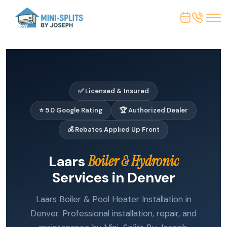
✅ Licensed & Insured
⭐ 5.0 Google Rating
🏆 Authorized Dealer
💰 Rebates Applied Up Front
Laars
Boiler & Hydronic
Services in Denver
Laars Boiler & Pool Heater Installation in
Denver. Professional installation, repair, and