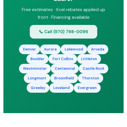
Free estimates · Xcel rebates applied up
front · Financing available
📞 Call (970) 798-0096
Denver
Aurora
Lakewood
Arvada
Boulder
Fort Collins
Littleton
Westminster
Centennial
Castle Rock
Longmont
Broomfield
Thornton
Greeley
Loveland
Evergreen