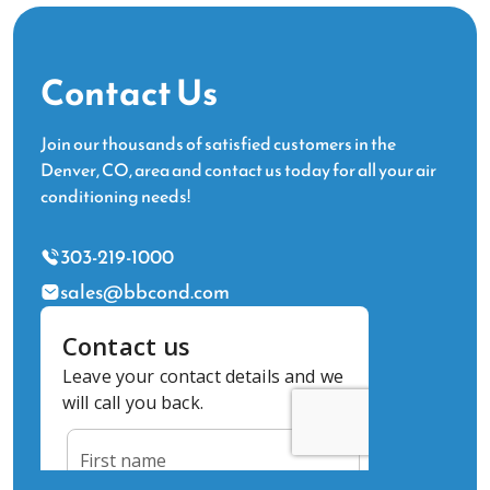
Contact Us
Join our thousands of satisfied customers in the
Denver, CO, area and contact us today for all your air
conditioning needs!
303-219-1000
sales@bbcond.com