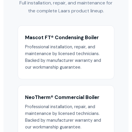
Full installation, repair, and maintenance for
the complete Laars product lineup.
Mascot FT® Condensing Boiler
Professional installation, repair, and
maintenance by licensed technicians.
Backed by manufacturer warranty and
our workmanship guarantee.
NeoTherm® Commercial Boiler
Professional installation, repair, and
maintenance by licensed technicians.
Backed by manufacturer warranty and
our workmanship guarantee.