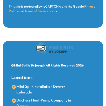
This site is protected by reCAPTCHA and the Google
Privacy
Policy
and
Terms of Service
apply.
©Mini-Splits By joseph All Rights Reserved 2026
Locations
Mini-Split Installation Denver
Colorado
Ductless Heat-Pump Company in
Denver