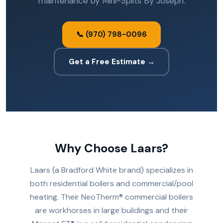
maintenance by Mini-Splits By Joseph.
📞 (970) 798-0096
Get a Free Estimate →
Why Choose Laars?
Laars (a Bradford White brand) specializes in
both residential boilers and commercial/pool
heating. Their NeoTherm® commercial boilers
are workhorses in large buildings and their