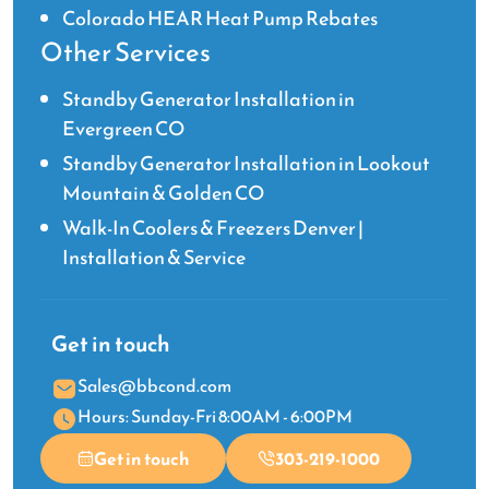
Colorado HEAR Heat Pump Rebates
Other Services
Standby Generator Installation in
Evergreen CO
Standby Generator Installation in Lookout
Mountain & Golden CO
Walk-In Coolers & Freezers Denver |
Installation & Service
Get in touch
Sales@bbcond.com
Hours: Sunday-Fri 8:00AM - 6:00PM
Get in touch
303-219-1000