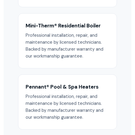
Mini-Therm® Residential Boiler
Professional installation, repair, and
maintenance by licensed technicians.
Backed by manufacturer warranty and
our workmanship guarantee.
Pennant® Pool & Spa Heaters
Professional installation, repair, and
maintenance by licensed technicians.
Backed by manufacturer warranty and
our workmanship guarantee.