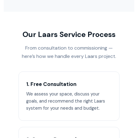
Our Laars Service Process
From consultation to commissioning —
here’s how we handle every Laars project.
1. Free Consultation
We assess your space, discuss your
goals, and recommend the right Laars
system for your needs and budget.