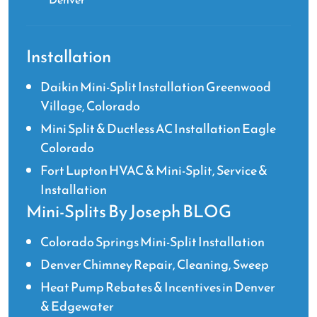
Installation
Daikin Mini-Split Installation Greenwood
Village, Colorado
Mini Split & Ductless AC Installation Eagle
Colorado
Fort Lupton HVAC & Mini-Split, Service &
Installation
Mini-Splits By Joseph BLOG
Colorado Springs Mini-Split Installation
Denver Chimney Repair, Cleaning, Sweep
Heat Pump Rebates & Incentives in Denver
& Edgewater