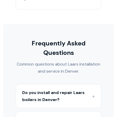
Frequently Asked
Questions
Common questions about Laars installation
and service in Denver.
Do you install and repair Laars
boilers in Denver?
Yes — we install, service, and repair