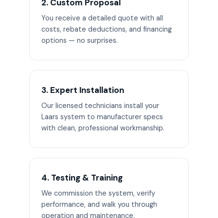
2. Custom Proposal
You receive a detailed quote with all
costs, rebate deductions, and financing
options — no surprises.
3. Expert Installation
Our licensed technicians install your
Laars system to manufacturer specs
with clean, professional workmanship.
4. Testing & Training
We commission the system, verify
performance, and walk you through
operation and maintenance.