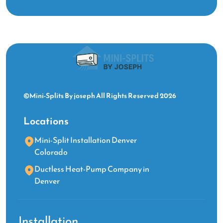
©Mini-Splits By joseph All Rights Reserved 2026
Locations
Mini-Split Installation Denver
Colorado
Ductless Heat-Pump Company in
Denver
Installation