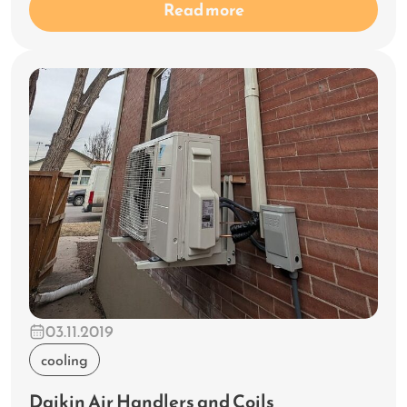
Read more
03.11.2019
cooling
Daikin Air Handlers and Coils