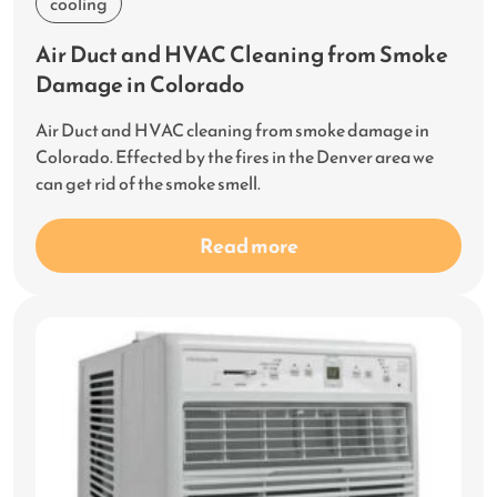
cooling
Air Duct and HVAC Cleaning from Smoke
Damage in Colorado
Air Duct and HVAC cleaning from smoke damage in
Colorado. Effected by the fires in the Denver area we
can get rid of the smoke smell.
Read more