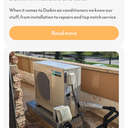
When it comes to Daikin air conditioners we know our
stuff, from installation to repairs and top notch service.
Read more