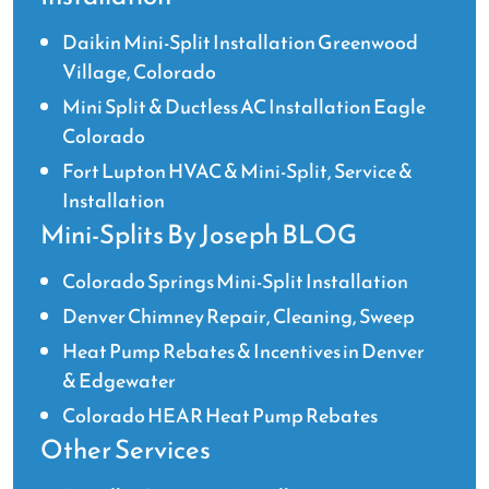
Daikin Mini-Split Installation Greenwood
Village, Colorado
Mini Split & Ductless AC Installation Eagle
Colorado
Fort Lupton HVAC & Mini-Split, Service &
Installation
Mini-Splits By Joseph BLOG
Colorado Springs Mini-Split Installation
Denver Chimney Repair, Cleaning, Sweep
Heat Pump Rebates & Incentives in Denver
& Edgewater
Colorado HEAR Heat Pump Rebates
Other Services