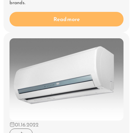
brands.
Read more
01.16.2022