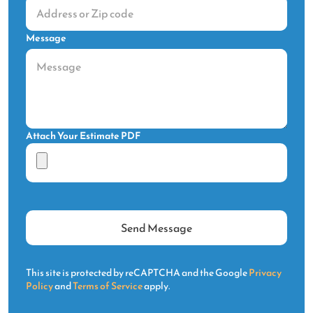
Message
Attach Your Estimate PDF
This site is protected by reCAPTCHA and the Google
Privacy
Policy
and
Terms of Service
apply.