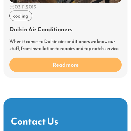
03.11.2019
cooling
Daikin Air Conditioners
When it comes to Daikin air conditioners we know our
stuff, from installation to repairs and top notch service.
Read more
Contact Us