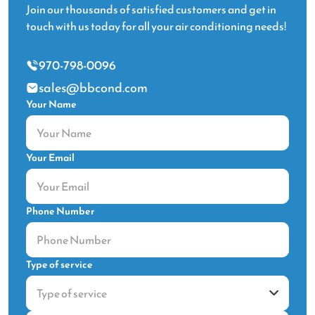
Join our thousands of satisfied customers and get in
touch with us today for all your air conditioning needs!
970-798-0096
sales@bbcond.com
Your Name
Your Email
Phone Number
Type of service