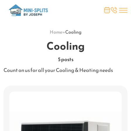
Home
»
Cooling
Cooling
5 posts
Count on us for all your Cooling & Heating needs