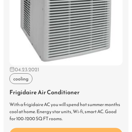
04.23.2021
cooling
Frigidaire Air Conditioner
With a frigidaire AC you will spend hot summer months
cool at home. Energy star units, Wi-fi, smart AC. Good
for 100-1200 SQ FT rooms.