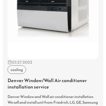
03.27.2022
cooling
Denver Window/Wall Air conditioner
installation service
Denver Window and Wall air conditioner installation.
We sell and install unit from: Friedrich, LG, GE, Samsung