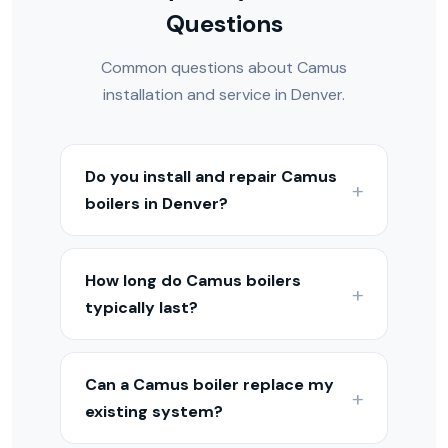
Questions
Common questions about Camus
installation and service in Denver.
Do you install and repair Camus
boilers in Denver?
Yes — we install, service, and repair
Camus boilers throughout the Denver
How long do Camus boilers
Metro and Colorado Front Range. Our
typically last?
technicians are experienced with
Camus equipment and hydronic heating
With proper maintenance, Camus
systems.
boilers typically last 15–25 years
Can a Camus boiler replace my
depending on the model. Condensing
existing system?
models may last 15–20 years, while cast