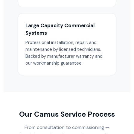
Large Capacity Commercial
Systems
Professional installation, repair, and
maintenance by licensed technicians.
Backed by manufacturer warranty and
our workmanship guarantee.
Our Camus Service Process
From consultation to commissioning —