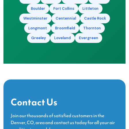
Boulder
Fort Collins
Littleton
Westminster
Centennial
Castle Rock
Longmont
Broomfield
Thornton
Greeley
Loveland
Evergreen
Contact Us
Join our thousands of satisfied customers in the
Denver, CO, area and contact us today for all your air