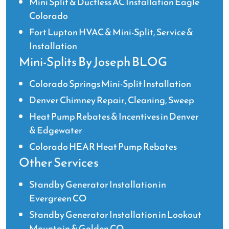
Mini Split & Ductless AC Installation Eagle
Colorado
Fort Lupton HVAC & Mini-Split, Service &
Installation
Mini-Splits By Joseph BLOG
Colorado Springs Mini-Split Installation
Denver Chimney Repair, Cleaning, Sweep
Heat Pump Rebates & Incentives in Denver
& Edgewater
Colorado HEAR Heat Pump Rebates
Other Services
Standby Generator Installation in
Evergreen CO
Standby Generator Installation in Lookout
Mountain & Golden CO