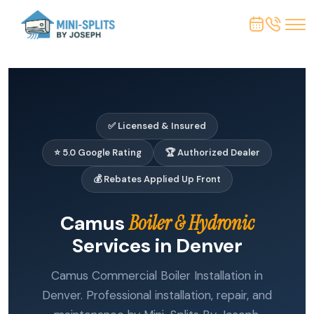
✅ Licensed & Insured
⭐ 5.0 Google Rating
🏆 Authorized Dealer
💰 Rebates Applied Up Front
Camus
Boiler & Hydronic
Services in Denver
Camus Commercial Boiler Installation in
Denver. Professional installation, repair, and