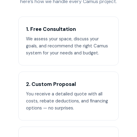
here’s how we handle every Camus project.
1. Free Consultation
We assess your space, discuss your
goals, and recommend the right Camus
system for your needs and budget.
2. Custom Proposal
You receive a detailed quote with all
costs, rebate deductions, and financing
options — no surprises.