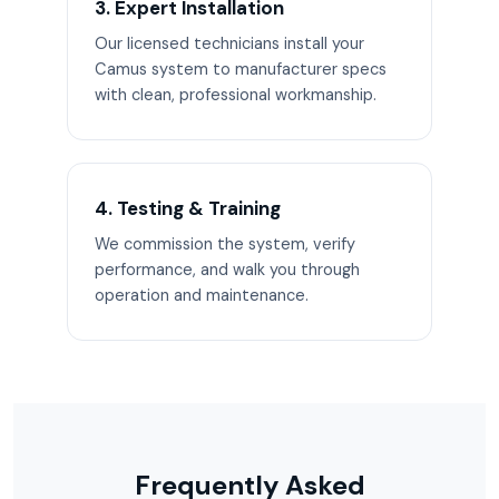
3. Expert Installation
Our licensed technicians install your
Camus system to manufacturer specs
with clean, professional workmanship.
4. Testing & Training
We commission the system, verify
performance, and walk you through
operation and maintenance.
Frequently Asked