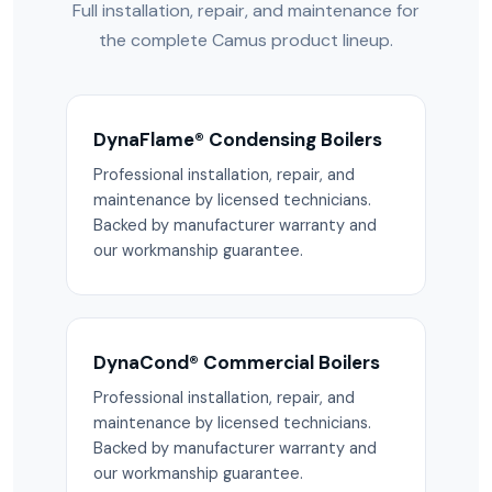
Full installation, repair, and maintenance for
the complete Camus product lineup.
DynaFlame® Condensing Boilers
Professional installation, repair, and
maintenance by licensed technicians.
Backed by manufacturer warranty and
our workmanship guarantee.
DynaCond® Commercial Boilers
Professional installation, repair, and
maintenance by licensed technicians.
Backed by manufacturer warranty and
our workmanship guarantee.