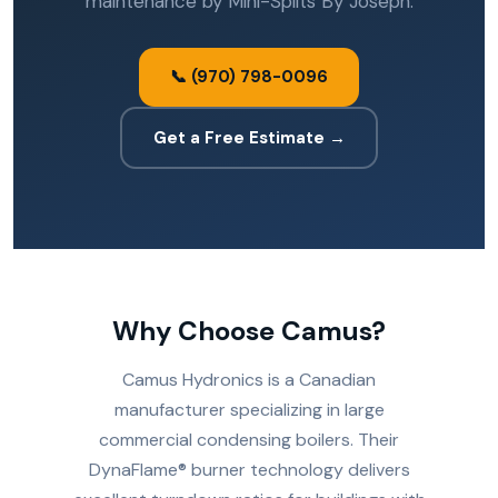
maintenance by Mini-Splits By Joseph.
📞 (970) 798-0096
Get a Free Estimate →
Why Choose Camus?
Camus Hydronics is a Canadian
manufacturer specializing in large
commercial condensing boilers. Their
DynaFlame® burner technology delivers