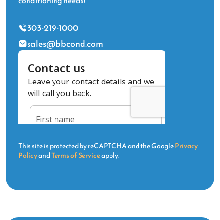
conditioning needs!
303-219-1000
sales@bbcond.com
This site is protected by reCAPTCHA and the Google
Privacy
Policy
and
Terms of Service
apply.