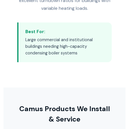
excellent turndown ratios for buildings with
variable heating loads.
Best For:
Large commercial and institutional
buildings needing high-capacity
condensing boiler systems
Camus Products We Install
& Service