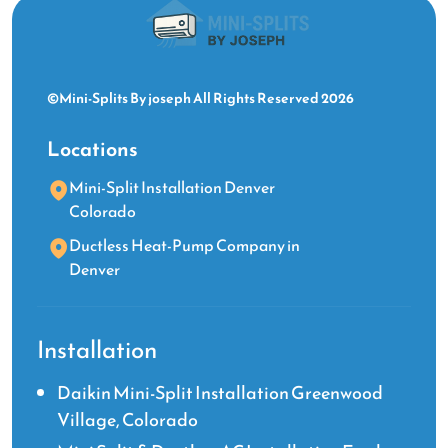
©Mini-Splits By joseph All Rights Reserved 2026
Locations
Mini-Split Installation Denver
Colorado
Ductless Heat-Pump Company in
Denver
Installation
Daikin Mini-Split Installation Greenwood
Village, Colorado