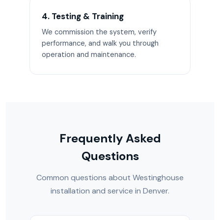
4. Testing & Training
We commission the system, verify
performance, and walk you through
operation and maintenance.
Frequently Asked
Questions
Common questions about Westinghouse
installation and service in Denver.