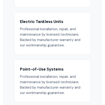
Electric Tankless Units
Professional installation, repair, and
maintenance by licensed technicians.
Backed by manufacturer warranty and
our workmanship guarantee.
Point-of-Use Systems
Professional installation, repair, and
maintenance by licensed technicians.
Backed by manufacturer warranty and
our workmanship guarantee.