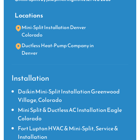
Locations
Mini-Split Installation Denver
Colorado
Ductless Heat-Pump Company in
Denver
Installation
Daikin Mini-Split Installation Greenwood
Village, Colorado
Mini Split & Ductless AC Installation Eagle
Colorado
Fort Lupton HVAC & Mini-Split, Service &
Installation