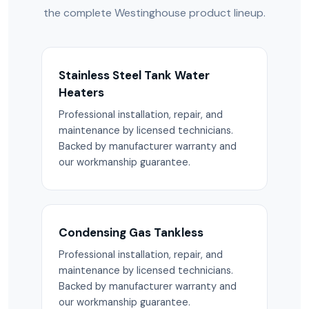
the complete Westinghouse product lineup.
Stainless Steel Tank Water
Heaters
Professional installation, repair, and
maintenance by licensed technicians.
Backed by manufacturer warranty and
our workmanship guarantee.
Condensing Gas Tankless
Professional installation, repair, and
maintenance by licensed technicians.
Backed by manufacturer warranty and
our workmanship guarantee.