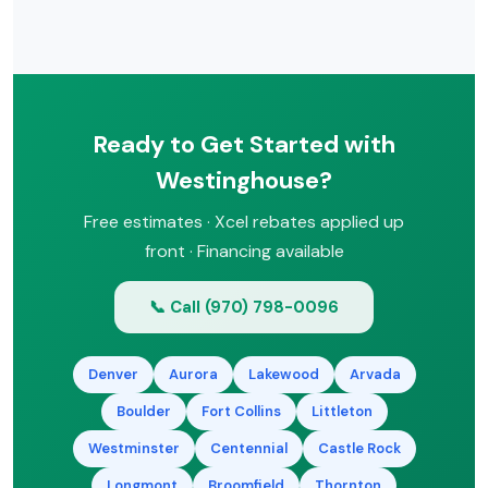
rebates.
It depends on your hot water usage,
space, and budget. Tankless saves
energy and space but costs more
upfront. Tank models are simpler and
less expensive. Heat pump water
Ready to Get Started with
heaters offer the best efficiency. We’ll
help you choose during a free
Westinghouse?
consultation.
Free estimates · Xcel rebates applied up
front · Financing available
📞 Call (970) 798-0096
Denver
Aurora
Lakewood
Arvada
Boulder
Fort Collins
Littleton
Westminster
Centennial
Castle Rock
Longmont
Broomfield
Thornton