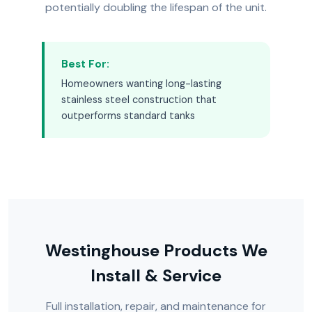
potentially doubling the lifespan of the unit.
Best For:
Homeowners wanting long-lasting
stainless steel construction that
outperforms standard tanks
Westinghouse Products We
Install & Service
Full installation, repair, and maintenance for