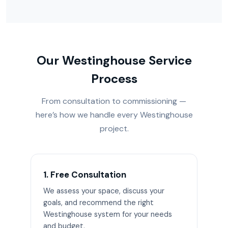
Our Westinghouse Service
Process
From consultation to commissioning —
here’s how we handle every Westinghouse
project.
1. Free Consultation
We assess your space, discuss your
goals, and recommend the right
Westinghouse system for your needs
and budget.