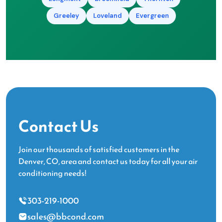
Greeley
Loveland
Evergreen
Contact Us
Join our thousands of satisfied customers in the
Denver, CO, area and contact us today for all your air
conditioning needs!
303-219-1000
sales@bbcond.com