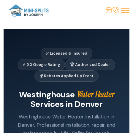
✅ Licensed & Insured
⭐ 5.0 Google Rating
🏆 Authorized Dealer
💰 Rebates Applied Up Front
Westinghouse
Water Heater
Services in Denver
Westinghouse Water Heater Installation in
Denver. Professional installation, repair, and