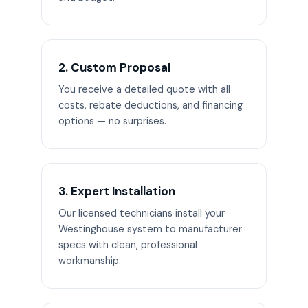
2. Custom Proposal
You receive a detailed quote with all
costs, rebate deductions, and financing
options — no surprises.
3. Expert Installation
Our licensed technicians install your
Westinghouse system to manufacturer
specs with clean, professional
workmanship.