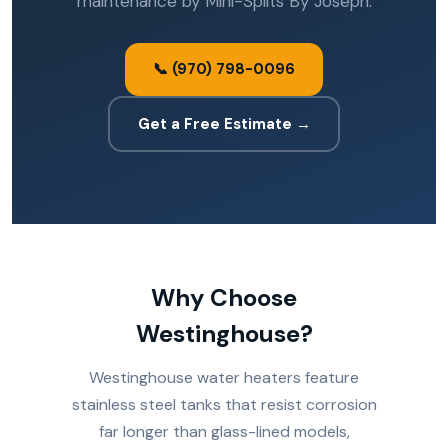
maintenance by Mini-Splits By Joseph.
📞 (970) 798-0096
Get a Free Estimate →
Why Choose
Westinghouse?
Westinghouse water heaters feature
stainless steel tanks that resist corrosion
far longer than glass-lined models,