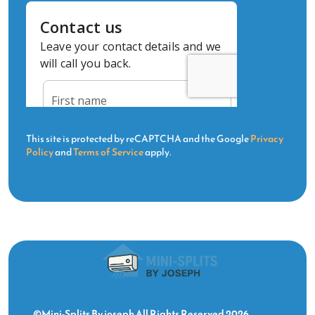
This site is protected by reCAPTCHA and the Google
Privacy
Policy
and
Terms of Service
apply.
©Mini-Splits By joseph All Rights Reserved 2026