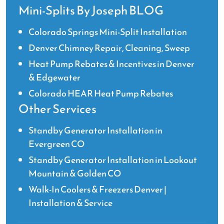
Mini-Splits By Joseph BLOG
Colorado Springs Mini-Split Installation
Denver Chimney Repair, Cleaning, Sweep
Heat Pump Rebates & Incentives in Denver
& Edgewater
Colorado HEAR Heat Pump Rebates
Other Services
Standby Generator Installation in
Evergreen CO
Standby Generator Installation in Lookout
Mountain & Golden CO
Walk-In Coolers & Freezers Denver |
Installation & Service