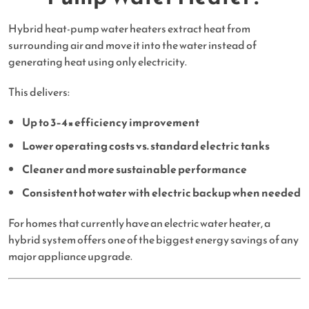
Hybrid heat-pump water heaters extract heat from
surrounding air and move it into the water instead of
generating heat using only electricity.
This delivers:
Up to 3–4× efficiency improvement
Lower operating costs vs. standard electric tanks
Cleaner and more sustainable performance
Consistent hot water with electric backup when needed
For homes that currently have an electric water heater, a
hybrid system offers one of the biggest energy savings of any
major appliance upgrade.