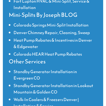
Fort Lupton HVAC & Mini-Split, Service &
has
been
Installation
available
Mini-Splits By Joseph BLOG
for
follow-
Colorado Springs Mini-Split Installation
up
Denver Chimney Repair, Cleaning, Sweep
questions
Heat Pump Rebates & Incentives in Denver
and
& Edgewater
is
prompt
Colorado HEAR Heat Pump Rebates
and
Other Services
thorough
in
Standby Generator Installation in
his
Evergreen CO
replies.
Standby Generator Installation in Lookout
It
Mountain & Golden CO
feels
good
Walk-In Coolers & Freezers Denver |
as
Installation & Service