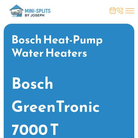
Bosch Heat-Pump
Water Heaters
Bosch
GreenTronic
7000 T