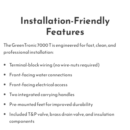
Installation-Friendly
Features
The GreenTronic 7000 T is engineered for fast, clean, and
professional installation:
Terminal-block wiring (no wire-nuts required)
Front-facing water connections
Front-facing electrical access
Two integrated carrying handles
Pre-mounted feet for improved durability
Included T&P valve, brass drain valve, and insulation
components