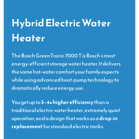
Hybrid Electric Water
Heater
The Bosch GreenTronic 7000 T is Bosch’s most
energy-efficient storage water heater. It delivers
the same hot-water comfort your family expects
while using advanced heat-pump technology to
dramatically reduce energy use.
You get up to
3–4× higher efficiency
than a
traditional electric water heater, extremely quiet
operation, and a design that works as a
drop-in
replacement
for standard electric tanks.