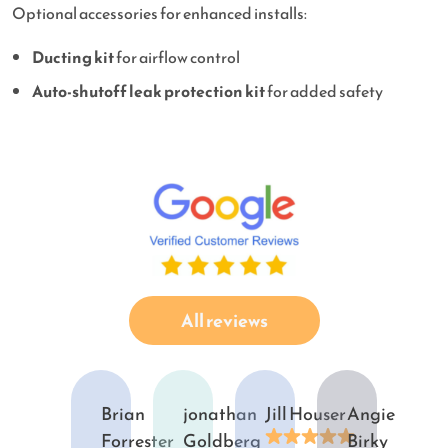
Optional accessories for enhanced installs:
Ducting kit
for airflow control
Auto-shutoff leak protection kit
for added safety
All reviews
Brian
jonathan
Jill Houser
Angie
Forrester
Goldberg
Birky