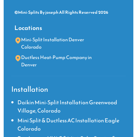
days
©Mini-Splits By joseph All Rights Reserved 2026
–
which
Locations
is
quite
Mini-Split Installation Denver
amazing.
Colorado
He
Ductless Heat-Pump Company in
and
Denver
his
associate,
Lev,
worked
Installation
like
a
Daikin Mini-Split Installation Greenwood
well
Village, Colorado
orchestrated
Mini Split & Ductless AC Installation Eagle
team.
Colorado
Joseph