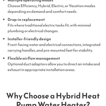
Multiple operating modes
Choose Efficiency, Hybrid, Electric, or Vacation modes
depending on demand and comfort needs.
Drop-in replacement
Fits where traditional electric tanks fit, with minimal
plumbing or electrical changes.
Installer-friendly design
Front-facing water and electrical connections, integrated
carrying handles, and pre-mounted feet for stability.
Flexible airflow management
Optional duct adaptors allow you to direct air intake and
exhaust in appropriate installation areas.
Why Choose a Hybrid Heat
Pump Water Heater?