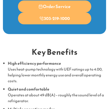
Order Service
303-219-1000
Key Benefits
High efficiency performance
Uses heat-pump technology with UEF ratings up to 4.00,
helping lower monthly energy use and overall operating
costs.
Quiet and comfortable
Operates at about 49 dB(A) – roughly the sound level of a
refrigerator.