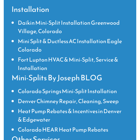
Installation
Daikin Mini-Split Installation Greenwood
Village, Colorado
Mini Split & Ductless AC Installation Eagle
Colorado
Fort Lupton HVAC & Mini-Split, Service &
Installation
Mini-Splits By Joseph BLOG
Colorado Springs Mini-Split Installation
Denver Chimney Repair, Cleaning, Sweep
Heat Pump Rebates & Incentives in Denver
& Edgewater
Colorado HEAR Heat Pump Rebates
Other Services