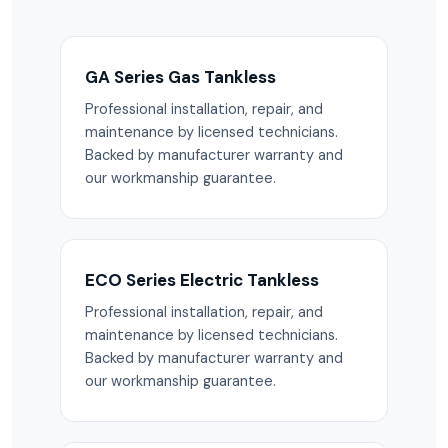
GA Series Gas Tankless
Professional installation, repair, and
maintenance by licensed technicians.
Backed by manufacturer warranty and
our workmanship guarantee.
ECO Series Electric Tankless
Professional installation, repair, and
maintenance by licensed technicians.
Backed by manufacturer warranty and
our workmanship guarantee.