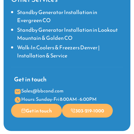
Standby Generator Installation in
Evergreen CO
Standby Generator Installation in Lookout
Mountain & Golden CO
Walk-In Coolers & Freezers Denver |
Installation & Service
Get in touch
Sales@bbcond.com
Hours: Sunday-Fri 8:00AM - 6:00PM
Get in touch
303-219-1000