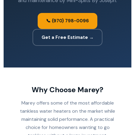
and maintenance by Mini-Splits By Joseph.
📞 (970) 798-0096
Get a Free Estimate →
Why Choose Marey?
Marey offers some of the most affordable
tankless water heaters on the market while
maintaining solid performance. A practical
choice for homeowners wanting to go