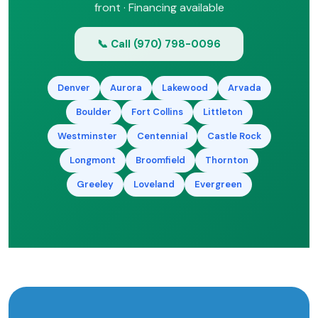
front · Financing available
📞 Call (970) 798-0096
Denver
Aurora
Lakewood
Arvada
Boulder
Fort Collins
Littleton
Westminster
Centennial
Castle Rock
Longmont
Broomfield
Thornton
Greeley
Loveland
Evergreen