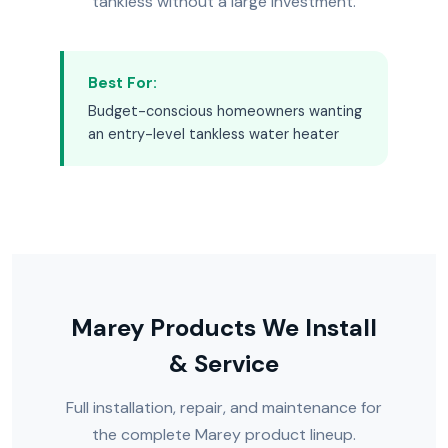
tankless without a large investment.
Best For:
Budget-conscious homeowners wanting
an entry-level tankless water heater
Marey Products We Install
& Service
Full installation, repair, and maintenance for
the complete Marey product lineup.