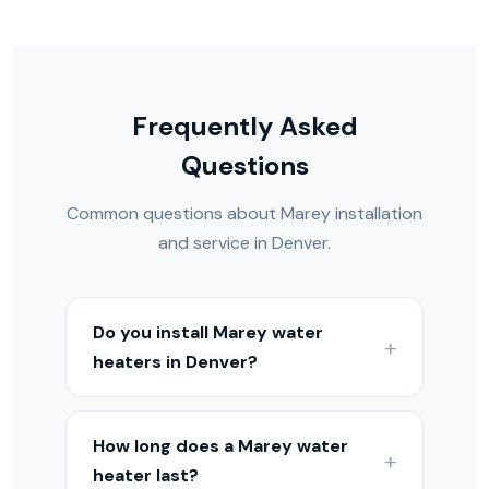
Frequently Asked
Questions
Common questions about Marey installation
and service in Denver.
Do you install Marey water
heaters in Denver?
Yes — we install, repair, and maintain
Marey water heaters throughout the
How long does a Marey water
Denver Metro and Colorado Front
heater last?