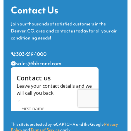
Contact Us
Join our thousands of satisfied customers in the
Denver, CO, area and contact us today for all your air
conditioning needs!
303-219-1000
sales@bbcond.com
This site is protected by reCAPTCHA and the Google
Privacy
Policy
and
Terms of Service
apply.