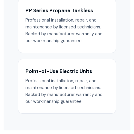
PP Series Propane Tankless
Professional installation, repair, and
maintenance by licensed technicians.
Backed by manufacturer warranty and
our workmanship guarantee.
Point-of-Use Electric Units
Professional installation, repair, and
maintenance by licensed technicians.
Backed by manufacturer warranty and
our workmanship guarantee.