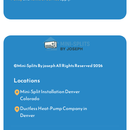
©Mini-Splits By joseph All Rights Reserved 2026
Locations
Mini-Split Installation Denver
Colorado
Ductless Heat-Pump Company in
Denver