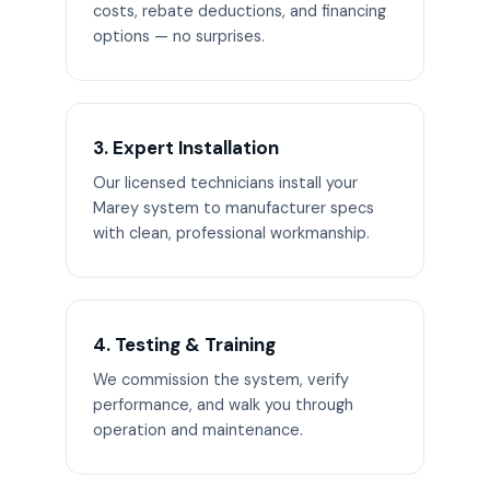
costs, rebate deductions, and financing
options — no surprises.
3. Expert Installation
Our licensed technicians install your
Marey system to manufacturer specs
with clean, professional workmanship.
4. Testing & Training
We commission the system, verify
performance, and walk you through
operation and maintenance.