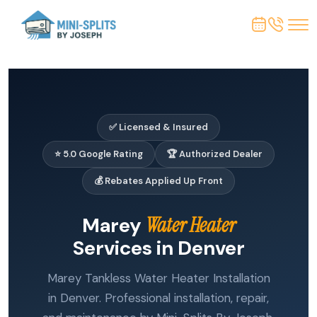
✅ Licensed & Insured
⭐ 5.0 Google Rating
🏆 Authorized Dealer
💰 Rebates Applied Up Front
Marey
Water Heater
Services in Denver
Marey Tankless Water Heater Installation
in Denver. Professional installation, repair,