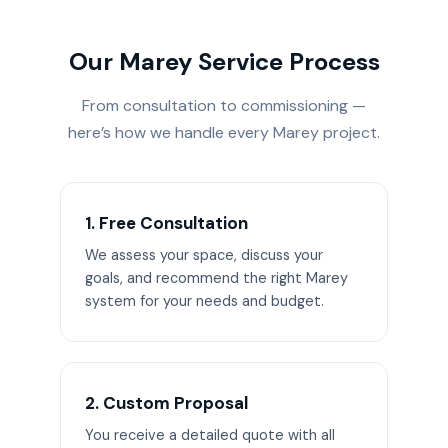
Our Marey Service Process
From consultation to commissioning —
here’s how we handle every Marey project.
1. Free Consultation
We assess your space, discuss your
goals, and recommend the right Marey
system for your needs and budget.
2. Custom Proposal
You receive a detailed quote with all