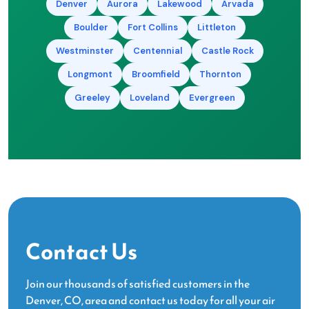
Denver
Aurora
Lakewood
Arvada
Boulder
Fort Collins
Littleton
Westminster
Centennial
Castle Rock
Longmont
Broomfield
Thornton
Greeley
Loveland
Evergreen
Contact Us
Join our thousands of satisfied customers in the
Denver, CO, area and contact us today for all your air