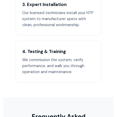
3. Expert Installation
Our licensed technicians install your HTP
system to manufacturer specs with
clean, professional workmanship.
4. Testing & Training
We commission the system, verify
performance, and walk you through
operation and maintenance.
Frequently Asked