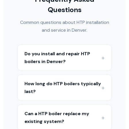
Questions
Common questions about HTP installation
and service in Denver.
Do you install and repair HTP
boilers in Denver?
Yes — we install, service, and repair HTP
boilers throughout the Denver Metro
How long do HTP boilers typically
and Colorado Front Range. Our
last?
technicians are experienced with HTP
equipment and hydronic heating
With proper maintenance, HTP boilers
systems.
typically last 15–25 years depending on
Can a HTP boiler replace my
the model. Condensing models may last
existing system?
15–20 years, while cast iron boilers