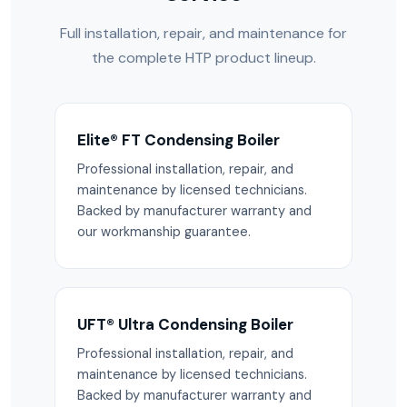
Full installation, repair, and maintenance for
the complete HTP product lineup.
Elite® FT Condensing Boiler
Professional installation, repair, and
maintenance by licensed technicians.
Backed by manufacturer warranty and
our workmanship guarantee.
UFT® Ultra Condensing Boiler
Professional installation, repair, and
maintenance by licensed technicians.
Backed by manufacturer warranty and