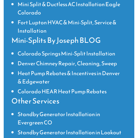
Mini Split & Ductless AC Installation Eagle
Colorado
Fort Lupton HVAC & Mini-Split, Service &
Installation
Mini-Splits By Joseph BLOG
Colorado Springs Mini-Split Installation
Denver Chimney Repair, Cleaning, Sweep
Heat Pump Rebates & Incentives in Denver
& Edgewater
Colorado HEAR Heat Pump Rebates
Other Services
Standby Generator Installation in
Evergreen CO
Standby Generator Installation in Lookout