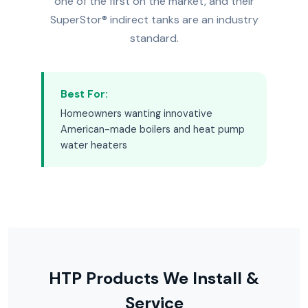
one of the first on the market, and their
SuperStor® indirect tanks are an industry
standard.
Best For:
Homeowners wanting innovative
American-made boilers and heat pump
water heaters
HTP Products We Install &
Service