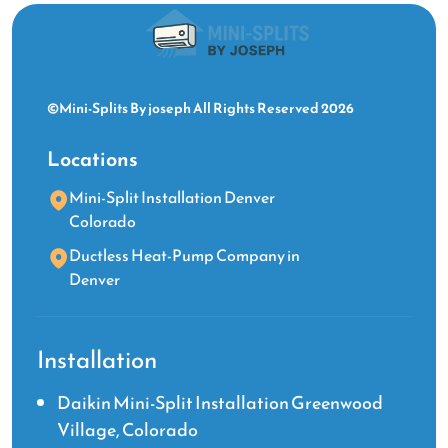
©Mini-Splits By joseph All Rights Reserved 2026
Locations
Mini-Split Installation Denver
Colorado
Ductless Heat-Pump Company in
Denver
Installation
Daikin Mini-Split Installation Greenwood
Village, Colorado