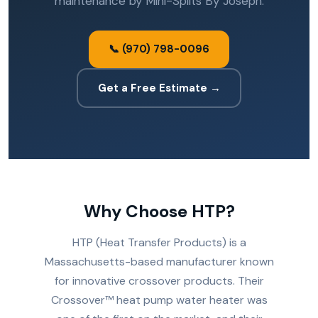
maintenance by Mini-Splits By Joseph.
📞 (970) 798-0096
Get a Free Estimate →
Why Choose HTP?
HTP (Heat Transfer Products) is a
Massachusetts-based manufacturer known
for innovative crossover products. Their
Crossover™ heat pump water heater was