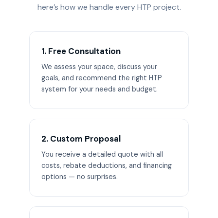
here’s how we handle every HTP project.
1. Free Consultation
We assess your space, discuss your
goals, and recommend the right HTP
system for your needs and budget.
2. Custom Proposal
You receive a detailed quote with all
costs, rebate deductions, and financing
options — no surprises.