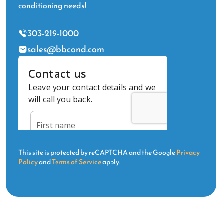
conditioning needs!
303-219-1000
sales@bbcond.com
This site is protected by reCAPTCHA and the Google
Privacy
Policy
and
Terms of Service
apply.