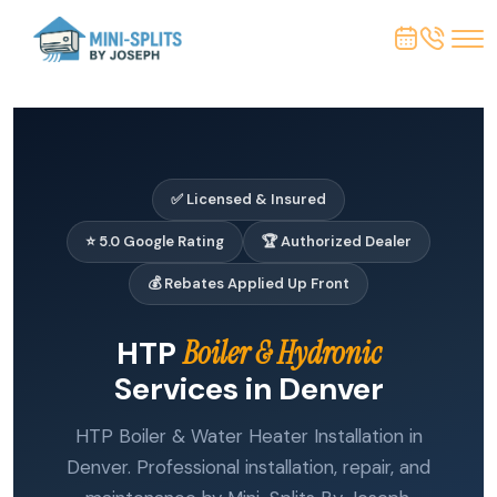
✅ Licensed & Insured
⭐ 5.0 Google Rating
🏆 Authorized Dealer
💰 Rebates Applied Up Front
HTP
Boiler & Hydronic
Services in Denver
HTP Boiler & Water Heater Installation in
Denver. Professional installation, repair, and