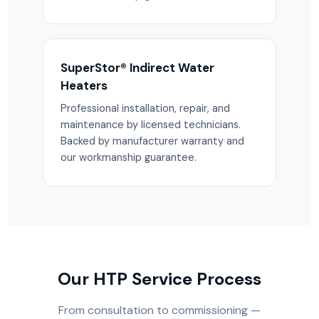
SuperStor® Indirect Water
Heaters
Professional installation, repair, and
maintenance by licensed technicians.
Backed by manufacturer warranty and
our workmanship guarantee.
Our HTP Service Process
From consultation to commissioning —