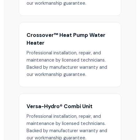
our workmanship guarantee.
Crossover™ Heat Pump Water
Heater
Professional installation, repair, and
maintenance by licensed technicians.
Backed by manufacturer warranty and
our workmanship guarantee.
Versa-Hydro® Combi Unit
Professional installation, repair, and
maintenance by licensed technicians.
Backed by manufacturer warranty and
our workmanship guarantee.