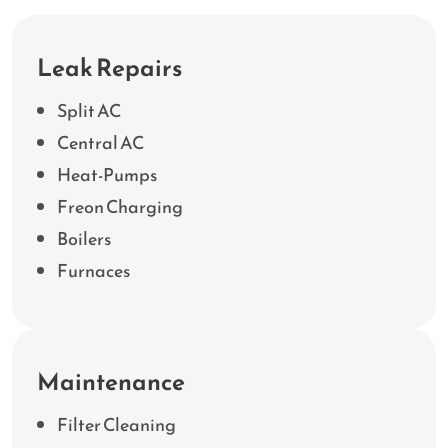
Leak Repairs
Split AC
Central AC
Heat-Pumps
Freon Charging
Boilers
Furnaces
Maintenance
Filter Cleaning