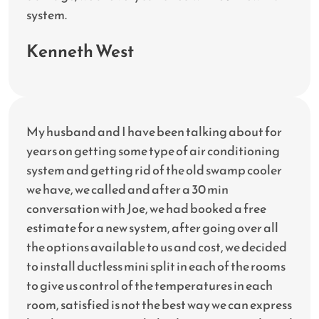
system.
Kenneth West
My husband and I have been talking about for
years on getting some type of air conditioning
system and getting rid of the old swamp cooler
we have, we called and after a 30 min
conversation with Joe, we had booked a free
estimate for a new system, after going over all
the options available to us and cost, we decided
to install ductless mini split in each of the rooms
to give us control of the temperatures in each
room, satisfied is not the best way we can express