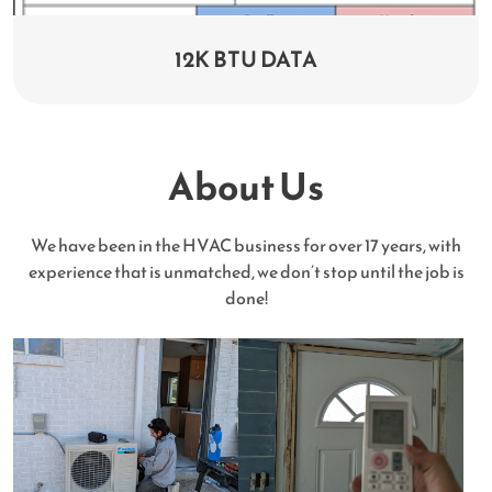
12K BTU DATA
About Us
We have been in the HVAC business for over 17 years, with
experience that is unmatched, we don’t stop until the job is
done!