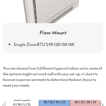
Floor-Mount
Single-Zone BTU’S 9K 12K 15K 18K
You can choose from 3 different types of indoor units, some of
the options might not work well with your set-up, it’s best to
have an in person estimate to determine the best choice to
meet your needs.