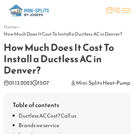
Home
»
How Much Does It Cost To Install a Ductless AC in Denver?
How Much Does It Cost To
Install a Ductless AC in
Denver?
01.13.2023
13:07
Mini-Splits Heat-Pump
Table of contents
Ductless AC Cost? Call us
Brands we service