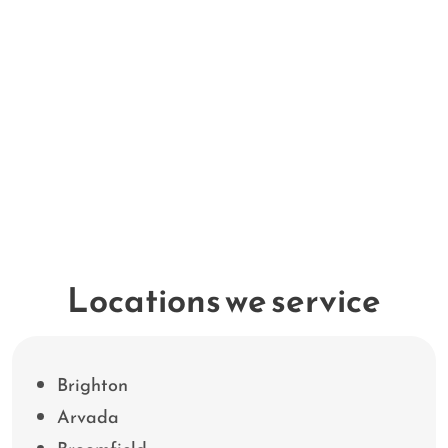
Locations we service
Brighton
Arvada