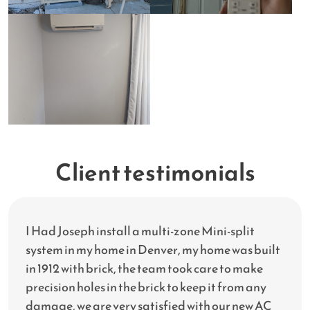
Client testimonials
I Had Joseph install a multi-zone Mini-split
system in my home in Denver, my home was built
in 1912 with brick, the team took care to make
precision holes in the brick to keep it from any
damage, we are very satisfied with our new AC