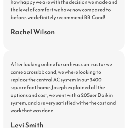
how happy we are with the decision we made and
the level of comfort we have now compared to
before, we definitely recommend BB-Cond!
Rachel Wilson
After looking online for an hvac contractor we
came across bb cond, we where looking to
replace the central AC system in out 3400
square foot home, Joseph explained all the
options and cost, we went with a 20Seer Daikin
system, and are very satisfied withe the cost and
work that was done.
Levi Smith