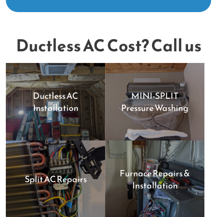
Ductless AC Cost? Call us
Ductless AC
MINI-SPLIT
Installation
Pressure Washing
Furnace Repairs &
Split AC Repairs
Installation