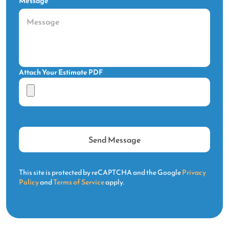
Message
Attach Your Estimate PDF
This site is protected by reCAPTCHA and the Google
Privacy
Policy
and
Terms of Service
apply.