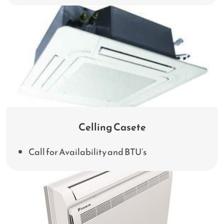
Celling Casete
Call for Availability and BTU’s