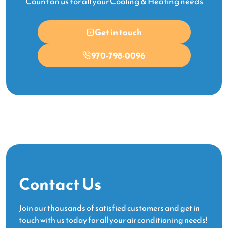
Count on us for all your Cooling & Heating needs
Get in touch
970-798-0096
Contact Us
Join our thousands of satisfied customers and get in
touch with us today for all your air conditioning needs!