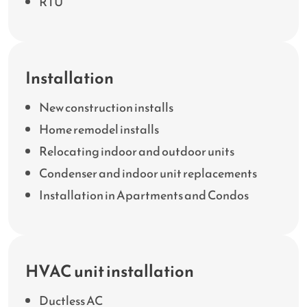
RTU
Installation
New construction installs
Home remodel installs
Relocating indoor and outdoor units
Condenser and indoor unit replacements
Installation in Apartments and Condos
HVAC unit installation
Ductless AC