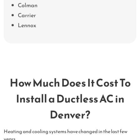
Colman
Carrier
Lennox
How Much Does It Cost To
Install a Ductless AC in
Denver?
Heating and cooling systems have changed in the last few
years.