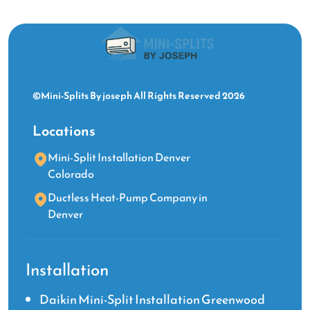
©Mini-Splits By joseph All Rights Reserved 2026
Locations
Mini-Split Installation Denver
Colorado
Ductless Heat-Pump Company in
Denver
Installation
Daikin Mini-Split Installation Greenwood