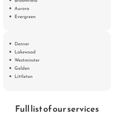
Broomfield
Aurora
Evergreen
Denver
Lakewood
Westminster
Golden
Littleton
Full list of our services