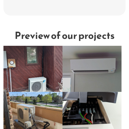
Preview of our projects