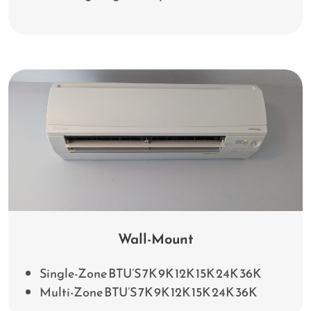
Wall-Mount
Single-Zone BTU’S 7K 9K 12K 15K 24K 36K
Multi-Zone BTU’S 7K 9K 12K 15K 24K 36K