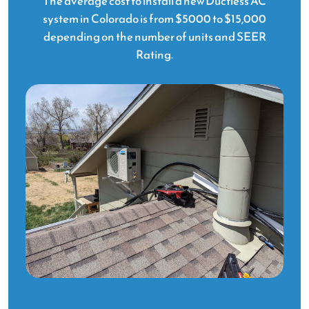
The average cost to install a new Ductless AC
system in Colorado is from $5000 to $15,000
depending on the number of units and SEER
Rating.