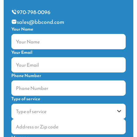
970-798-0096
sales@bbcond.com
Your Name
Your Email
Phone Number
Type of service