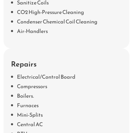
Sanitize Coils
CO2 High-Pressure Cleaning
Condenser Chemical Coil Cleaning
Air-Handlers
Repairs
Electrical/Control Board
Compressors
Boilers.
Furnaces
Mini-Splits
Central AC