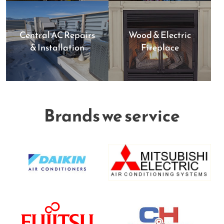
Central AC Repairs
Wood & Electric
& Installation
Fireplace
Brands we service