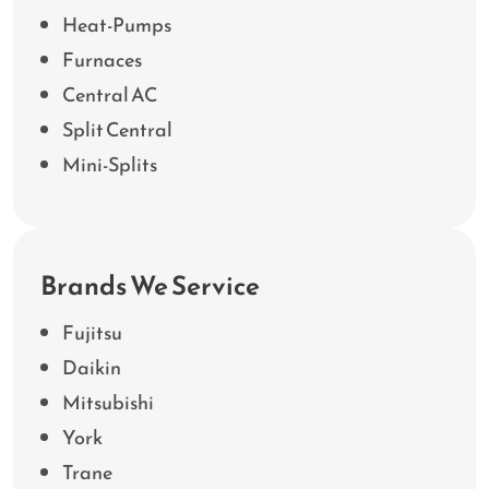
Heat-Pumps
Furnaces
Central AC
Split Central
Mini-Splits
Brands We Service
Fujitsu
Daikin
Mitsubishi
York
Trane