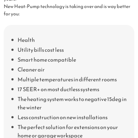
New Heat-Pump technology is taking over and is way better
for you:
Health
Utility bills cost less
Smart home compatible
Cleaner air
Multiple temperatures in different rooms
17 SEER+ on most ductless systems
The heating system works to negative 15deg in
the winter
Less construction on new installations
The perfect solution for extensions on your
home or garage workspace