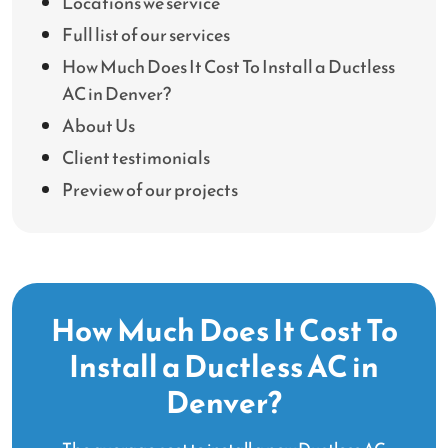
Locations we service
Full list of our services
How Much Does It Cost To Install a Ductless
AC in Denver?
About Us
Client testimonials
Preview of our projects
How Much Does It Cost To
Install a Ductless AC in
Denver?