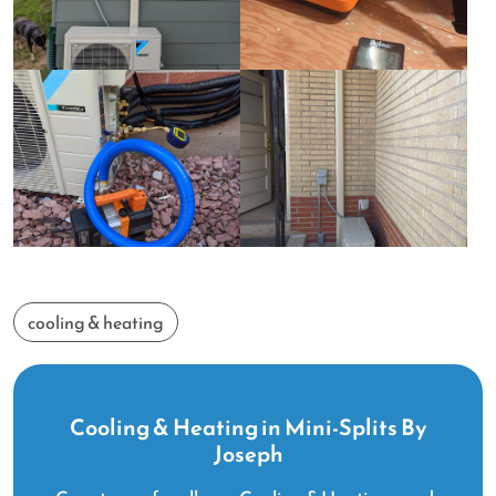
cooling & heating
Cooling & Heating in Mini-Splits By
Joseph