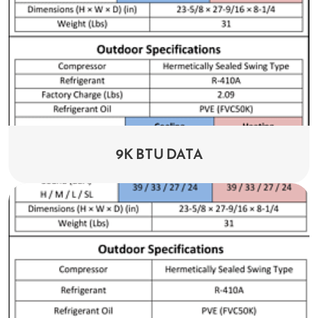
9K BTU DATA