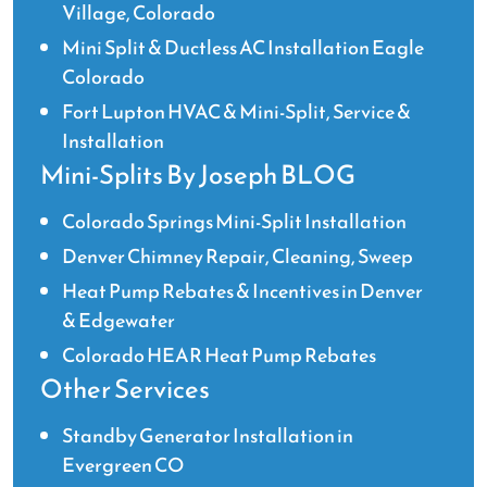
Village, Colorado
Mini Split & Ductless AC Installation Eagle
Colorado
Fort Lupton HVAC & Mini-Split, Service &
Installation
Mini-Splits By Joseph BLOG
Colorado Springs Mini-Split Installation
Denver Chimney Repair, Cleaning, Sweep
Heat Pump Rebates & Incentives in Denver
& Edgewater
Colorado HEAR Heat Pump Rebates
Other Services
Standby Generator Installation in
Evergreen CO