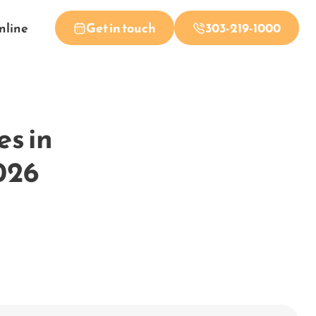
nline
Get in touch
303-219-1000
es in
026