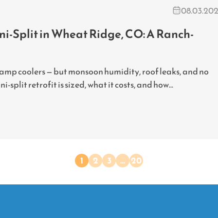
08.03.20
i-Split in Wheat Ridge, CO: A Ranch-
wamp coolers — but monsoon humidity, roof leaks, and no
split retrofit is sized, what it costs, and how...
1
2
3
…
20