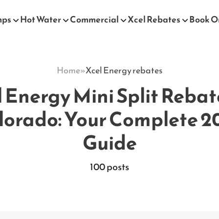
mps
Hot Water
Commercial
Xcel Rebates
Book O
Home
»
Xcel Energy rebates
 Energy Mini Split Rebat
lorado: Your Complete 2
Guide
100 posts