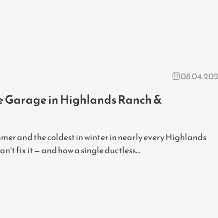
08.04.20
he Garage in Highlands Ranch &
mer and the coldest in winter in nearly every Highlands
t fix it — and how a single ductless...