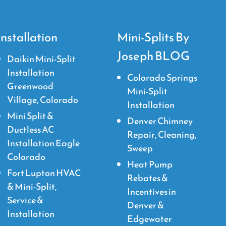
Installation
Mini-Splits By
Joseph BLOG
Daikin Mini-Split
Installation
Colorado Springs
Greenwood
Mini-Split
Village, Colorado
Installation
Mini Split &
Denver Chimney
Ductless AC
Repair, Cleaning,
Installation Eagle
Sweep
Colorado
Heat Pump
Fort Lupton HVAC
Rebates &
& Mini-Split,
Incentives in
Service &
Denver &
Installation
Edgewater