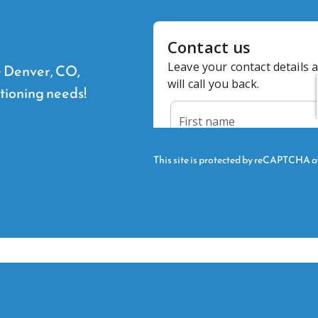
he Denver, CO,
itioning needs!
This site is protected by reCAPTCHA 