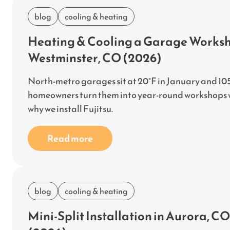
blog
cooling & heating
Heating & Cooling a Garage Worksho
Westminster, CO (2026)
North-metro garages sit at 20°F in January and 105
homeowners turn them into year-round workshops wit
why we install Fujitsu.
Read more
blog
cooling & heating
Mini-Split Installation in Aurora, 