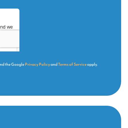
and the Google
Privacy Policy
and
Terms of Service
apply.