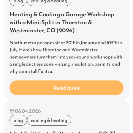
blog
cooling & heating
Heating & Cooling a Garage Workshop
with a Mini-Split in Thornton &
Westminster, CO (2026)
North-metro garages sit at 20°F in January and 105°F in
July. Here's how Thornton and Westminster
homeowners turn them into year-round workshops with
a single ductless zone — sizing, insulation, permits, and
why we install Fujitsu.
Read more
08.04.2026
blog
cooling & heating