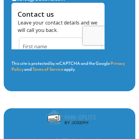
This site is protected by reCAPTCHA and the Google
Privacy
Policy
and
Terms of Service
apply.