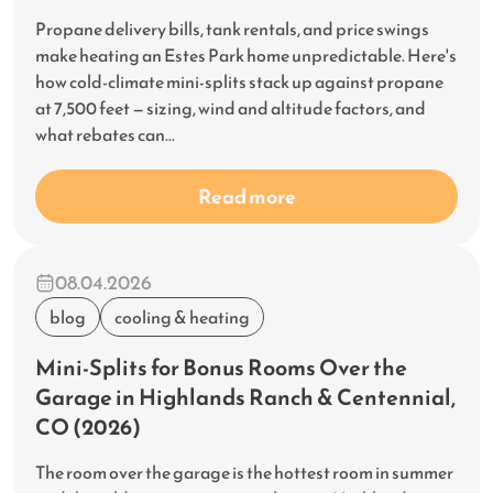
Propane delivery bills, tank rentals, and price swings
make heating an Estes Park home unpredictable. Here's
how cold-climate mini-splits stack up against propane
at 7,500 feet — sizing, wind and altitude factors, and
what rebates can...
Read more
08.04.2026
blog
cooling & heating
Mini-Splits for Bonus Rooms Over the
Garage in Highlands Ranch & Centennial,
CO (2026)
The room over the garage is the hottest room in summer