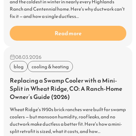
and the coldest in winter in nearly every Highlands
Ranch and Centennial home. Here's why ductwork can't
fix it — and how a single ductless...
Read more
08.03.2026
blog
cooling & heating
Replacing a Swamp Cooler with a Mini-
Split in Wheat Ridge, CO: A Ranch-Home
Owner’s Guide (2026)
Wheat Ridge's 1950s brick ranches were built for swamp
coolers — but monsoon humidity, roof leaks, and no
ductwork make ductless a better fit. Here's how a mini-
split retrofit is sized, what it costs, and how...