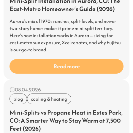
Mini-Split Installation in Aurora, CO: The
East-Metro Homeowner’s Guide (2026)
Aurora's mix of 1970s ranches, split-levels, and newer
two-story homes makes it prime mini-split territory.
Here's how installation works in Aurora — sizing for
east-metro sun exposure, Xcel rebates, and why Fujitsu
is our go-to brand.
Read more
08.04.2026
blog
cooling & heating
Mini-Splits vs Propane Heat in Estes Park,
CO: A Smarter Way to Stay Warm at 7,500
Feet (2026)