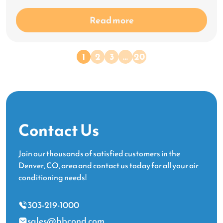
Read more
1
2
3
…
20
Contact Us
Join our thousands of satisfied customers in the
Denver, CO, area and contact us today for all your air
conditioning needs!
303-219-1000
sales@bbcond.com