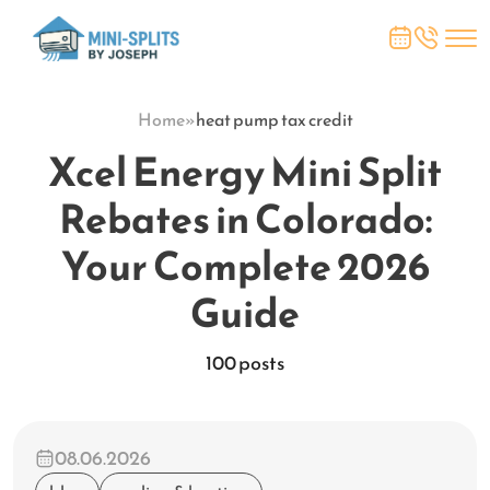
Home
»
heat pump tax credit
Xcel Energy Mini Split
Rebates in Colorado:
Your Complete 2026
Guide
100 posts
08.06.2026