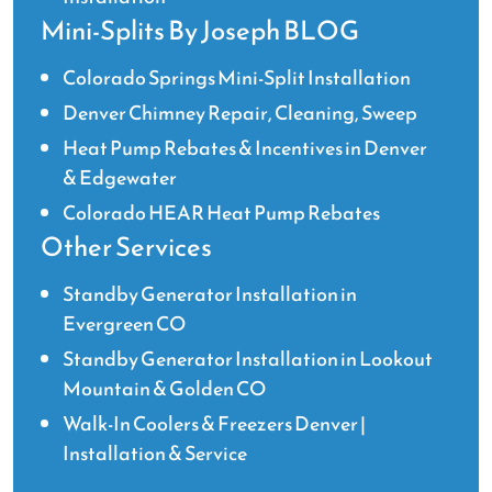
Mini-Splits By Joseph BLOG
Colorado Springs Mini-Split Installation
Denver Chimney Repair, Cleaning, Sweep
Heat Pump Rebates & Incentives in Denver
& Edgewater
Colorado HEAR Heat Pump Rebates
Other Services
Standby Generator Installation in
Evergreen CO
Standby Generator Installation in Lookout
Mountain & Golden CO
Walk-In Coolers & Freezers Denver |
Installation & Service