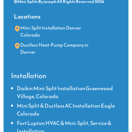
©Mini-Splits By joseph All Rights Reserved 2026
Locations
Mini-Split Installation Denver
Colorado
Ductless Heat-Pump Company in
Denver
Installation
Daikin Mini-Split Installation Greenwood
Village, Colorado
Mini Split & Ductless AC Installation Eagle
Colorado
Fort Lupton HVAC & Mini-Split, Service &
Installation