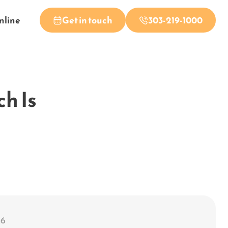
nline
Get in touch
303-219-1000
ch Is
26