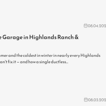
08.04.20
he Garage in Highlands Ranch &
mer and the coldest in winter in nearly every Highlands
t fix it — and how a single ductless...
08.03.20