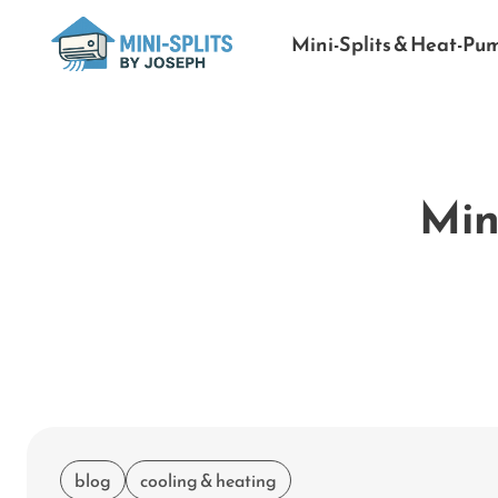
Mini-Splits & Heat-Pu
Mini
blog
cooling & heating