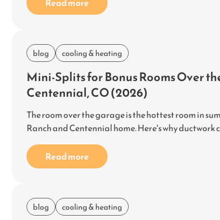
Read more
blog
cooling & heating
Mini-Splits for Bonus Rooms Over t
Centennial, CO (2026)
The room over the garage is the hottest room in sum
Ranch and Centennial home. Here's why ductwork can'
Read more
blog
cooling & heating