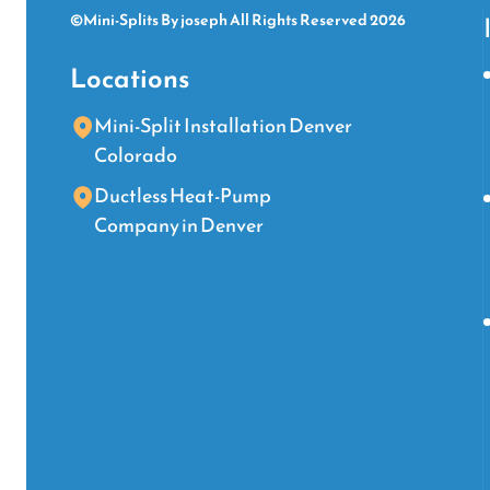
©Mini-Splits By joseph All Rights Reserved 2026
Locations
Mini-Split Installation Denver
Colorado
Ductless Heat-Pump
Company in Denver