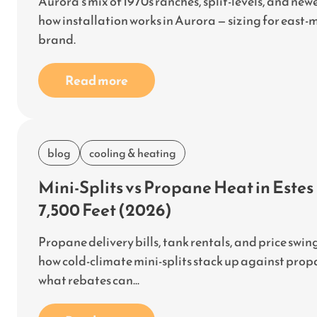
Aurora's mix of 1970s ranches, split-levels, and new
how installation works in Aurora — sizing for east-m
brand.
Read more
blog
cooling & heating
Mini-Splits vs Propane Heat in Este
7,500 Feet (2026)
Propane delivery bills, tank rentals, and price sw
how cold-climate mini-splits stack up against propa
what rebates can...