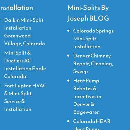
Installation
Mini-Splits By
Joseph BLOG
Daikin Mini-Split
Installation
Colorado Springs
Greenwood
Mini-Split
Village, Colorado
Installation
Mini Split &
Denver Chimney
Ductless AC
Repair, Cleaning,
Installation Eagle
Sweep
Colorado
Heat Pump
Fort Lupton HVAC
Rebates &
& Mini-Split,
Incentives in
Service &
Denver &
Installation
Edgewater
Colorado HEAR
Heat Pump