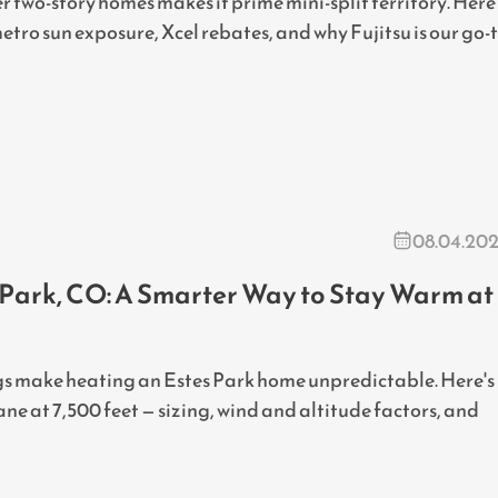
er two-story homes makes it prime mini-split territory. Here
etro sun exposure, Xcel rebates, and why Fujitsu is our go-
08.04.20
s Park, CO: A Smarter Way to Stay Warm at
ings make heating an Estes Park home unpredictable. Here's
ne at 7,500 feet — sizing, wind and altitude factors, and