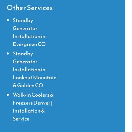
Other Services
Standby
Generator
Installation in
Evergreen CO
Standby
Generator
Installation in
Lookout Mountain
& Golden CO
Walk-In Coolers &
Freezers Denver |
Installation &
Service