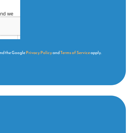
and the Google
Privacy Policy
and
Terms of Service
apply.