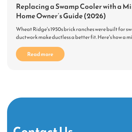
Replacing a Swamp Cooler with a Min
Home Owner’s Guide (2026)
Wheat Ridge's 1950s brick ranches were built for s
ductwork make ductless a better fit. Here's how a mini-
Read more
Contact Us