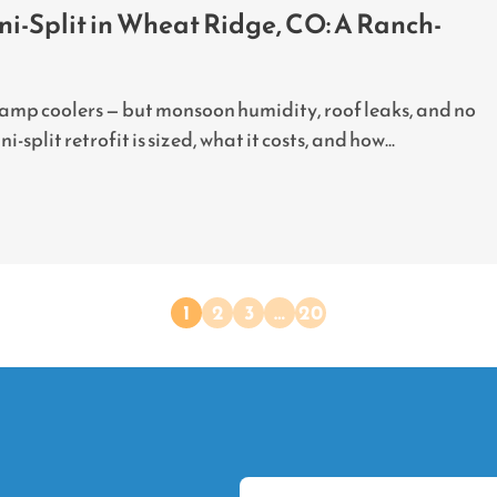
i-Split in Wheat Ridge, CO: A Ranch-
wamp coolers — but monsoon humidity, roof leaks, and no
split retrofit is sized, what it costs, and how...
1
2
3
…
20