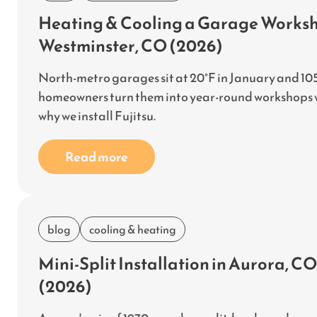
Heating & Cooling a Garage Worksho
Westminster, CO (2026)
North-metro garages sit at 20°F in January and 105
homeowners turn them into year-round workshops wit
why we install Fujitsu.
Read more
blog
cooling & heating
Mini-Split Installation in Aurora, 
(2026)