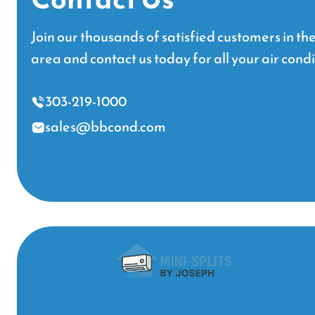
Join our thousands of satisfied customers in t
area and contact us today for all your air cond
303-219-1000
sales@bbcond.com