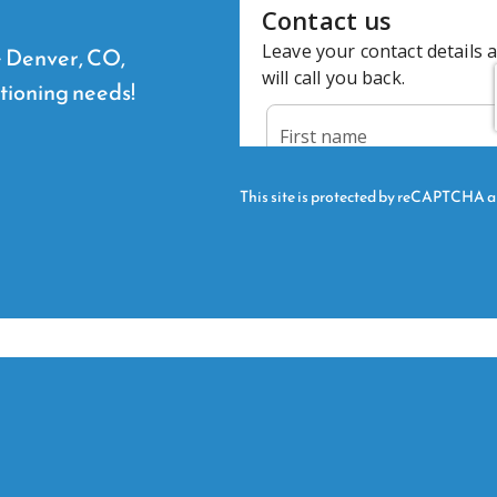
he Denver, CO,
itioning needs!
This site is protected by reCAPTCHA 