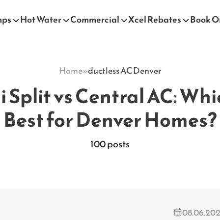
mps
Hot Water
Commercial
Xcel Rebates
Book O
Home
»
ductless AC Denver
 Split vs Central AC: Whi
Best for Denver Homes?
100 posts
08.06.20