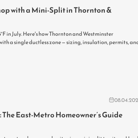
p with a Mini-Split in Thornton &
°F in July. Here's how Thornton and Westminster
h a single ductless zone — sizing, insulation, permits, an
08.04.20
CO: The East-Metro Homeowner’s Guide