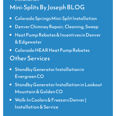
Mini-Splits By Joseph BLOG
Colorado Springs Mini-Split Installation
Denver Chimney Repair, Cleaning, Sweep
Heat Pump Rebates & Incentives in Denver
& Edgewater
Colorado HEAR Heat Pump Rebates
Other Services
Standby Generator Installation in
Evergreen CO
Standby Generator Installation in Lookout
Mountain & Golden CO
Walk-In Coolers & Freezers Denver |
Installation & Service