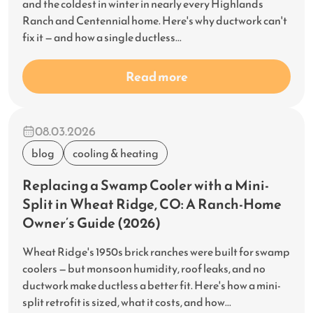
and the coldest in winter in nearly every Highlands
Ranch and Centennial home. Here's why ductwork can't
fix it — and how a single ductless...
Read more
08.03.2026
blog
cooling & heating
Replacing a Swamp Cooler with a Mini-
Split in Wheat Ridge, CO: A Ranch-Home
Owner’s Guide (2026)
Wheat Ridge's 1950s brick ranches were built for swamp
coolers — but monsoon humidity, roof leaks, and no
ductwork make ductless a better fit. Here's how a mini-
split retrofit is sized, what it costs, and how...