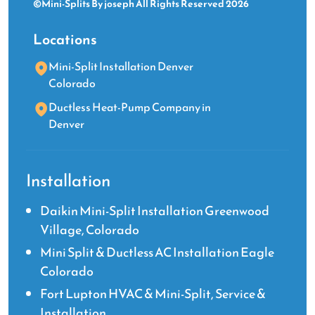
©Mini-Splits By joseph All Rights Reserved 2026
Locations
Mini-Split Installation Denver
Colorado
Ductless Heat-Pump Company in
Denver
Installation
Daikin Mini-Split Installation Greenwood
Village, Colorado
Mini Split & Ductless AC Installation Eagle
Colorado
Fort Lupton HVAC & Mini-Split, Service &
Installation