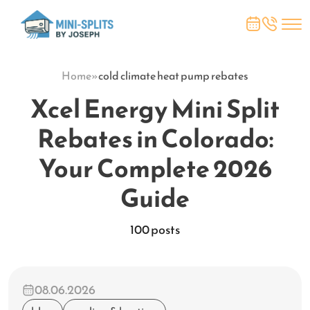
Home
»
cold climate heat pump rebates
Xcel Energy Mini Split
Rebates in Colorado:
Your Complete 2026
Guide
100 posts
08.06.2026