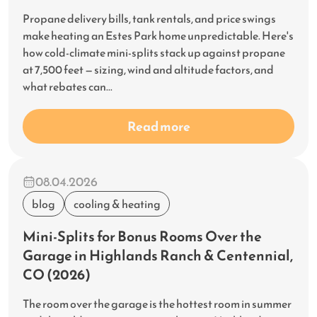
Propane delivery bills, tank rentals, and price swings
make heating an Estes Park home unpredictable. Here's
how cold-climate mini-splits stack up against propane
at 7,500 feet — sizing, wind and altitude factors, and
what rebates can...
Read more
08.04.2026
blog
cooling & heating
Mini-Splits for Bonus Rooms Over the
Garage in Highlands Ranch & Centennial,
CO (2026)
The room over the garage is the hottest room in summer