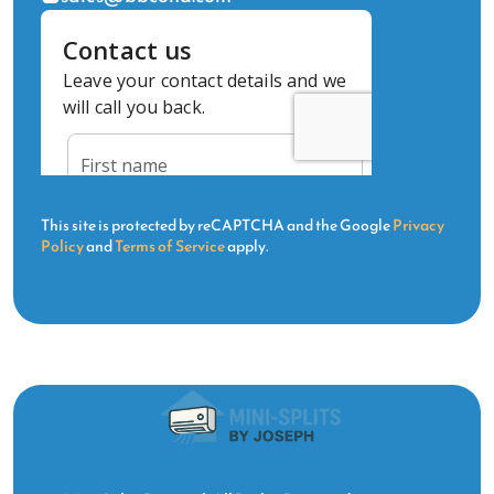
This site is protected by reCAPTCHA and the Google
Privacy
Policy
and
Terms of Service
apply.