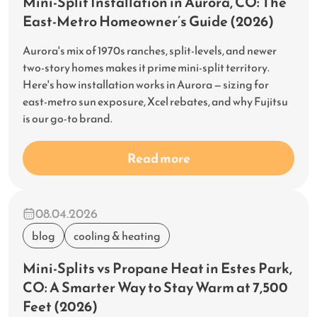
Mini-Split Installation in Aurora, CO: The
East-Metro Homeowner’s Guide (2026)
Aurora's mix of 1970s ranches, split-levels, and newer
two-story homes makes it prime mini-split territory.
Here's how installation works in Aurora — sizing for
east-metro sun exposure, Xcel rebates, and why Fujitsu
is our go-to brand.
Read more
08.04.2026
blog
cooling & heating
Mini-Splits vs Propane Heat in Estes Park,
CO: A Smarter Way to Stay Warm at 7,500
Feet (2026)