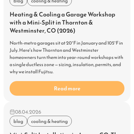
blog
cooling & heating
Heating & Cooling a Garage Workshop
with a Mini-Split in Thornton &
Westminster, CO (2026)
North-metro garages sit at 20°F in January and 105°F in
July. Here's how Thornton and Westminster
homeowners turn them into year-round workshops with
a single ductless zone — sizing, insulation, permits, and
why we install Fujitsu.
Read more
08.04.2026
blog
cooling & heating