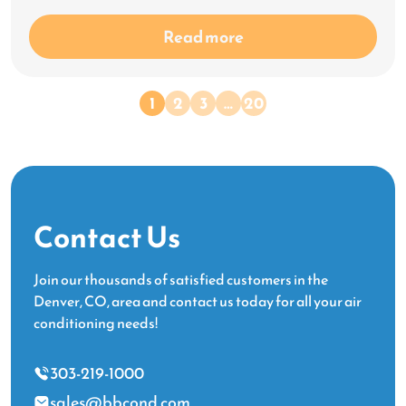
Read more
1
2
3
…
20
Contact Us
Join our thousands of satisfied customers in the
Denver, CO, area and contact us today for all your air
conditioning needs!
303-219-1000
sales@bbcond.com