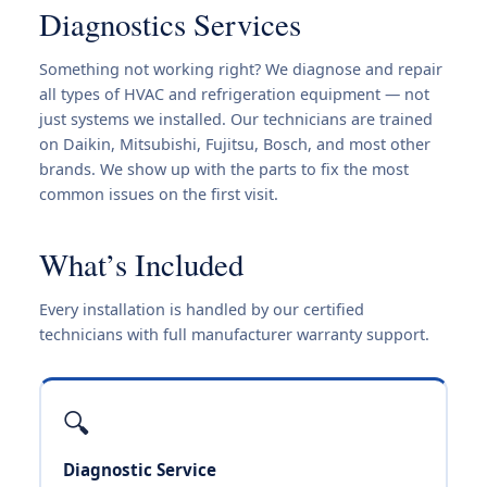
Diagnostics Services
Something not working right? We diagnose and repair
all types of HVAC and refrigeration equipment — not
just systems we installed. Our technicians are trained
on Daikin, Mitsubishi, Fujitsu, Bosch, and most other
brands. We show up with the parts to fix the most
common issues on the first visit.
What’s Included
Every installation is handled by our certified
technicians with full manufacturer warranty support.
🔍
Diagnostic Service