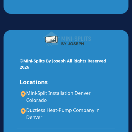
🔧
All Brands Serviced
Mitsubishi, Daikin, Fujitsu, Bosch, Carrier, Trane,
Lennox, and most other brands.
©Mini-Splits By joseph All Rights Reserved
Mitsubishi
Authorized Service
2026
Daikin
Authorized Service
Locations
Mini-Split Installation Denver
Fujitsu
Authorized Service
Colorado
Bosch
Authorized Service
Ductless Heat-Pump Company in
Denver
All Other Brands
Serviced