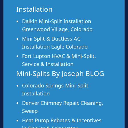
Installation
Daikin Mini-Split Installation
Greenwood Village, Colorado
Mini Split & Ductless AC
Installation Eagle Colorado
Fort Lupton HVAC & Mini-Split,
Ideal For
Service & Installation
This service is a great fit for:
Mini-Splits By Joseph BLOG
Colorado Springs Mini-Split
Any system that’s not heating or cooling properly
Installation
Error codes on your mini-split or heat pump
Denver Chimney Repair, Cleaning,
Strange noises, smells, or behavior from your
Sweep
HVAC
Systems that lost efficiency or airflow
Heat Pump Rebates & Incentives