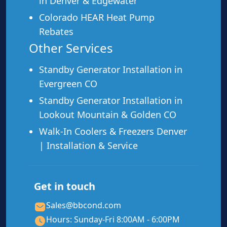
in Denver & Edgewater
Post-storm or post-power-outage issues
Colorado HEAR Heat Pump
Second opinion on a repair quote from another
company
Rebates
Other Services
Standby Generator Installation in
Evergreen CO
Need a Repair? Call Us Now.
Standby Generator Installation in
Lookout Mountain & Golden CO
We’ll come out, assess your home, and give
Walk-In Coolers & Freezers Denver
you a no-pressure estimate. We apply Xcel
rebates up front — you pay less at
| Installation & Service
installation.
📞 Call (970) 798-0096
Get in touch
Sales@bbcond.com
Schedule Free Estimate
Hours: Sunday-Fri 8:00AM - 6:00PM