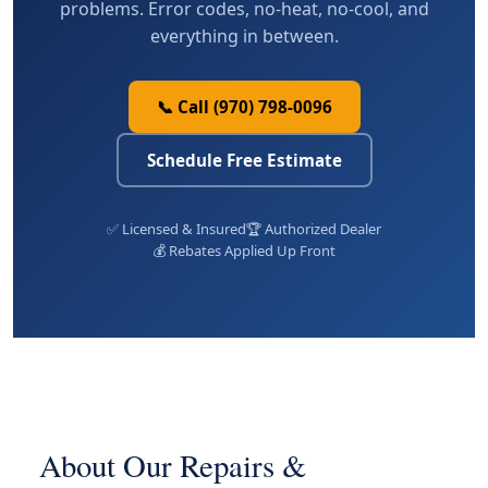
problems. Error codes, no-heat, no-cool, and
everything in between.
📞 Call (970) 798-0096
Schedule Free Estimate
✅ Licensed & Insured
🏆 Authorized Dealer
💰 Rebates Applied Up Front
About Our Repairs &