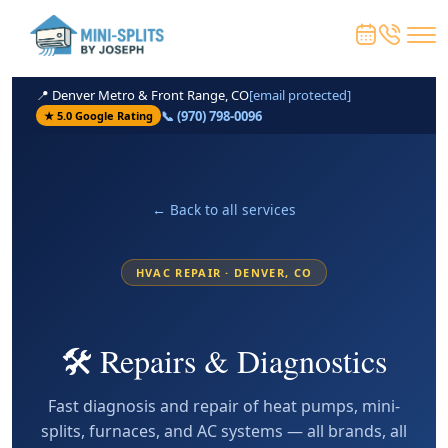
📍 Denver Metro & Front Range, CO
[email protected]
📞 (970) 798-0096
★ 5.0 Google Rating
← Back to all services
HVAC REPAIR · DENVER, CO
🛠️ Repairs & Diagnostics
Fast diagnosis and repair of heat pumps, mini-
splits, furnaces, and AC systems — all brands, all