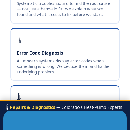
Systematic troubleshooting to find the root cause
— not just a band-aid fix. We explain what we
found and what it costs to fix before we start.
📱
Error Code Diagnosis
All modern systems display error codes when
something is wrong. We decode them and fix the
underlying problem.
🌡️
🌡️
Repairs & Diagnostics
— Colorado’s Heat-Pump Experts
No Heat / No Cool
The most common calls — loss of heating or
cooling. Fast diagnosis and same-visit repair when
parts are available.