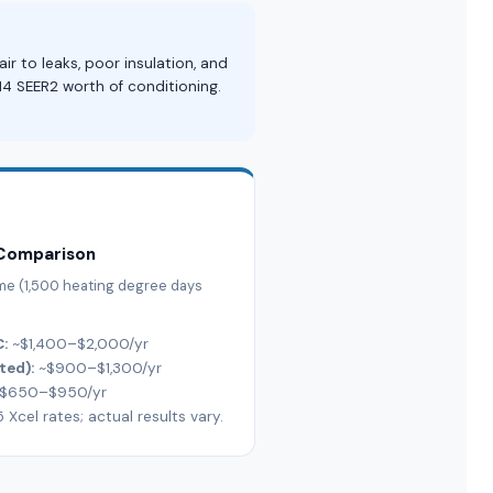
 to leaks, poor insulation, and
14 SEER2 worth of conditioning.
 Comparison
ome (1,500 heating degree days
C:
~$1,400–$2,000/yr
ted):
~$900–$1,300/yr
$650–$950/yr
cel rates; actual results vary.