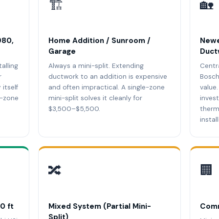
🏗️
🏡
980,
Home Addition / Sunroom /
Newe
Garage
Duct
talling
Always a mini-split. Extending
Centr
r
ductwork to an addition is expensive
Bosch
itself
and often impractical. A single-zone
value
i-zone
mini-split solves it cleanly for
inves
$3,500–$5,500.
therm
instal
🔀
🏢
0 ft
Mixed System (Partial Mini-
Comm
Split)