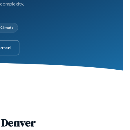
 complexity,
 Climate
uoted
n Denver