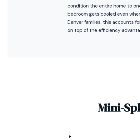
condition the entire home to o
bedroom gets cooled even when 
Denver families, this accounts f
on top of the efficiency advanta
Mini-Sp