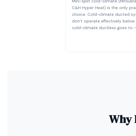
Mini-split cold-climate (Mitsubis
C&H Hyper Heat) is the only pra
choice. Cold-climate ducted s
don’t operate effectively below 
cold-climate ductless goes to –
Why D