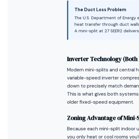
The Duct Loss Problem
The U.S. Department of Energy e
heat transfer through duct walls
A mini-split at 27 SEER2 deliver
Inverter Technology (Both 
Modern mini-splits and central
variable-speed inverter compre
down to precisely match demand 
This is what gives both systems
older fixed-speed equipment.
Zoning Advantage of Mini-S
Because each mini-split indoor 
you only heat or cool rooms you’