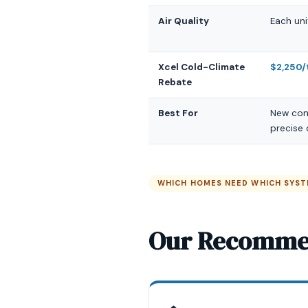
Air Quality
Each uni
Xcel Cold-Climate
$2,250/
Rebate
Best For
New cons
precise
WHICH HOMES NEED WHICH SYS
Our Recomme