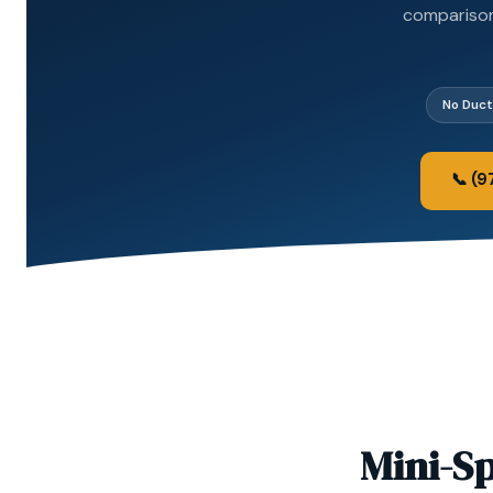
comparison 
No Duc
📞 (
Mini-Sp