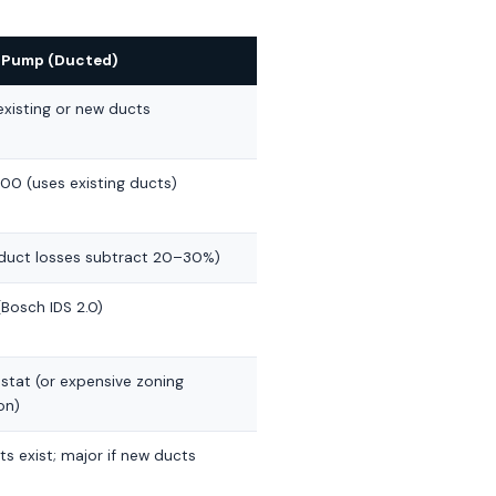
t Pump (Ducted)
xisting or new ducts
00 (uses existing ducts)
(duct losses subtract 20–30%)
Bosch IDS 2.0)
stat (or expensive zoning
on)
ts exist; major if new ducts