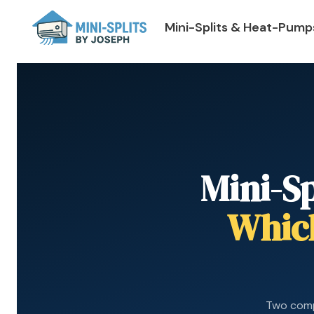
Mini-Splits & Heat-Pump
Mini-S
Which
Two comp