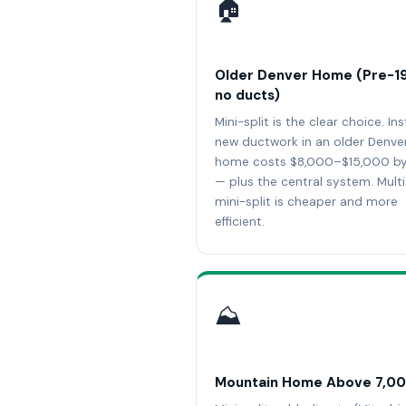
🏠
Older Denver Home (Pre-1
no ducts)
Mini-split is the clear choice. Ins
new ductwork in an older Denve
home costs $8,000–$15,000 by 
— plus the central system. Mult
mini-split is cheaper and more
efficient.
⛰️
Mountain Home Above 7,00