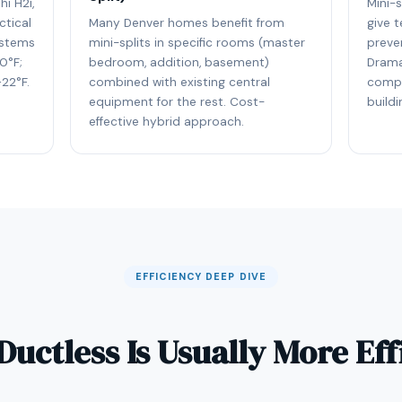
hi H2i,
Mini-
ctical
Many Denver homes benefit from
give t
ystems
mini-splits in specific rooms (master
preve
0°F;
bedroom, addition, basement)
Drama
22°F.
combined with existing central
compl
equipment for the rest. Cost-
buildi
effective hybrid approach.
EFFICIENCY DEEP DIVE
uctless Is Usually More Eff