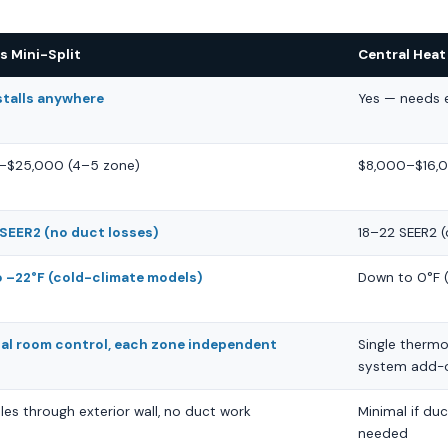
s Mini-Split
Central Hea
stalls anywhere
Yes — needs e
–$25,000 (4–5 zone)
$8,000–$16,0
SEER2 (no duct losses)
18–22 SEER2 
 –22°F (cold-climate models)
Down to 0°F (
ual room control, each zone independent
Single thermo
system add-
les through exterior wall, no duct work
Minimal if duc
needed