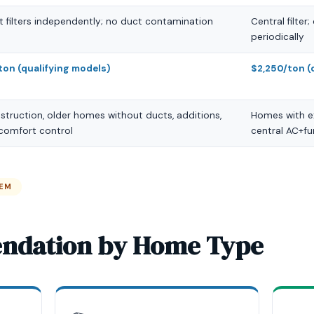
t filters independently; no duct contamination
Central filter
periodically
ton (qualifying models)
$2,250/ton (
truction, older homes without ducts, additions,
Homes with e
 comfort control
central AC+f
TEM
ndation by Home Type