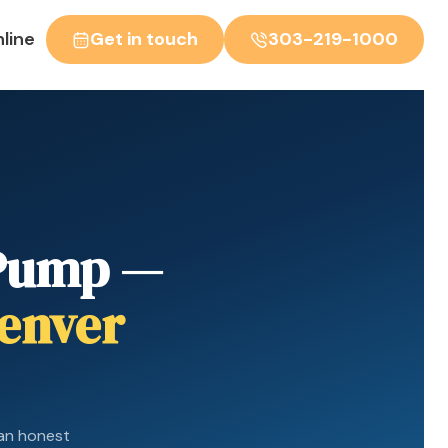
line
Get in touch
303-219-1000
 Pump —
Denver
an honest