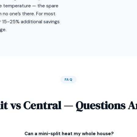
ne temperature — the spare
no one’s there. For most
or 15–25% additional savings
ge.
FAQ
lit vs Central — Questions 
Can a mini-split heat my whole house?