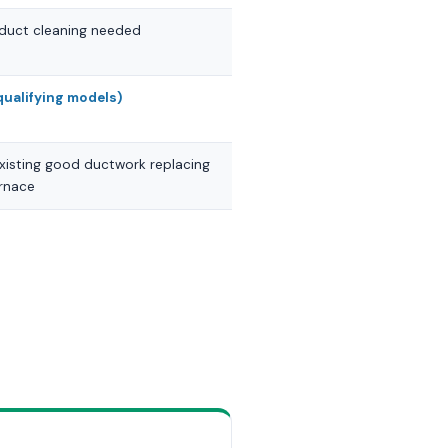
; duct cleaning needed
qualifying models)
xisting good ductwork replacing
urnace