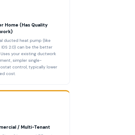
r Home (Has Quality
work)
al ducted heat pump (like
 IDS 2.0) can be the better
. Uses your existing ductwork
tment, simpler single-
ostat control, typically lower
led cost.
ercial / Multi-Tenant