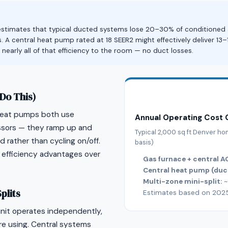
stimates that typical ducted systems lose 20–30% of conditioned air
. A central heat pump rated at 18 SEER2 might effectively deliver 13–
s nearly all of that efficiency to the room — no duct losses.
Do This)
 heat pumps both use
Annual Operating Cost
ssors — they ramp up and
Typical 2,000 sq ft Denver h
rather than cycling on/off.
basis)
 efficiency advantages over
Gas furnace + central A
Central heat pump (duc
Multi-zone mini-split:
~
plits
Estimates based on 2025 X
unit operates independently,
re using. Central systems