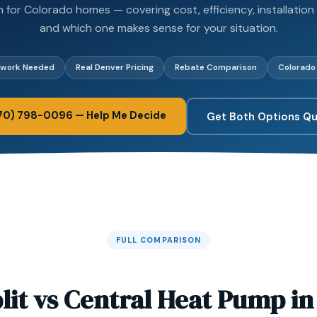
for Colorado homes — covering cost, efficiency, installation
and which one makes sense for your situation.
twork Needed
Real Denver Pricing
Rebate Comparison
Colorado
970) 798-0096 — Help Me Decide
Get Both Options Q
FULL COMPARISON
lit vs Central Heat Pump i