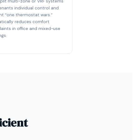
split multi-zone or VRF systems
enants individual control and
nt “one thermostat wars.”
tically reduces comfort
aints in office and mixed-use
ngs.
icient