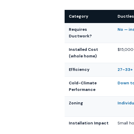
Category
Ductles
Requires
No — in
Ductwork?
Installed Cost
$15,000
(whole home)
Efficiency
27–33+ 
Cold-Climate
Down to
Performance
Zoning
Individ
Installation Impact
Small ho