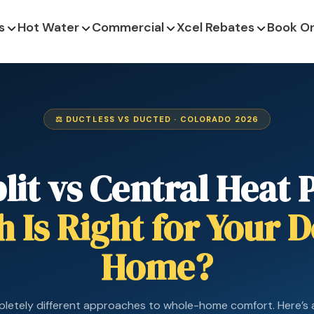
s
Hot Water
Commercial
Xcel Rebates
Book On
⚖️ DUCTLESS VS DUCTED · COLORADO 2026
plit vs Central Heat
 Is Right for Your 
Home?
letely different approaches to whole-home comfort. Here’s 