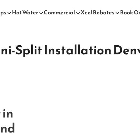
mps
Hot Water
Commercial
Xcel Rebates
Book O
ni-Split Installation Den
 in
and