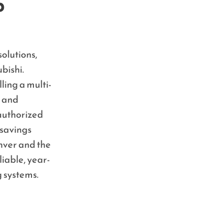
p
olutions,
bishi.
ling a multi-
n and
 authorized
savings
nver and the
liable, year-
g systems.