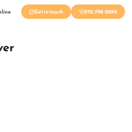
nline
Get in touch
970-798-0096
ver