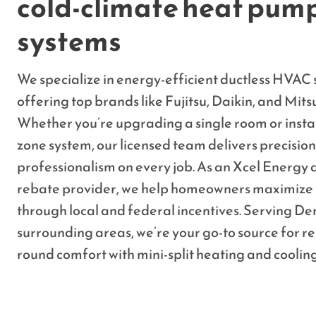
cold-climate heat pum
systems
We specialize in energy-efficient ductless HVAC s
offering top brands like Fujitsu, Daikin, and Mitsu
Whether you’re upgrading a single room or instal
zone system, our licensed team delivers precisio
professionalism on every job. As an Xcel Energy
rebate provider, we help homeowners maximize 
through local and federal incentives. Serving De
surrounding areas, we’re your go-to source for re
round comfort with mini-split heating and coolin