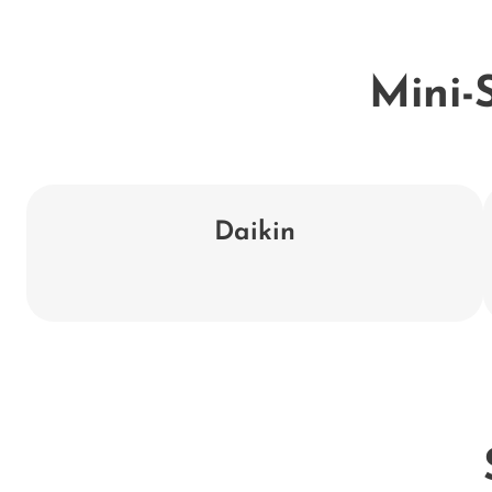
Mini-S
Daikin