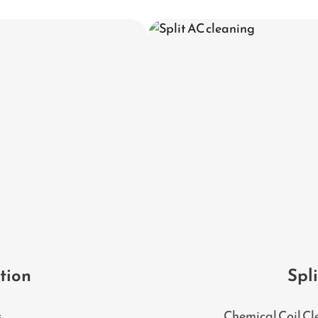
ation
Spl
s
Chemical Coil Cl