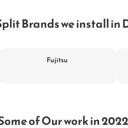
plit Brands we install in
Fujitsu
Some of Our work in 2022