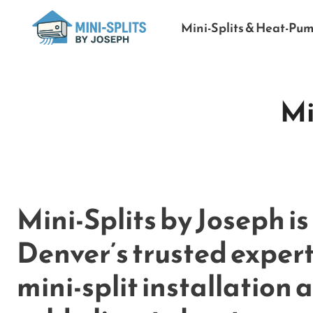
Mini-Splits & Heat-Pu
Mi
Mini-Splits by Joseph is
Denver’s trusted expert
mini-split installation 