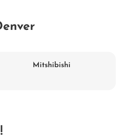
 Denver
Mitshibishi
!