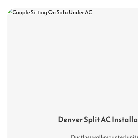
Denver Split AC Install
Ductless wall-mounted unit