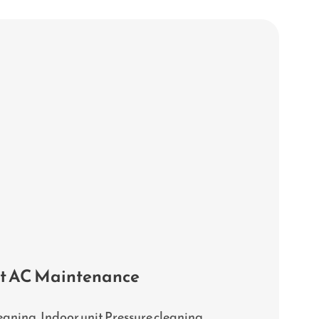
it AC Maintenance
eaning, Indoor unit Pressure cleaning