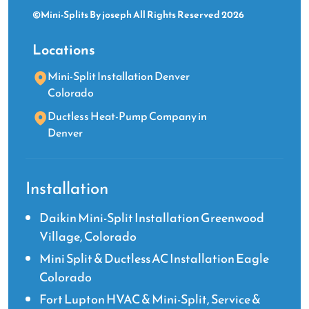
©Mini-Splits By joseph All Rights Reserved 2026
Locations
Mini-Split Installation Denver
Colorado
Ductless Heat-Pump Company in
Denver
Installation
Daikin Mini-Split Installation Greenwood
Village, Colorado
Mini Split & Ductless AC Installation Eagle
Colorado
Fort Lupton HVAC & Mini-Split, Service &