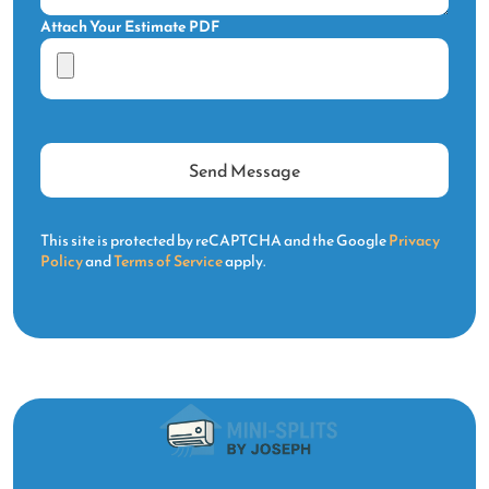
Attach Your Estimate PDF
This site is protected by reCAPTCHA and the Google
Privacy
Policy
and
Terms of Service
apply.