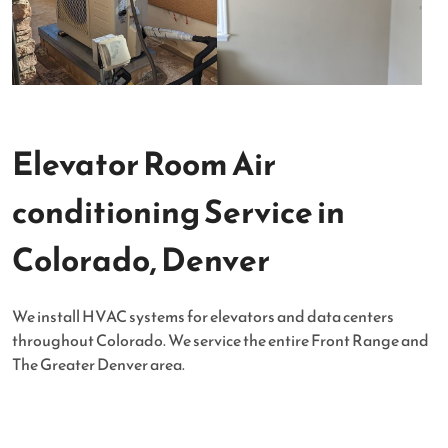
Elevator Room Air
conditioning Service in
Colorado, Denver
We install HVAC systems for elevators and data centers
throughout Colorado. We service the entire Front Range and
The Greater Denver area.