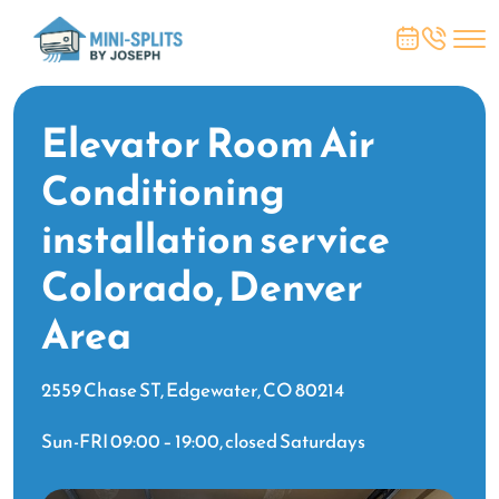
Elevator Room Air
Conditioning
installation service
Colorado, Denver
Area
2559 Chase ST, Edgewater, CO 80214
Sun-FRI 09:00 – 19:00, closed Saturdays