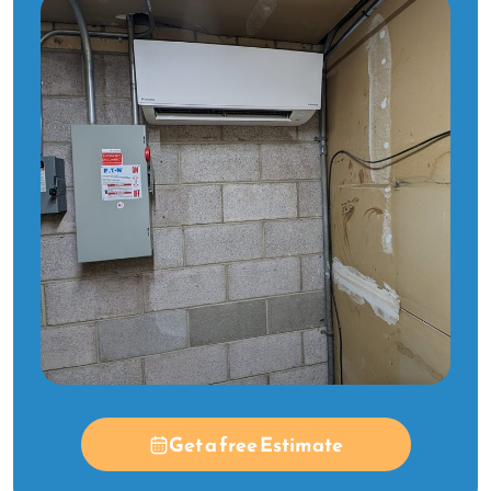
Get a free Estimate