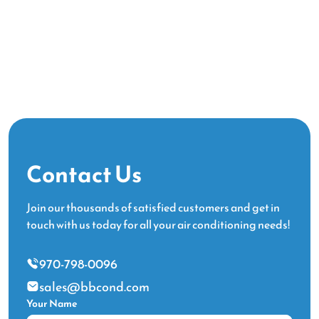
Contact Us
Join our thousands of satisfied customers and get in
touch with us today for all your air conditioning needs!
970-798-0096
sales@bbcond.com
Your Name