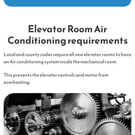
Elevator Room Air
Conditioning requirements
Local and county codes require all new elevator rooms to have
an Air conditioning system inside the mechanical room.
This prevents the elevator controls and motor from
overheating.