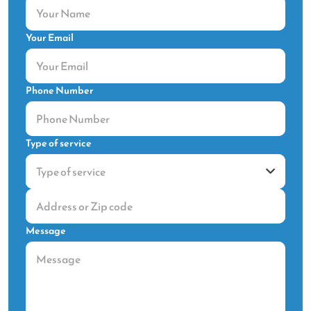
Your Email
Phone Number
Type of service
Message