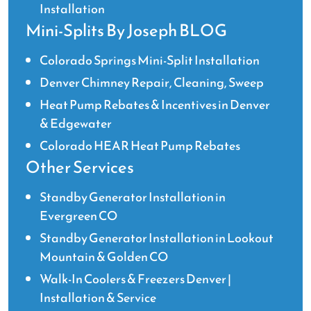
Installation
Mini-Splits By Joseph BLOG
Colorado Springs Mini-Split Installation
Denver Chimney Repair, Cleaning, Sweep
Heat Pump Rebates & Incentives in Denver
& Edgewater
Colorado HEAR Heat Pump Rebates
Other Services
Standby Generator Installation in
Evergreen CO
Standby Generator Installation in Lookout
Mountain & Golden CO
Walk-In Coolers & Freezers Denver |
Installation & Service