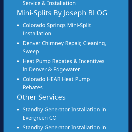
Service & Installation
Mini-Splits By Joseph BLOG
This service is a great fit for:
Colorado Springs Mini-Split
Homes without existing ductwork
Installation
Room additions and sunrooms
Denver Chimney Repair, Cleaning,
Older homes with radiators or baseboard heat
Sweep
Homeowners wanting zone-by-zone control
Heat Pump Rebates & Incentives
Anyone replacing window AC units
in Denver & Edgewater
Garages, workshops, and detached buildings
Colorado HEAR Heat Pump
Rebates
Other Services
Standby Generator Installation in
Ready for a Free Mini-Split
Evergreen CO
Estimate?
Standby Generator Installation in