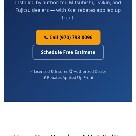
installed by authorized Mitsubishi, Daikin, and
Fujitsu dealers — with Xcel rebates applied up
front.
📞 Call (970) 798-0096
Schedule Free Estimate
✅ Licensed & Insured
🏆 Authorized Dealer
💰 Rebates Applied Up Front