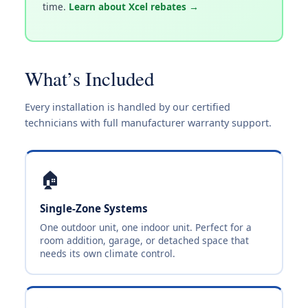
time.
Learn about Xcel rebates →
What’s Included
Every installation is handled by our certified
technicians with full manufacturer warranty support.
🏠
Single-Zone Systems
One outdoor unit, one indoor unit. Perfect for a
room addition, garage, or detached space that
needs its own climate control.