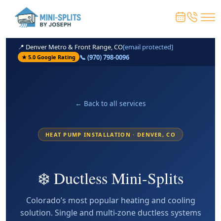
📍 Denver Metro & Front Range, CO
[email protected]
📞 (970) 798-0096
★ 5.0 Google Rating
← Back to all services
HEAT PUMP INSTALLATION · DENVER, CO
❄️ Ductless Mini-Splits
Colorado’s most popular heating and cooling
solution. Single and multi-zone ductless systems