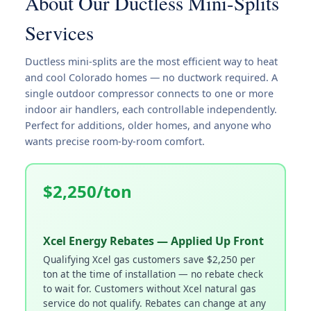
About Our Ductless Mini-Splits
Services
Ductless mini-splits are the most efficient way to heat
and cool Colorado homes — no ductwork required. A
single outdoor compressor connects to one or more
indoor air handlers, each controllable independently.
Perfect for additions, older homes, and anyone who
wants precise room-by-room comfort.
$2,250/ton
Xcel Energy Rebates — Applied Up Front
Qualifying Xcel gas customers save $2,250 per
ton at the time of installation — no rebate check
to wait for. Customers without Xcel natural gas
service do not qualify. Rebates can change at any