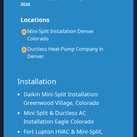
2026
Locations
Mini-Split Installation Denver
Mitsubishi
Diamond Contractor
Colorado
Daikin
Authorized Dealer
Ductless Heat-Pump Company in
Denver
Fujitsu
12-Yr Parts & Compressor Warranty
Installation
Daikin Mini-Split Installation
Greenwood Village, Colorado
Mini Split & Ductless AC
Installation Eagle Colorado
Fort Lupton HVAC & Mini-Split,
Ideal For