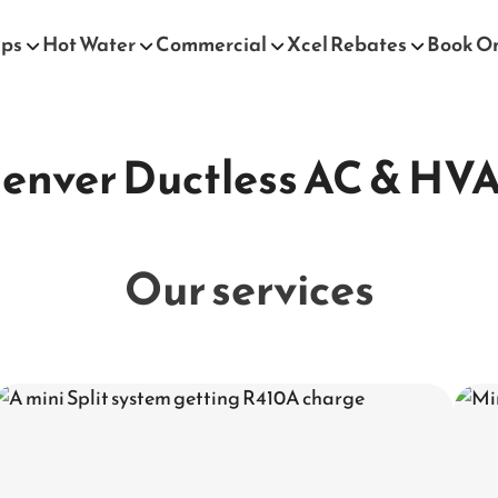
mps
Hot Water
Commercial
Xcel Rebates
Book O
enver Ductless AC & HV
Our services