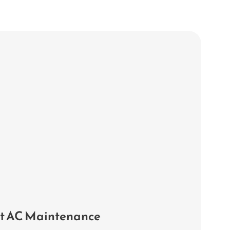
it AC Maintenance