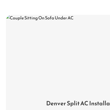
Denver Split AC Install