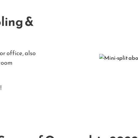
ling &
r office, also
 room
!