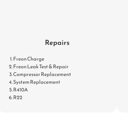
Repairs
Freon Charge
Freon Leak Test & Repair
Compressor Replacement
System Replacement
R410A
R22