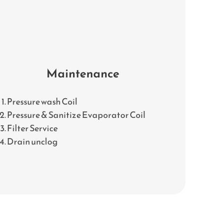
Maintenance
Pressure wash Coil
Pressure & Sanitize Evaporator Coil
Filter Service
Drain unclog