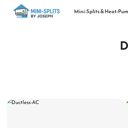
Mini-Splits & Heat-Pu
D