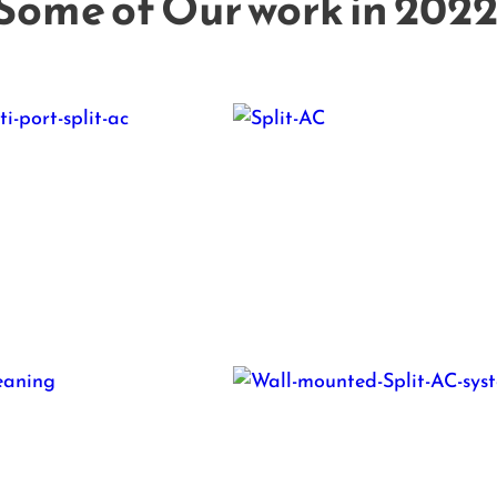
Some of Our work in 2022