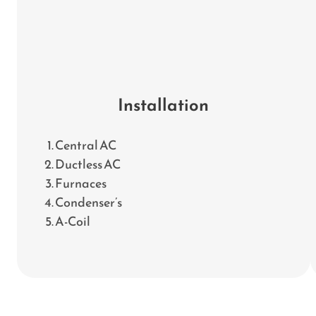
Installation
Central AC
Ductless AC
Furnaces
Condenser’s
A-Coil