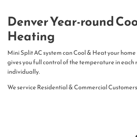
Denver Year-round Coo
Heating
Mini Split AC system can Cool & Heat your home o
gives you full control of the temperature in each
individually.
We service Residential & Commercial Customers