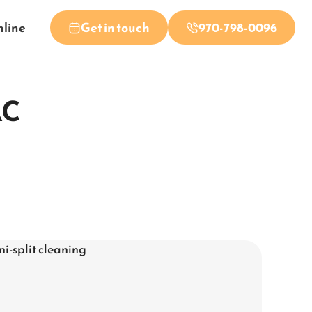
nline
Get in touch
970-798-0096
AC