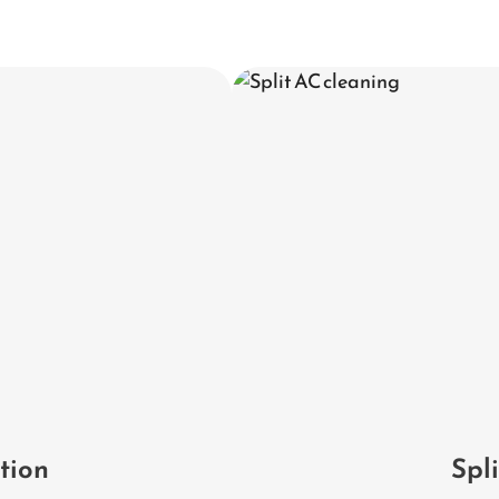
ation
Spl