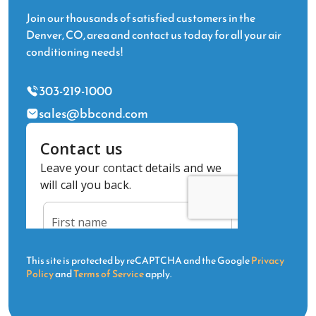
Join our thousands of satisfied customers in the
Denver, CO, area and contact us today for all your air
conditioning needs!
303-219-1000
sales@bbcond.com
This site is protected by reCAPTCHA and the Google
Privacy
Policy
and
Terms of Service
apply.