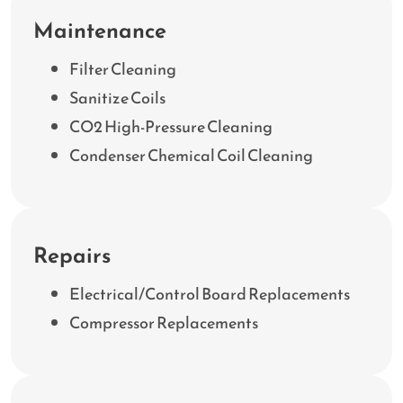
Maintenance
Filter Cleaning
Sanitize Coils
CO2 High-Pressure Cleaning
Condenser Chemical Coil Cleaning
Repairs
Electrical/Control Board Replacements
Compressor Replacements