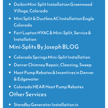
Daikin Mini-Split Installation Greenwood
Village, Colorado
Mini Split & Ductless AC Installation Eagle
Colorado
Fort Lupton HVAC & Mini-Split, Service &
Installation
Mini-Splits By Joseph BLOG
Colorado Springs Mini-Split Installation
Denver Chimney Repair, Cleaning, Sweep
Heat Pump Rebates & Incentives in Denver
& Edgewater
Colorado HEAR Heat Pump Rebates
Other Services
Standby Generator Installation in