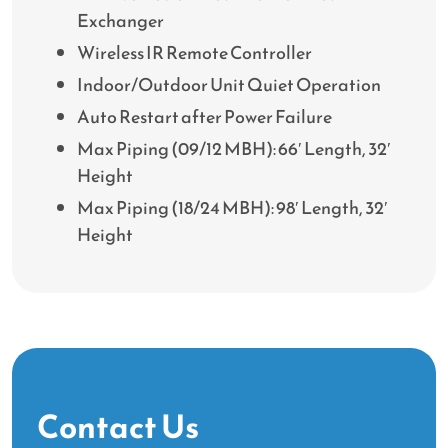
Exchanger
Wireless IR Remote Controller
Indoor/Outdoor Unit Quiet Operation
Auto Restart after Power Failure
Max Piping (09/12 MBH): 66′ Length, 32′
Height
Max Piping (18/24 MBH): 98′ Length, 32′
Height
Contact Us