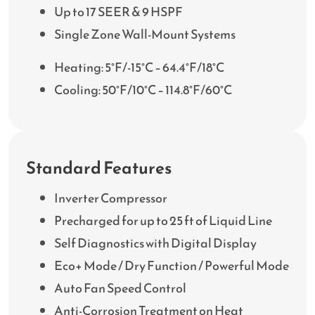
Up to 17 SEER & 9 HSPF
Single Zone Wall-Mount Systems
Heating: 5°F/-15°C – 64.4°F/18°C
Cooling: 50°F/10°C – 114.8°F/60°C
Standard Features
Inverter Compressor
Precharged for up to 25 ft of Liquid Line
Self Diagnostics with Digital Display
Eco+ Mode / Dry Function / Powerful Mode
Auto Fan Speed Control
Anti-Corrosion Treatment on Heat