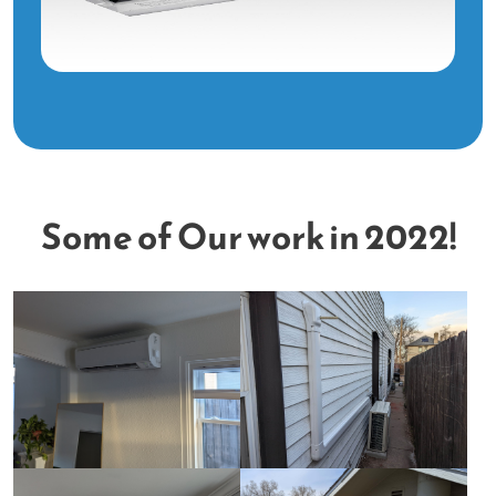
Some of Our work in 2022!