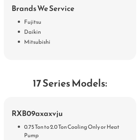
Brands We Service
Fujitsu
Daikin
Mitsubishi
17 Series Models:
RXB09axaxvju
0.75 Ton to 2.0 Ton Cooling Only or Heat
Pump