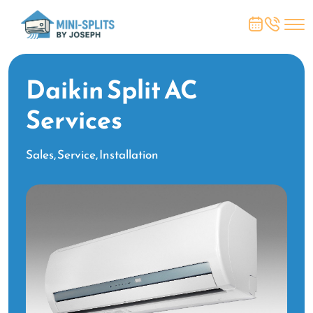
Daikin Split AC
Services
Sales, Service, Installation