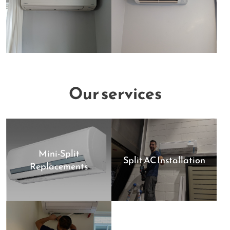
Our services
Mini-Split
Split AC Installation
Replacements