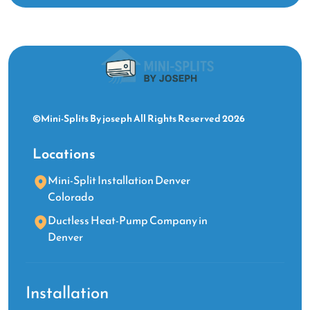
©Mini-Splits By joseph All Rights Reserved 2026
Locations
Mini-Split Installation Denver
Colorado
Ductless Heat-Pump Company in
Denver
Installation