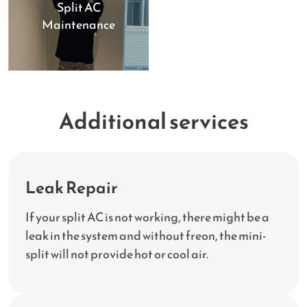
Split AC
Maintenance
Additional services
Leak Repair
If your split AC is not working, there might be a
leak in the system and without freon, the mini-
split will not provide hot or cool air.