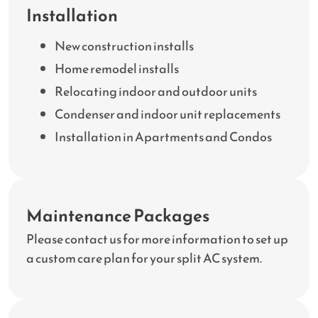
Installation
New construction installs
Home remodel installs
Relocating indoor and outdoor units
Condenser and indoor unit replacements
Installation in Apartments and Condos
Maintenance Packages
Please contact us for more information to set up
a custom care plan for your split AC system.