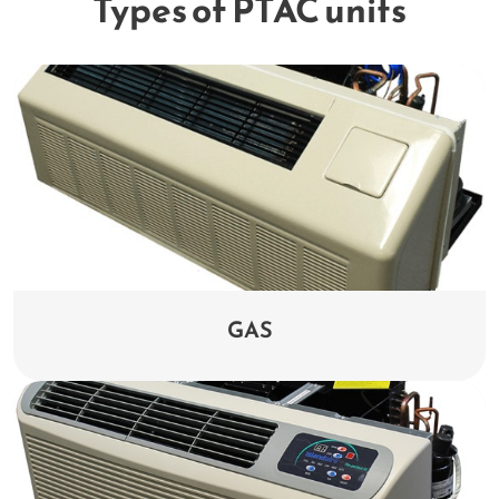
Types of PTAC units
GAS