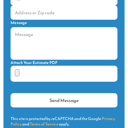
Message
Attach Your Estimate PDF
This site is protected by reCAPTCHA and the Google
Privacy
Policy
and
Terms of Service
apply.