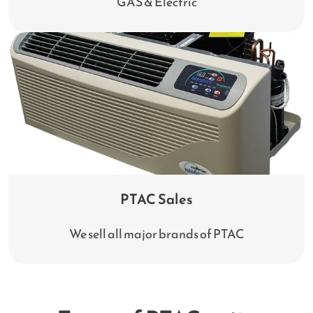
GAS & Electric
PTAC Sales
We sell all major brands of PTAC