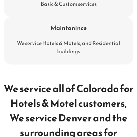
Basic & Custom services
Maintanince
We service Hotels & Motels, and Residential
buildings
We service all of Colorado for
Hotels & Motel customers,
We service Denver and the
surrounding areas for