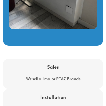
Sales
We sell all major PTAC Brands
Installation