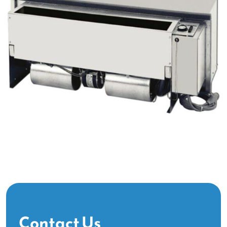
Contact Us