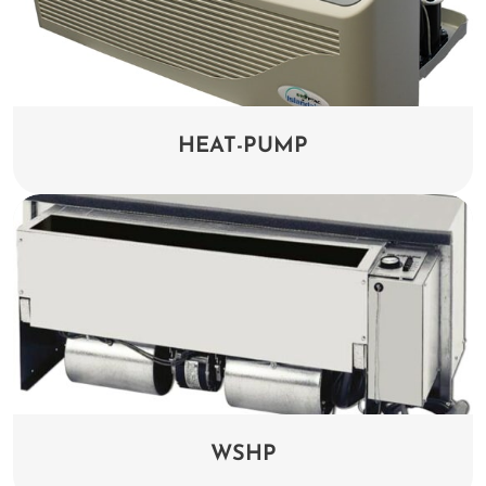
HEAT-PUMP
WSHP