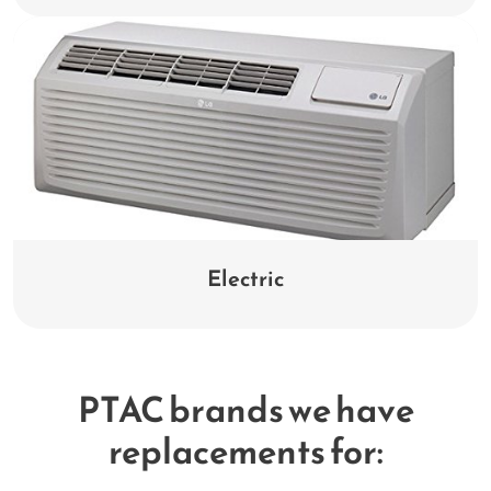
Electric
PTAC brands we have
replacements for: