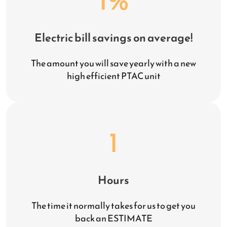
Electric bill savings on average!
The amount you will save yearly with a new
high efficient PTAC unit
1
Hours
The time it normally takes for us to get you
back an ESTIMATE