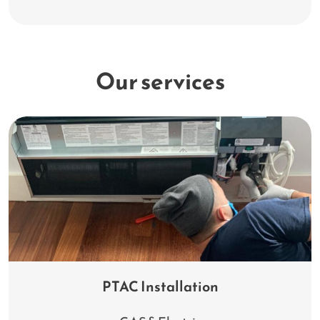
Our services
PTAC Installation