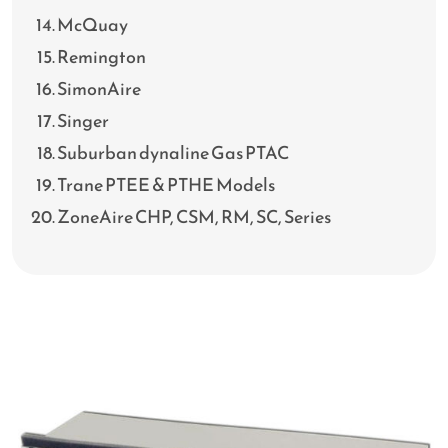
McQuay
Remington
SimonAire
Singer
Suburban dynaline Gas PTAC
Trane PTEE & PTHE Models
ZoneAire CHP, CSM, RM, SC, Series