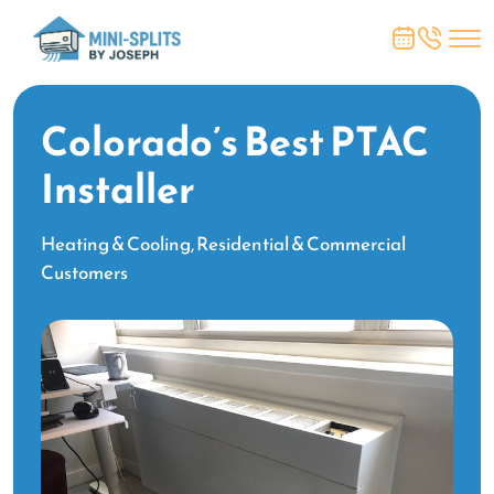
Colorado’s Best PTAC
Installer
Heating & Cooling, Residential & Commercial
Customers