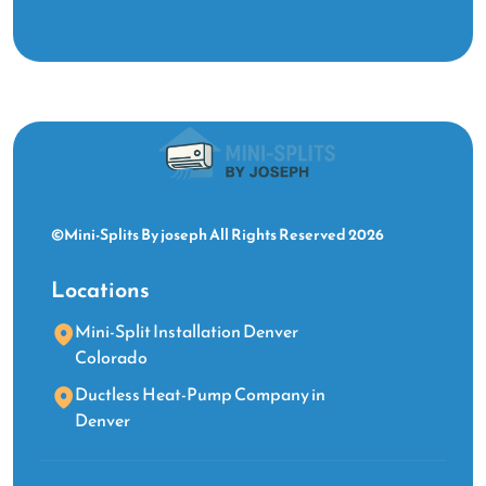
©Mini-Splits By joseph All Rights Reserved 2026
Locations
Mini-Split Installation Denver
Colorado
Ductless Heat-Pump Company in
Denver