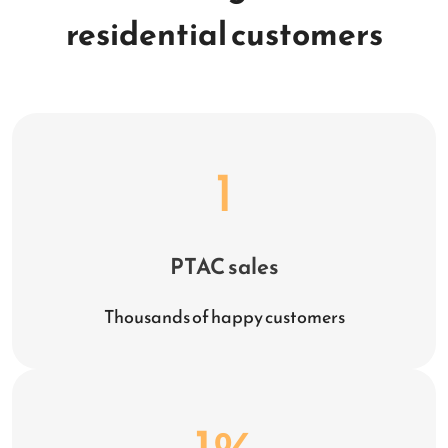
residential customers
1
PTAC sales
Thousands of happy customers
1
%