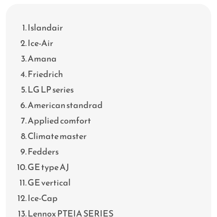
Islandair
Ice-Air
Amana
Friedrich
LG LP series
American standrad
Applied comfort
Climate master
Fedders
GE type AJ
GE vertical
Ice-Cap
Lennox PTEIA SERIES