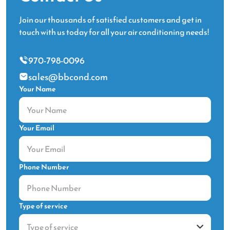
Join our thousands of satisfied customers and get in
touch with us today for all your air conditioning needs!
970-798-0096
sales@bbcond.com
Your Name
Your Email
Phone Number
Type of service