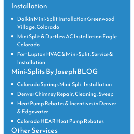
Installation
Daikin Mini-Split Installation Greenwood
Village, Colorado
Mini Split & Ductless AC Installation Eagle
Colorado
Fort Lupton HVAC & Mini-Split, Service &
Installation
Mini-Splits By Joseph BLOG
Colorado Springs Mini-Split Installation
Denver Chimney Repair, Cleaning, Sweep
Heat Pump Rebates & Incentives in Denver
& Edgewater
Colorado HEAR Heat Pump Rebates
Other Services