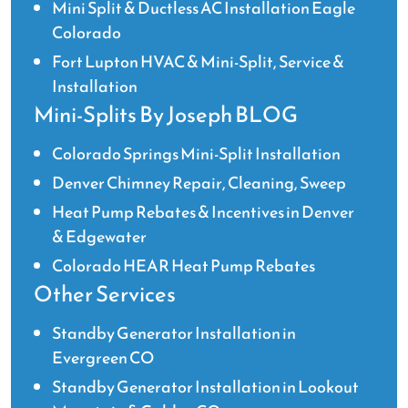
Mini Split & Ductless AC Installation Eagle
Colorado
Fort Lupton HVAC & Mini-Split, Service &
Installation
Mini-Splits By Joseph BLOG
Colorado Springs Mini-Split Installation
Denver Chimney Repair, Cleaning, Sweep
Heat Pump Rebates & Incentives in Denver
& Edgewater
Colorado HEAR Heat Pump Rebates
Other Services
Standby Generator Installation in
Evergreen CO
Standby Generator Installation in Lookout