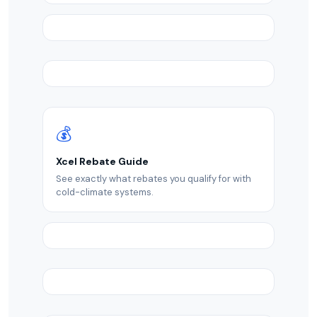
💰
Xcel Rebate Guide
See exactly what rebates you qualify for with
cold-climate systems.