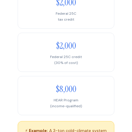
$2,000
Federal 25C
tax credit
$2,000
Federal 25C credit
(30% of cost)
$8,000
HEAR Program
(income-qualified)
⚡
Example:
A 3-ton cold-climate system