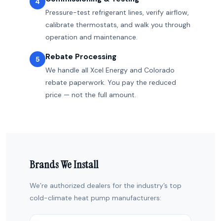
4
Pressure-test refrigerant lines, verify airflow,
calibrate thermostats, and walk you through
operation and maintenance.
Rebate Processing
5
We handle all Xcel Energy and Colorado
rebate paperwork. You pay the reduced
price — not the full amount.
Brands We Install
We’re authorized dealers for the industry’s top
cold-climate heat pump manufacturers: