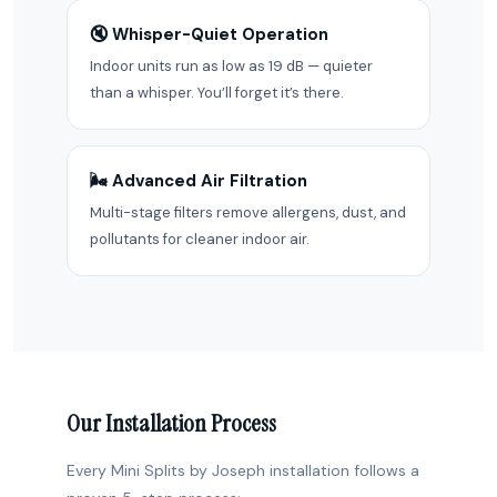
🔇 Whisper-Quiet Operation
Indoor units run as low as 19 dB — quieter
than a whisper. You’ll forget it’s there.
🌬️ Advanced Air Filtration
Multi-stage filters remove allergens, dust, and
pollutants for cleaner indoor air.
Our Installation Process
Every Mini Splits by Joseph installation follows a