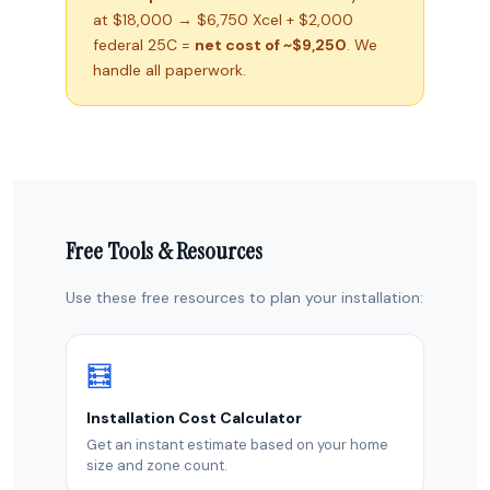
at $18,000 → $6,750 Xcel + $2,000
federal 25C =
net cost of ~$9,250
. We
handle all paperwork.
Free Tools & Resources
Use these free resources to plan your installation:
🧮
Installation Cost Calculator
Get an instant estimate based on your home
size and zone count.