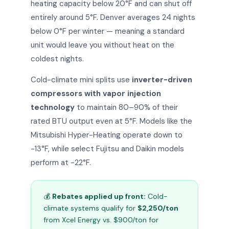
heating capacity below 20°F and can shut off
entirely around 5°F. Denver averages 24 nights
below 0°F per winter — meaning a standard
unit would leave you without heat on the
coldest nights.
Cold-climate mini splits use
inverter-driven
compressors with vapor injection
technology
to maintain 80–90% of their
rated BTU output even at 5°F. Models like the
Mitsubishi Hyper-Heating operate down to
-13°F, while select Fujitsu and Daikin models
perform at -22°F.
💰
Rebates applied up front:
Cold-
climate systems qualify for
$2,250/ton
from Xcel Energy vs. $900/ton for