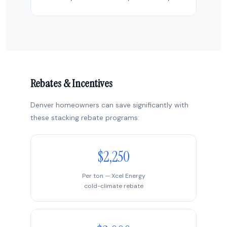
Rebates & Incentives
Denver homeowners can save significantly with
these stacking rebate programs:
$2,250
Per ton — Xcel Energy
cold-climate rebate