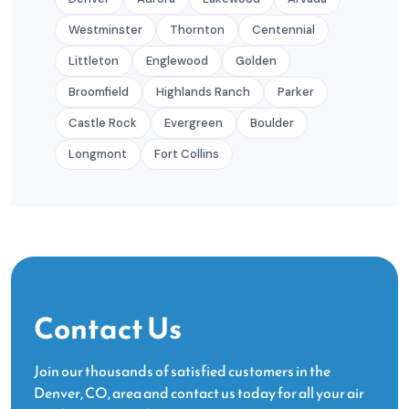
Westminster
Thornton
Centennial
Littleton
Englewood
Golden
Broomfield
Highlands Ranch
Parker
Castle Rock
Evergreen
Boulder
Longmont
Fort Collins
Contact Us
Join our thousands of satisfied customers in the
Denver, CO, area and contact us today for all your air