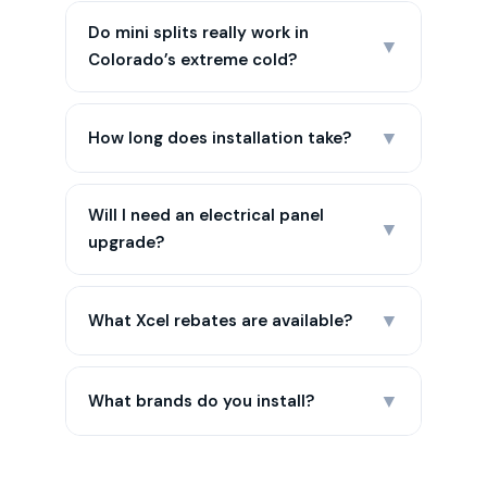
Do mini splits really work in
▼
Colorado’s extreme cold?
▼
How long does installation take?
Will I need an electrical panel
▼
upgrade?
▼
What Xcel rebates are available?
▼
What brands do you install?