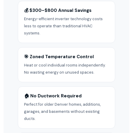
💰 $300–$800 Annual Savings
Energy-efficient inverter technology costs
less to operate than traditional HVAC
systems.
🎯 Zoned Temperature Control
Heat or cool individual rooms independently.
No wasting energy on unused spaces.
🏠 No Ductwork Required
Perfect for older Denver homes, additions,
garages, and basements without existing
ducts.