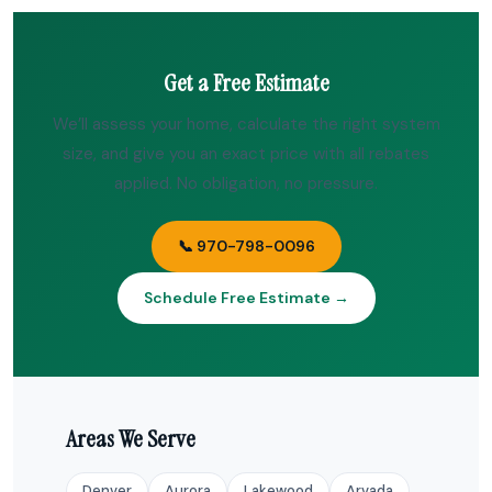
Get a Free Estimate
We’ll assess your home, calculate the right system
size, and give you an exact price with all rebates
applied. No obligation, no pressure.
📞 970-798-0096
Schedule Free Estimate →
Areas We Serve
Denver
Aurora
Lakewood
Arvada