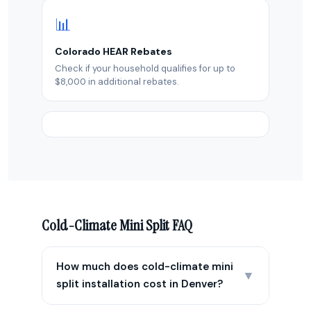
📊
Colorado HEAR Rebates
Check if your household qualifies for up to
$8,000 in additional rebates.
Cold-Climate Mini Split FAQ
How much does cold-climate mini
▼
split installation cost in Denver?