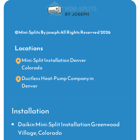
©Mini-Splits By joseph All Rights Reserved 2026
Locations
Mini-Split Installation Denver
Colorado
Ductless Heat-Pump Company in
Denver
Installation
Daikin Mini-Split Installation Greenwood
Village, Colorado