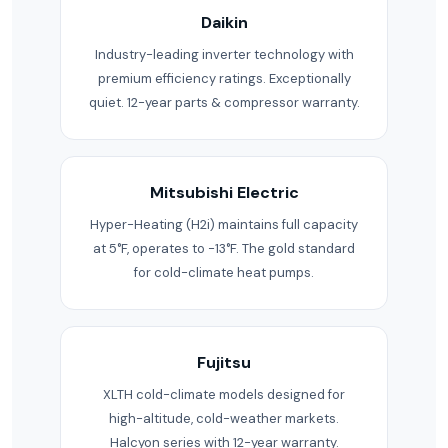
Daikin
Industry-leading inverter technology with
premium efficiency ratings. Exceptionally
quiet. 12-year parts & compressor warranty.
Mitsubishi Electric
Hyper-Heating (H2i) maintains full capacity
at 5°F, operates to -13°F. The gold standard
for cold-climate heat pumps.
Fujitsu
XLTH cold-climate models designed for
high-altitude, cold-weather markets.
Halcyon series with 12-year warranty.