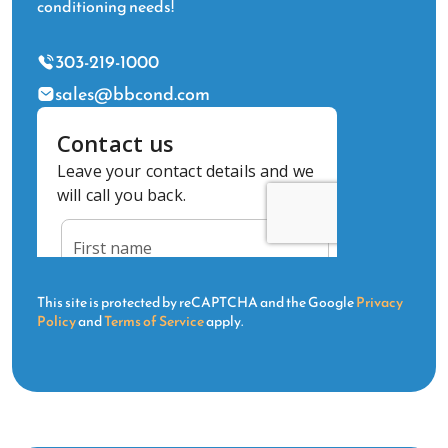
conditioning needs!
303-219-1000
sales@bbcond.com
This site is protected by reCAPTCHA and the Google
Privacy
Policy
and
Terms of Service
apply.