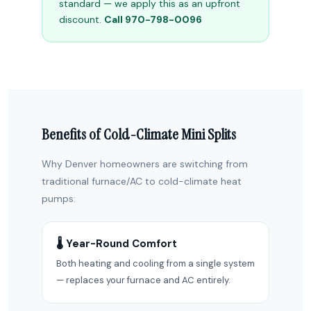
standard — we apply this as an upfront
discount.
Call 970-798-0096
Benefits of Cold-Climate Mini Splits
Why Denver homeowners are switching from
traditional furnace/AC to cold-climate heat
pumps:
🌡️ Year-Round Comfort
Both heating and cooling from a single system
— replaces your furnace and AC entirely.