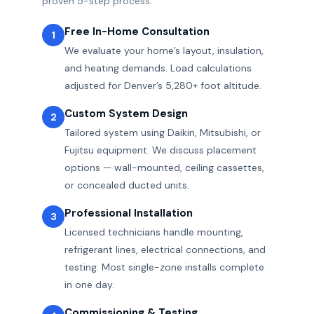
proven 5-step process:
Free In-Home Consultation
1
We evaluate your home’s layout, insulation,
and heating demands. Load calculations
adjusted for Denver’s 5,280+ foot altitude.
Custom System Design
2
Tailored system using Daikin, Mitsubishi, or
Fujitsu equipment. We discuss placement
options — wall-mounted, ceiling cassettes,
or concealed ducted units.
Professional Installation
3
Licensed technicians handle mounting,
refrigerant lines, electrical connections, and
testing. Most single-zone installs complete
in one day.
Commissioning & Testing