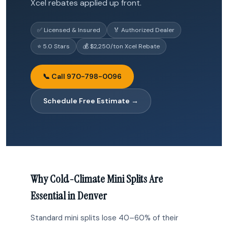
Xcel rebates applied up front.
✅ Licensed & Insured
🏅 Authorized Dealer
⭐ 5.0 Stars
💰 $2,250/ton Xcel Rebate
📞 Call 970-798-0096
Schedule Free Estimate →
Why Cold-Climate Mini Splits Are
Essential in Denver
Standard mini splits lose 40–60% of their