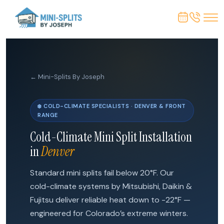
← Mini-Splits By Joseph
❄️ COLD-CLIMATE SPECIALISTS · DENVER & FRONT
RANGE
Cold-Climate Mini Split Installation
in
Denver
Standard mini splits fail below 20°F. Our
cold-climate systems by Mitsubishi, Daikin &
Fujitsu deliver reliable heat down to -22°F —
engineered for Colorado’s extreme winters.